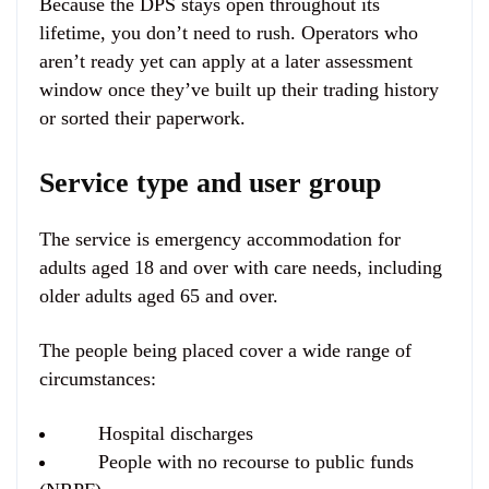
Because the DPS stays open throughout its
lifetime, you don’t need to rush. Operators who
aren’t ready yet can apply at a later assessment
window once they’ve built up their trading history
or sorted their paperwork.
Service type and user group
The service is emergency accommodation for
adults aged 18 and over with care needs, including
older adults aged 65 and over.
The people being placed cover a wide range of
circumstances:
Hospital discharges
People with no recourse to public funds