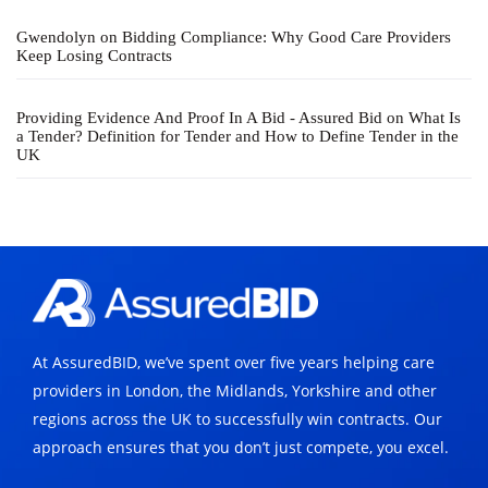
Gwendolyn
on
Bidding Compliance: Why Good Care Providers
Keep Losing Contracts
Providing Evidence And Proof In A Bid - Assured Bid
on
What Is
a Tender? Definition for Tender and How to Define Tender in the
UK
At AssuredBID, we’ve spent over five years helping care
providers in London, the Midlands, Yorkshire and other
regions across the UK to successfully win contracts. Our
approach ensures that you don’t just compete, you excel.