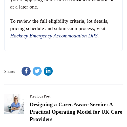
at a later one.
To review the full eligibility criteria, lot details,
pricing schedule and submission process, visit
Hackney Emergency Accommodation DPS
.
Share:
Previous Post
Designing a Carer-Aware Service: A
Practical Operating Model for UK Care
Providers