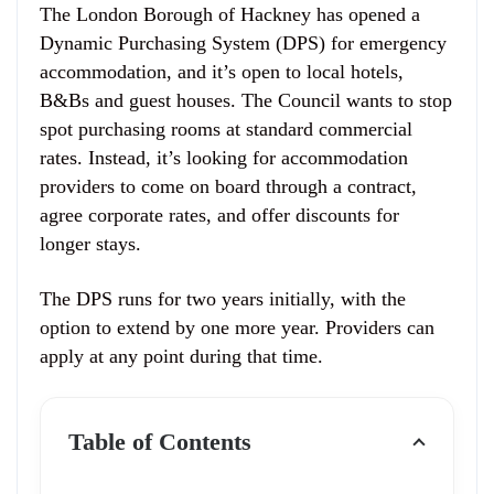
The London Borough of Hackney has opened a
Dynamic Purchasing System (DPS) for emergency
accommodation, and it’s open to local hotels,
B&Bs and guest houses. The Council wants to stop
spot purchasing rooms at standard commercial
rates. Instead, it’s looking for accommodation
providers to come on board through a contract,
agree corporate rates, and offer discounts for
longer stays.
The DPS runs for two years initially, with the
option to extend by one more year. Providers can
apply at any point during that time.
Table of Contents