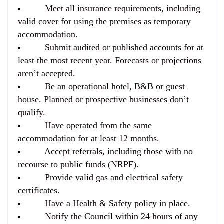
Meet all insurance requirements, including
valid cover for using the premises as temporary
accommodation.
Submit audited or published accounts for at
least the most recent year. Forecasts or projections
aren’t accepted.
Be an operational hotel, B&B or guest
house. Planned or prospective businesses don’t
qualify.
Have operated from the same
accommodation for at least 12 months.
Accept referrals, including those with no
recourse to public funds (NRPF).
Provide valid gas and electrical safety
certificates.
Have a Health & Safety policy in place.
Notify the Council within 24 hours of any