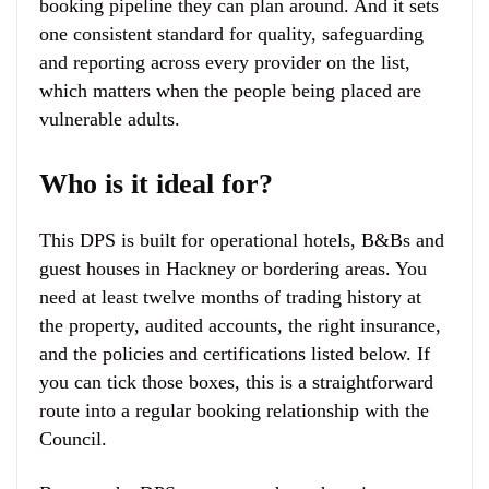
booking pipeline they can plan around. And it sets
one consistent standard for quality, safeguarding
and reporting across every provider on the list,
which matters when the people being placed are
vulnerable adults.
Who is it ideal for?
This DPS is built for operational hotels, B&Bs and
guest houses in Hackney or bordering areas. You
need at least twelve months of trading history at
the property, audited accounts, the right insurance,
and the policies and certifications listed below. If
you can tick those boxes, this is a straightforward
route into a regular booking relationship with the
Council.