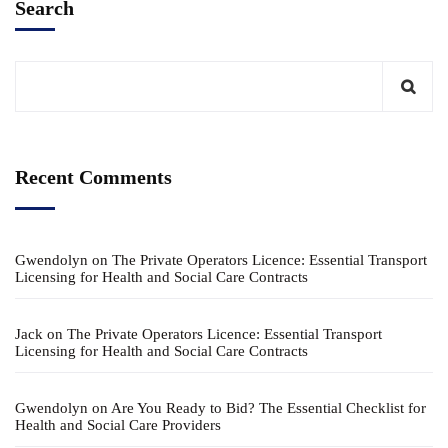
Search
Recent Comments
Gwendolyn
on
The Private Operators Licence: Essential Transport
Licensing for Health and Social Care Contracts
Jack
on
The Private Operators Licence: Essential Transport
Licensing for Health and Social Care Contracts
Gwendolyn
on
Are You Ready to Bid? The Essential Checklist for
Health and Social Care Providers