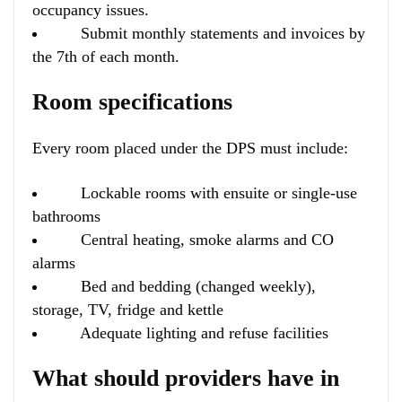
occupancy issues.
Submit monthly statements and invoices by
the 7th of each month.
Room specifications
Every room placed under the DPS must include:
Lockable rooms with ensuite or single-use
bathrooms
Central heating, smoke alarms and CO
alarms
Bed and bedding (changed weekly),
storage, TV, fridge and kettle
Adequate lighting and refuse facilities
What should providers have in