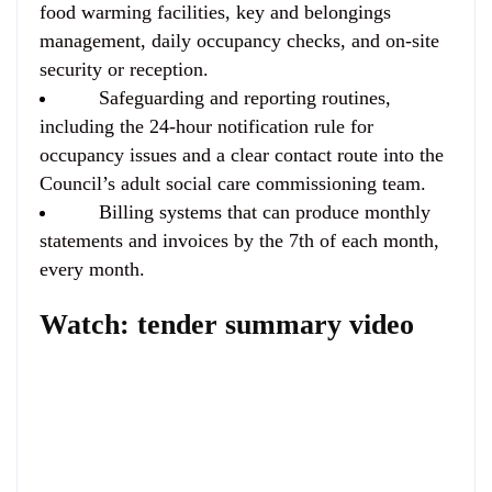
food warming facilities, key and belongings
management, daily occupancy checks, and on-site
security or reception.
Safeguarding and reporting routines,
including the 24-hour notification rule for
occupancy issues and a clear contact route into the
Council’s adult social care commissioning team.
Billing systems that can produce monthly
statements and invoices by the 7th of each month,
every month.
Watch: tender summary video