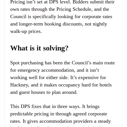
Pricing isn’t set at DPS level. Bidders submit their
own rates through the Pricing Schedule, and the
Council is specifically looking for corporate rates
and longer-term booking discounts, not nightly
walk-up prices.
What is it solving?
Spot purchasing has been the Council’s main route
for emergency accommodation, and it isn’t
working well for either side. It’s expensive for
Hackney, and it makes occupancy hard for hotels
and guest houses to plan around.
This DPS fixes that in three ways. It brings
predictable pricing in through agreed corporate
rates. It gives accommodation providers a steady