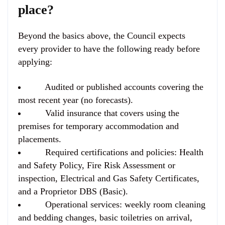
place?
Beyond the basics above, the Council expects
every provider to have the following ready before
applying:
Audited or published accounts covering the
most recent year (no forecasts).
Valid insurance that covers using the
premises for temporary accommodation and
placements.
Required certifications and policies: Health
and Safety Policy, Fire Risk Assessment or
inspection, Electrical and Gas Safety Certificates,
and a Proprietor DBS (Basic).
Operational services: weekly room cleaning
and bedding changes, basic toiletries on arrival,