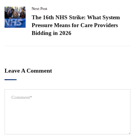
Next Post
The 16th NHS Strike: What System
Pressure Means for Care Providers
Bidding in 2026
Leave A Comment