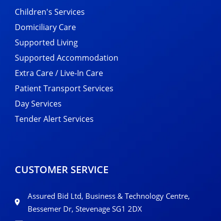
Children's Services
Domiciliary Care
Supported Living
Supported Accommodation
Extra Care / Live-In Care
Patient Transport Services
Day Services
Tender Alert Services
CUSTOMER SERVICE
Assured Bid Ltd, Business & Technology Centre,
Bessemer Dr, Stevenage SG1 2DX