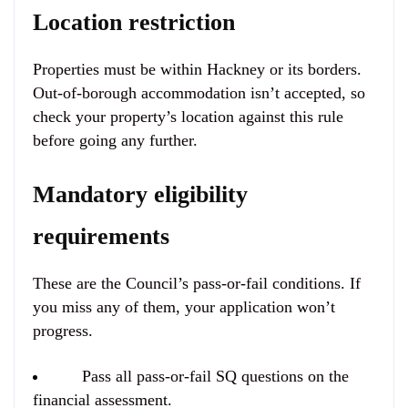
Location restriction
Properties must be
within Hackney or its borders
.
Out-of-borough accommodation isn’t accepted, so
check your property’s location against this rule
before going any further.
Mandatory eligibility
requirements
These are the Council’s pass-or-fail conditions. If
you miss any of them, your application won’t
progress.
Pass all pass-or-fail SQ questions on the
financial assessment.