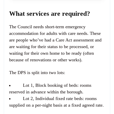
What services are required?
The Council needs short-term emergency
accommodation for adults with care needs. These
are people who’ve had a Care Act assessment and
are waiting for their status to be processed, or
waiting for their own home to be ready (often
because of renovations or other works).
The DPS is split into two lots:
Lot 1, Block booking of beds:
rooms
reserved in advance within the borough.
Lot 2, Individual fixed rate beds:
rooms
supplied on a per-night basis at a fixed agreed rate.