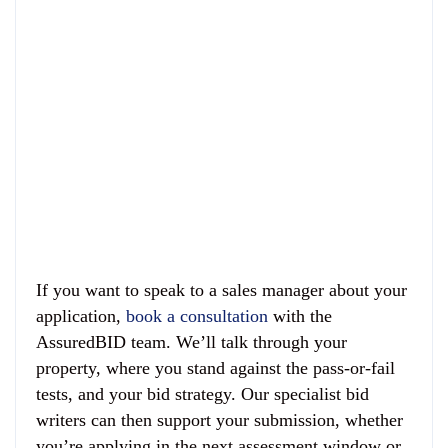
If you want to speak to a sales manager about your
application,
book a consultation
with the
AssuredBID team. We’ll talk through your
property, where you stand against the pass-or-fail
tests, and your bid strategy. Our specialist bid
writers can then support your submission, whether
you’re applying in the next assessment window or