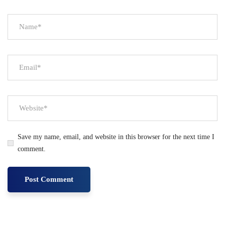
Save my name, email, and website in this browser for the next time I
comment.