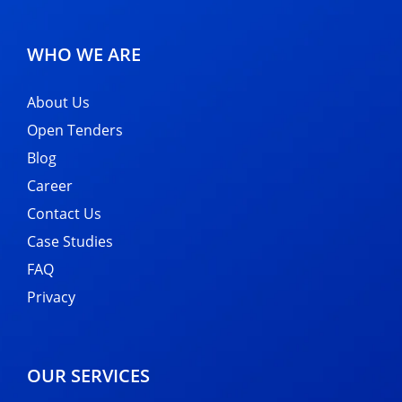
WHO WE ARE
About Us
Open Tenders
Blog
Career
Contact Us
Case Studies
FAQ
Privacy
OUR SERVICES