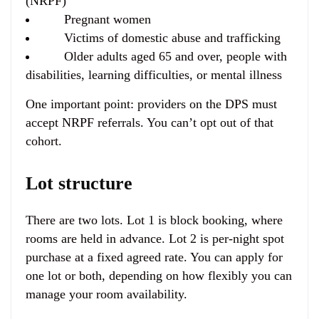
(NRPF)
Pregnant women
Victims of domestic abuse and trafficking
Older adults aged 65 and over, people with
disabilities, learning difficulties, or mental illness
One important point: providers on the DPS must
accept NRPF referrals. You can’t opt out of that
cohort.
Lot structure
There are two lots. Lot 1 is block booking, where
rooms are held in advance. Lot 2 is per-night spot
purchase at a fixed agreed rate. You can apply for
one lot or both, depending on how flexibly you can
manage your room availability.