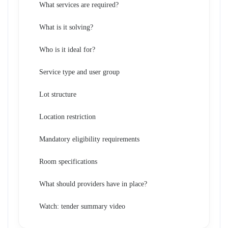
What services are required?
What is it solving?
Who is it ideal for?
Service type and user group
Lot structure
Location restriction
Mandatory eligibility requirements
Room specifications
What should providers have in place?
Watch: tender summary video