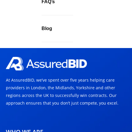
FAQ’s
Blog
At AssuredBID, we’ve spent over five years helping care
providers in London, the Midlands, Yorkshire and other
regions across the UK to successfully win contracts. Our
approach ensures that you don’t just compete, you excel.
WHO WE ARE