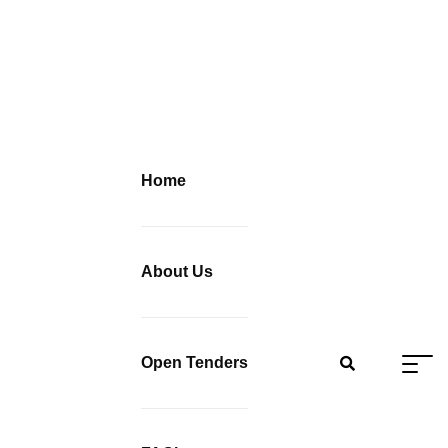
Home
About Us
Open Tenders