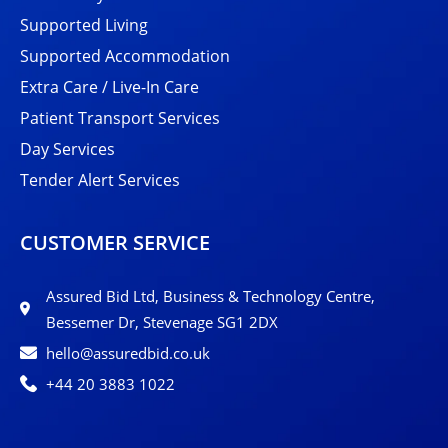
Supported Living
Supported Accommodation
Extra Care / Live-In Care
Patient Transport Services
Day Services
Tender Alert Services
CUSTOMER SERVICE
Assured Bid Ltd, Business & Technology Centre,
Bessemer Dr, Stevenage SG1 2DX
hello@assuredbid.co.uk
+44 20 3883 1022