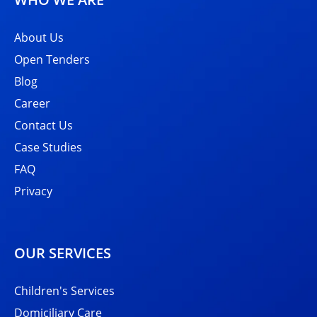
About Us
Open Tenders
Blog
Career
Contact Us
Case Studies
FAQ
Privacy
OUR SERVICES
Children's Services
Domiciliary Care