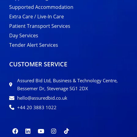
Supported Accommodation
Extra Care / Live-In Care
Patient Transport Services
Day Services
Tender Alert Services
CUSTOMER SERVICE
Assured Bid Ltd, Business & Technology Centre,
Bessemer Dr, Stevenage SG1 2DX
hello@assuredbid.co.uk
+44 20 3883 1022