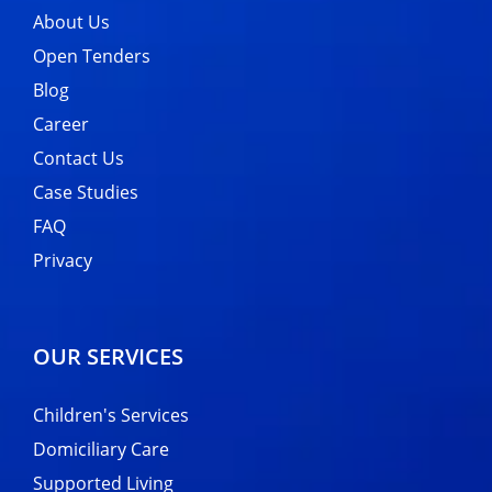
About Us
Open Tenders
Blog
Career
Contact Us
Case Studies
FAQ
Privacy
OUR SERVICES
Children's Services
Domiciliary Care
Supported Living