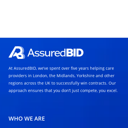
At AssuredBID, we’ve spent over five years helping care
providers in London, the Midlands, Yorkshire and other
regions across the UK to successfully win contracts. Our
approach ensures that you don’t just compete, you excel.
WHO WE ARE