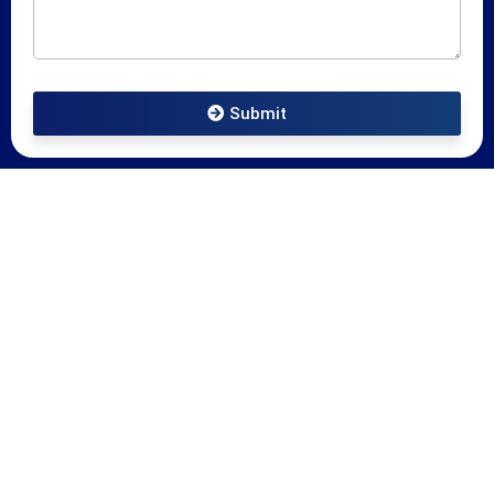
Submit