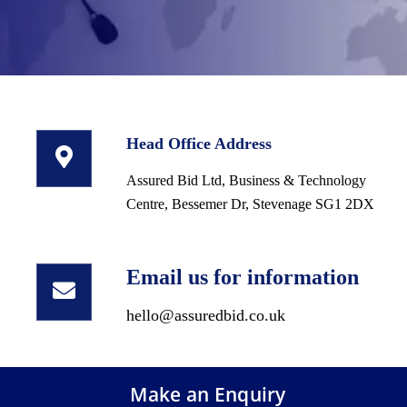
Head Office Address
Assured Bid Ltd, Business & Technology
Centre, Bessemer Dr, Stevenage SG1 2DX
Email us for information
hello@assuredbid.co.uk
Make an Enquiry