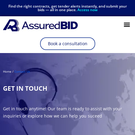
Find the right contracts, get tender alerts instantly, and submit your
bids — all in one place.
Access now
Resources Hub
Book a consultation
Home /
Contact Us
GET IN TOUCH
Get in touch anytime! Our team is ready to assist with your
inquiries or explore how we can help you suceed