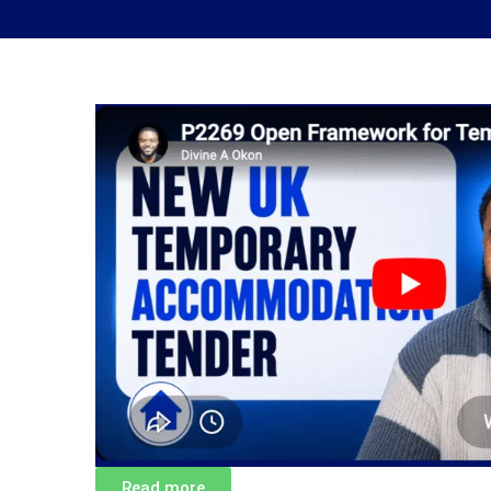
Read more