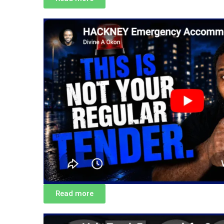
Read more