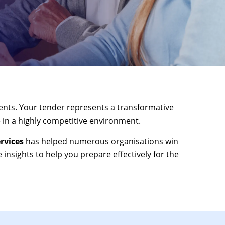
ents. Your tender represents a transformative
 in a highly competitive environment.
rvices
has helped numerous organisations win
 insights to help you prepare effectively for the