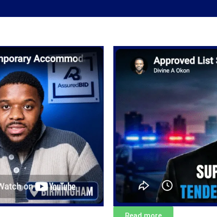
Read more