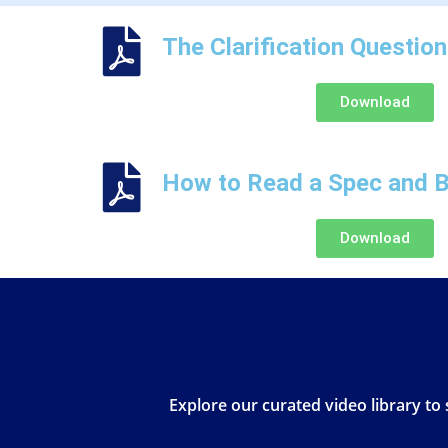
The Clarification Questio
Download
How to Read a Spec and B
Download
Explore our curated video library to 