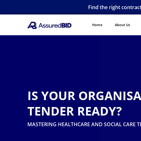
Find the right contrac
Home
About Us
IS YOUR ORGANIS
TENDER READY?
MASTERING HEALTHCARE AND SOCIAL CARE T