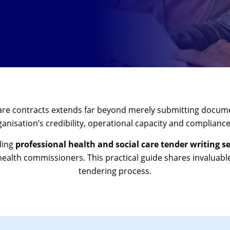
care contracts extends far beyond merely submitting docum
nisation’s credibility, operational capacity and compliance
ding
professional health and social care tender writing se
health commissioners. This practical guide shares invaluable
tendering process.