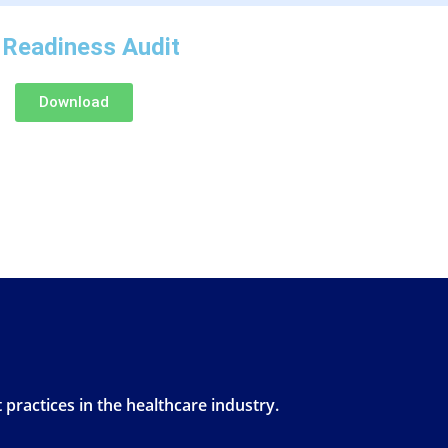
 Readiness Audit
Download
 practices in the healthcare industry.