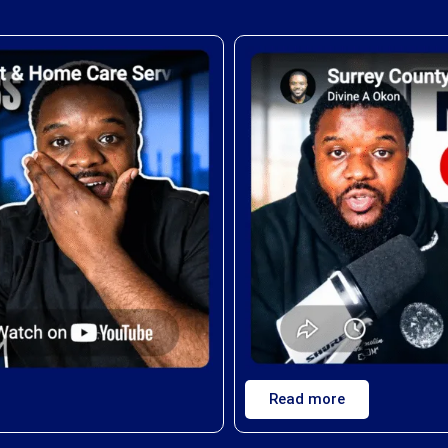
Read more