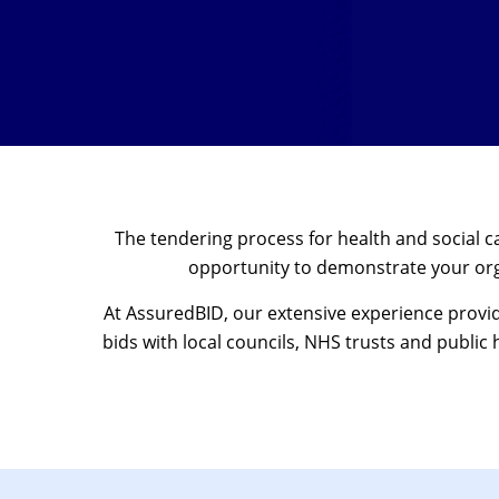
The tendering process for health and social 
opportunity to demonstrate your orga
At AssuredBID, our extensive experience provi
bids with local councils, NHS trusts and public 