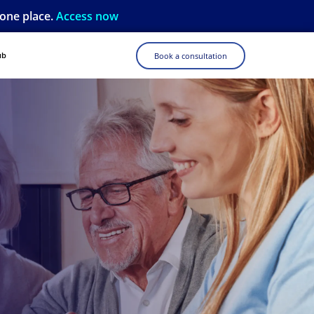
 one place.
Access now
ub
Book a consultation