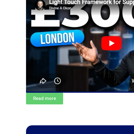
Read more