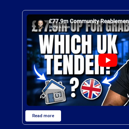
Read more