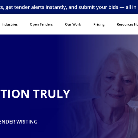
ts, get tender alerts instantly, and submit your bids — all in
Industries
Open Tenders
Our Work
Pricing
Resources H
ATION TRULY
ENDER WRITING