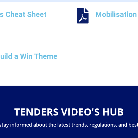
ns Cheat Sheet
Mobilisation
uild a Win Theme
TENDERS VIDEO'S HUB
stay informed about the latest trends, regulations, and best