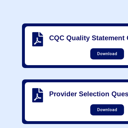
CQC Quality Statement 
Download
Provider Selection Ques
Download