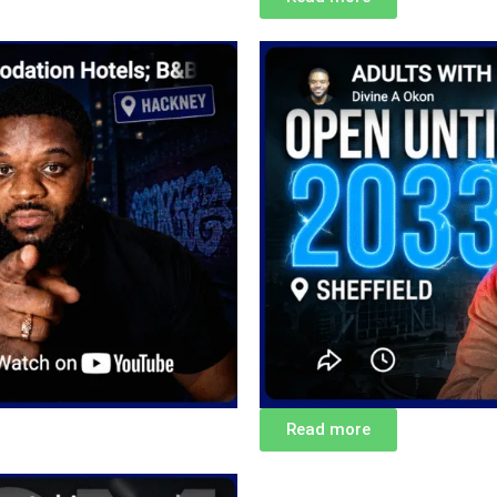
Read more