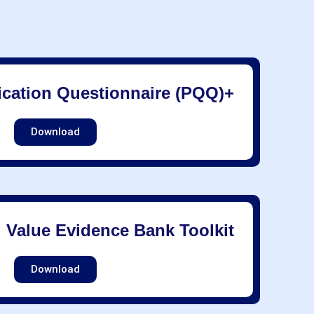
fication Questionnaire (PQQ)+
Download
l Value Evidence Bank Toolkit
Download