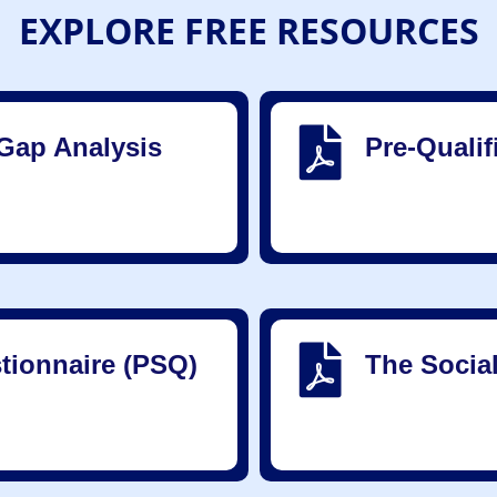
EXPLORE FREE RESOURCES
Gap Analysis
Pre-Quali
tionnaire (PSQ)
The Socia