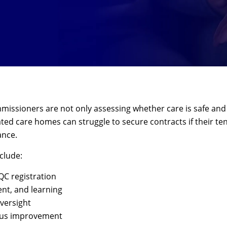
issioners are not only assessing whether care is safe and co
ated care homes can struggle to secure contracts if their t
ance.
clude:
C registration
nt, and learning
versight
uous improvement