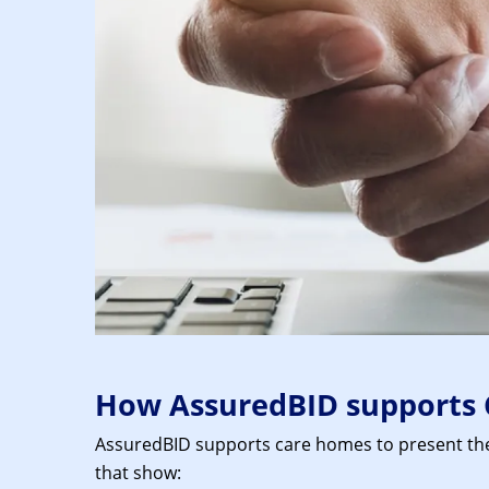
How AssuredBID supports 
AssuredBID supports care homes to present their
that show: