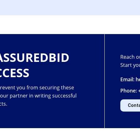
ASSUREDBID
Reach ou
Start yo
CCESS
Email: 
prevent you from securing these
Phone: 
your partner in
writing successful
cts.
Cont