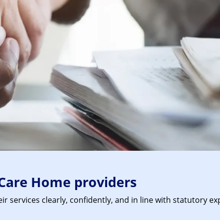
Care Home providers
 services clearly, confidently, and in line with statutory 