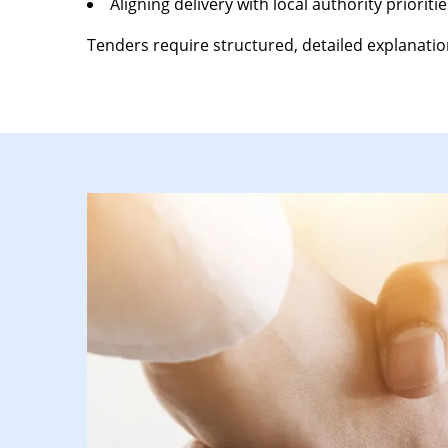
Aligning delivery with local authority prioritie
Tenders require structured, detailed explanation