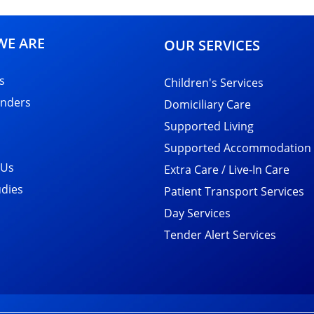
E ARE
OUR SERVICES
s
Children's Services
nders
Domiciliary Care
Supported Living
Supported Accommodation
 Us
Extra Care / Live-In Care
udies
Patient Transport Services
Day Services
Tender Alert Services