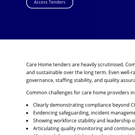
Access Tenders
Care Home tenders are heavily scrutinised. Comm
and sustainable over the long term. Even well-r
governance, staffing stability, and quality assur
Common challenges for care home providers in
Clearly demonstrating compliance beyond CQ
Evidencing safeguarding, incident manageme
Showing workforce stability and leadership o
Articulating quality monitoring and contin