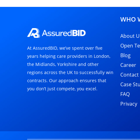
WHO W
About U
Open Te
At AssuredBID, we’ve spent over five
Blog
years helping care providers in London,
the Midlands, Yorkshire and other
Career
regions across the UK to successfully win
Contact
contracts. Our approach ensures that
Case St
you don’t just compete, you excel.
FAQ
Privacy