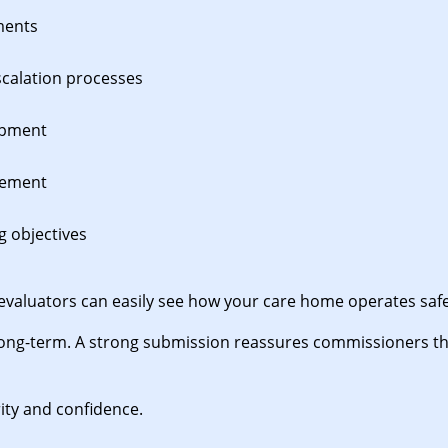
ments
scalation processes
opment
vement
g objectives
evaluators can easily see how your care home operates safely
ong-term. A strong submission reassures commissioners tha
ity and confidence.