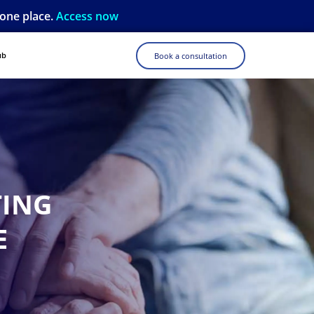
 one place.
Access now
ub
Book a consultation
TING
E