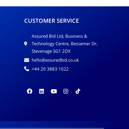
CUSTOMER SERVICE
Assured Bid Ltd, Business &
Technology Centre, Bessemer Dr,
Stevenage SG1 2DX
hello@assuredbid.co.uk
+44 20 3883 1022