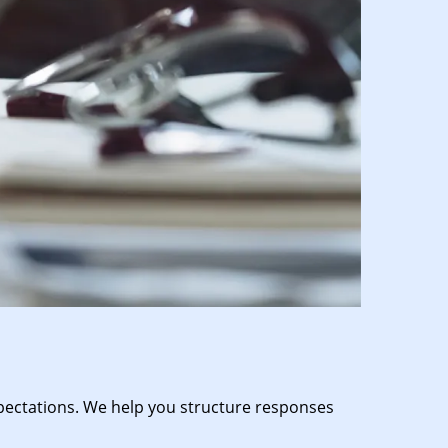
expectations. We help you structure responses