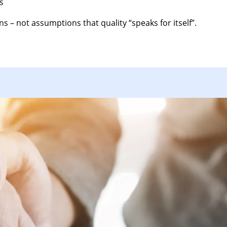
s
s – not assumptions that quality “speaks for itself”.