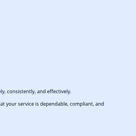
, consistently, and effectively.
t your service is dependable, compliant, and