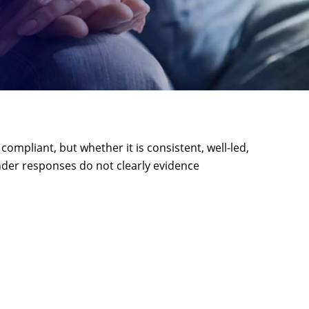
mpliant, but whether it is consistent, well-led,
ender responses do not clearly evidence