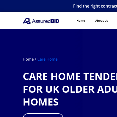
Find the right contrac
Home
About Us
Home /
Care Home
CARE HOME TENDER
FOR UK OLDER AD
HOMES