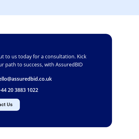
t to us today for a consultation. Kick
ur path to success, with AssuredBID
hello@assuredbid.co.uk
+44 20 3883 1022
act Us