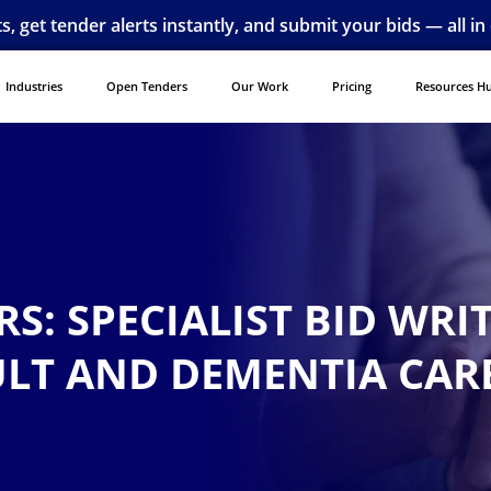
ts, get tender alerts instantly, and submit your bids — all in
Industries
Open Tenders
Our Work
Pricing
Resources H
S: SPECIALIST BID WRI
ULT AND DEMENTIA CAR