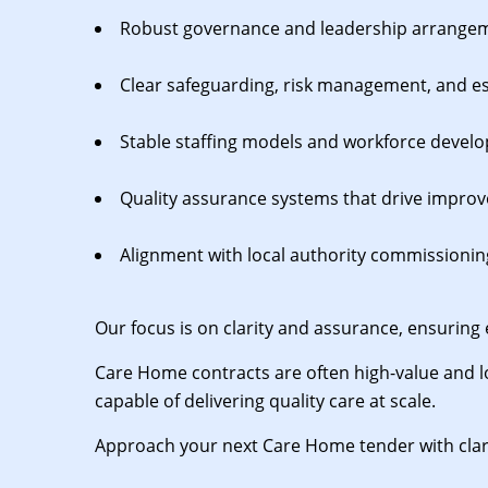
Robust governance and leadership arrange
Clear safeguarding, risk management, and e
Stable staffing models and workforce devel
Quality assurance systems that drive impro
Alignment with local authority commissionin
Our focus is on clarity and assurance, ensuring 
Care Home contracts are often high-value and l
capable of delivering quality care at scale.
Approach your next Care Home tender with clar