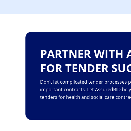
PARTNER WITH 
FOR TENDER SU
Don’t let complicated tender processes 
important contracts. Let AssuredBID be 
tenders for health and social care contra