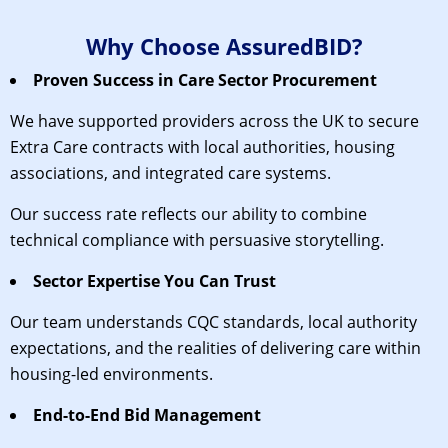
Why Choose AssuredBID?
Proven Success in Care Sector Procurement
We have supported providers across the UK to secure
Extra Care contracts with local authorities, housing
associations, and integrated care systems.
Our success rate reflects our ability to combine
technical compliance with persuasive storytelling.
Sector Expertise You Can Trust
Our team understands CQC standards, local authority
expectations, and the realities of delivering care within
housing-led environments.
End-to-End Bid Management