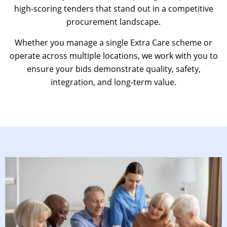
high-scoring tenders that stand out in a competitive
procurement landscape.
Whether you manage a single Extra Care scheme or
operate across multiple locations, we work with you to
ensure your bids demonstrate quality, safety,
integration, and long-term value.