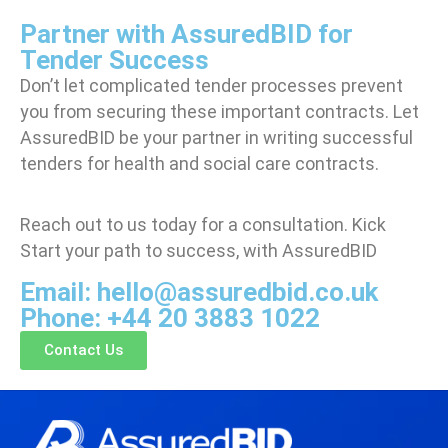
Partner with AssuredBID for
Tender Success
Don’t let complicated tender processes prevent
you from securing these important contracts. Let
AssuredBID be your partner in
writing successful
tenders for health and social care contracts.
Reach out to us today for a consultation. Kick
Start your path to success, with AssuredBID
Email: hello@assuredbid.co.uk
Phone: +44 20 3883 1022
Contact Us