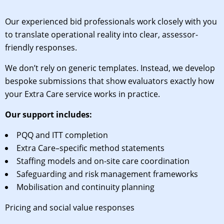
Our experienced bid professionals work closely with you
to translate operational reality into clear, assessor-
friendly responses.
We don’t rely on generic templates. Instead, we develop
bespoke submissions that show evaluators exactly how
your Extra Care service works in practice.
Our support includes:
PQQ and ITT completion
Extra Care–specific method statements
Staffing models and on-site care coordination
Safeguarding and risk management frameworks
Mobilisation and continuity planning
Pricing and social value responses