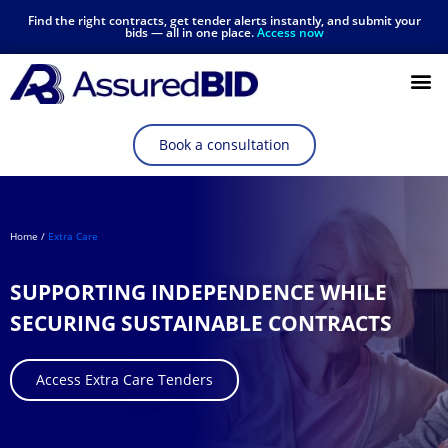
Find the right contracts, get tender alerts instantly, and submit your
bids — all in one place.
Access now
Resources Hub
Book a consultation
Home /
Extra Care
SUPPORTING INDEPENDENCE WHILE
SECURING SUSTAINABLE CONTRACTS
Access Extra Care Tenders