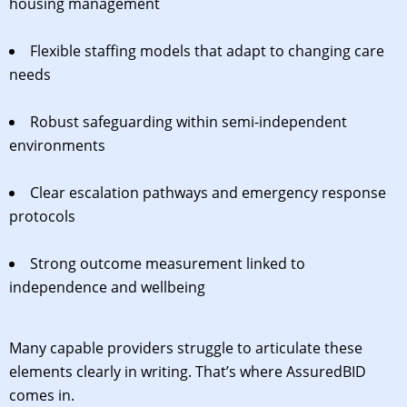
housing management
Flexible staffing models that adapt to changing care
needs
Robust safeguarding within semi-independent
environments
Clear escalation pathways and emergency response
protocols
Strong outcome measurement linked to
independence and wellbeing
Many capable providers struggle to articulate these
elements clearly in writing. That’s where AssuredBID
comes in.