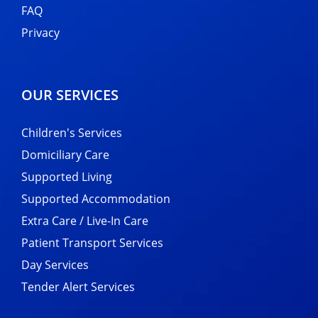
FAQ
Privacy
OUR SERVICES
Children's Services
Domiciliary Care
Supported Living
Supported Accommodation
Extra Care / Live-In Care
Patient Transport Services
Day Services
Tender Alert Services