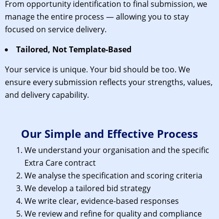
From opportunity identification to final submission, we
manage the entire process — allowing you to stay
focused on service delivery.
Tailored, Not Template-Based
Your service is unique. Your bid should be too. We
ensure every submission reflects your strengths, values,
and delivery capability.
Our Simple and Effective Process
We understand your organisation and the specific
Extra Care contract
We analyse the specification and scoring criteria
We develop a tailored bid strategy
We write clear, evidence-based responses
We review and refine for quality and compliance