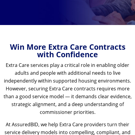
Win More Extra Care Contracts
with Confidence
Extra Care services play a critical role in enabling older
adults and people with additional needs to live
independently within supported housing environments.
However, securing Extra Care contracts requires more
than a good service model — it demands clear evidence,
strategic alignment, and a deep understanding of
commissioner priorities.
At AssuredBID, we help Extra Care providers turn their
service delivery models into compelling, compliant, and