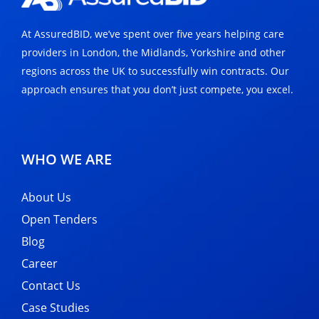
At AssuredBID, we’ve spent over five years helping care
providers in London, the Midlands, Yorkshire and other
regions across the UK to successfully win contracts. Our
approach ensures that you don’t just compete, you excel.
WHO WE ARE
About Us
Open Tenders
Blog
Career
Contact Us
Case Studies