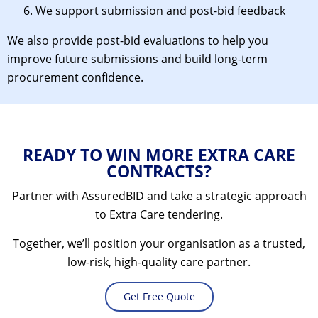
We support submission and post-bid feedback
We also provide post-bid evaluations to help you
improve future submissions and build long-term
procurement confidence.
READY TO WIN MORE EXTRA CARE
CONTRACTS?
Partner with AssuredBID and take a strategic approach
to Extra Care tendering.
Together, we’ll position your organisation as a trusted,
low-risk, high-quality care partner.
Get Free Quote