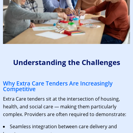
Understanding the Challenges
Why Extra Care Tenders Are Increasingly
Competitive
Extra Care tenders sit at the intersection of housing,
health, and social care — making them particularly
complex. Providers are often required to demonstrate:
Seamless integration between care delivery and