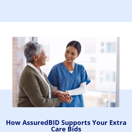
How AssuredBID Supports Your Extra
Care Bids