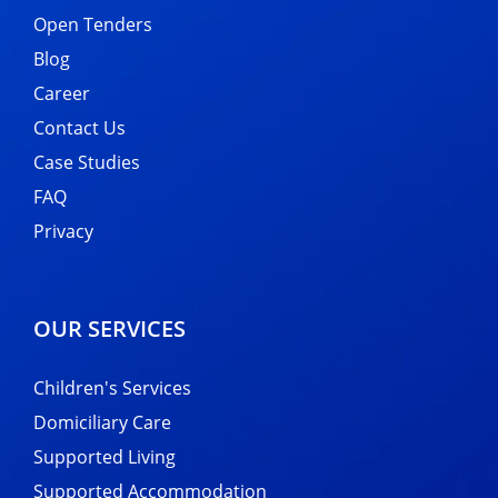
Open Tenders
Blog
Career
Contact Us
Case Studies
FAQ
Privacy
OUR SERVICES
Children's Services
Domiciliary Care
Supported Living
Supported Accommodation