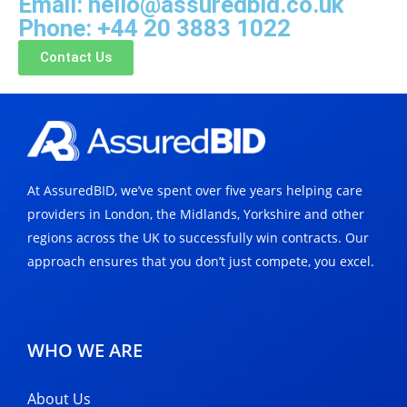
Email: hello@assuredbid.co.uk
Phone: +44 20 3883 1022
Contact Us
At AssuredBID, we’ve spent over five years helping care
providers in London, the Midlands, Yorkshire and other
regions across the UK to successfully win contracts. Our
approach ensures that you don’t just compete, you excel.
WHO WE ARE
About Us