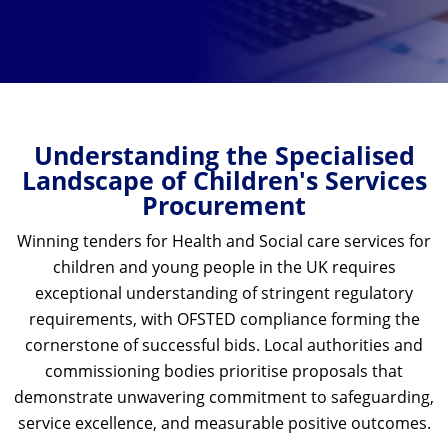
Understanding the Specialised
Landscape of Children's Services
Procurement
Winning tenders for Health and Social care
services for
children and young people in the UK requires
exceptional understanding of stringent regulatory
requirements, with OFSTED compliance forming the
cornerstone of successful bids. Local authorities and
commissioning bodies prioritise proposals that
demonstrate unwavering commitment to safeguarding,
service excellence, and measurable positive outcomes.