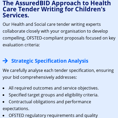
The AssuredBID Approach to Health
Care Tender Writing for Children's
Services.
Our H
ealth and Social care tender writing experts
collaborate closely with your organisation to develop
compelling, OFSTED-compliant proposals focused on key
evaluation criteria:
Strategic Specification Analysis
We carefully analyse each tender specification, ensuring
your bid comprehensively addresses:
All required outcomes and service objectives.
Specified target groups and eligibility criteria.
Contractual obligations and performance
expectations.
OFSTED regulatory requirements and quality