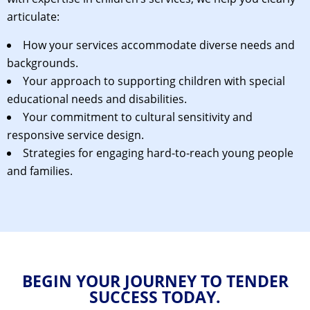
articulate:
How your services accommodate diverse needs and
backgrounds.
Your approach to supporting children with special
educational needs and disabilities.
Your commitment to cultural sensitivity and
responsive service design.
Strategies for engaging hard-to-reach young people
and families.
BEGIN YOUR JOURNEY TO TENDER
SUCCESS TODAY.