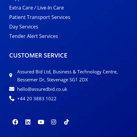
Extra Care / Live-In Care
Patient Transport Services
Day Services
Tender Alert Services
CUSTOMER SERVICE
Assured Bid Ltd, Business & Technology Centre,
Bessemer Dr, Stevenage SG1 2DX
hello@assuredbid.co.uk
+44 20 3883 1022