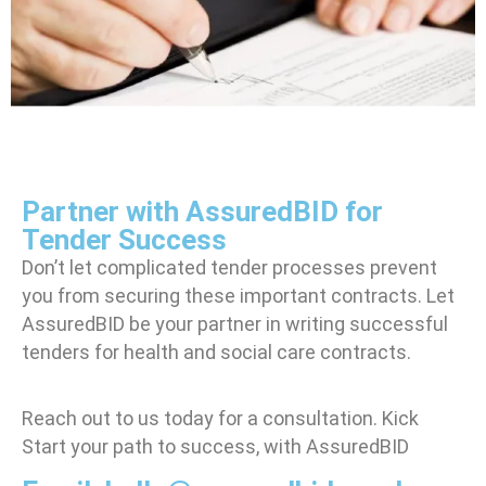
Partner with AssuredBID for
Tender Success
Don’t let complicated tender processes prevent
you from securing these important contracts. Let
AssuredBID be your partner in
writing successful
tenders for health and social care contracts.
Reach out to us today for a consultation. Kick
Start your path to success, with AssuredBID