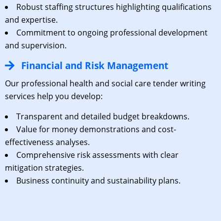
Robust staffing structures highlighting qualifications
and expertise.
Commitment to ongoing professional development
and supervision.
Financial and Risk Management
Our professional health and social care tender writing
services help you develop:
Transparent and detailed budget breakdowns.
Value for money demonstrations and cost-
effectiveness analyses.
Comprehensive risk assessments with clear
mitigation strategies.
Business continuity and sustainability plans.