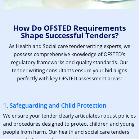
How Do OFSTED Requirements
Shape Successful Tenders?
As Health and Social care
tender writing experts
, we
possess comprehensive knowledge of OFSTED’s
regulatory frameworks and quality standards. Our
tender writing consultants
ensure your bid aligns
perfectly with key OFSTED assessment areas:
1. Safeguarding and Child Protection
We ensure your tender clearly articulates robust policies
and procedures designed to protect children and young
people from harm. Our
health and social care tenders