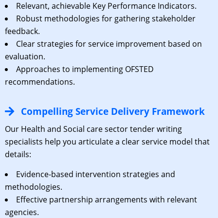
Relevant, achievable Key Performance Indicators.
Robust methodologies for gathering stakeholder
feedback.
Clear strategies for service improvement based on
evaluation.
Approaches to implementing OFSTED
recommendations.
Compelling Service Delivery Framework
Our Health and Social care sector tender writing
specialists help you articulate a clear service model that
details:
Evidence-based intervention strategies and
methodologies.
Effective partnership arrangements with relevant
agencies.