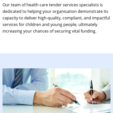
Our team of
health care tender services
specialists is
dedicated to helping your organisation demonstrate its
capacity to deliver high-quality, compliant, and impactful
services for children and young people, ultimately
increasing your chances of securing vital funding.