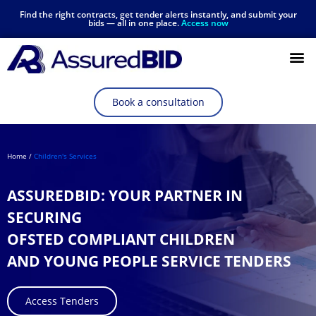
Find the right contracts, get tender alerts instantly, and submit your
bids — all in one place.
Access now
Resources Hub
Book a consultation
Home /
Children's Services
ASSUREDBID: YOUR PARTNER IN
SECURING
OFSTED COMPLIANT CHILDREN
AND YOUNG PEOPLE SERVICE TENDERS
Access Tenders