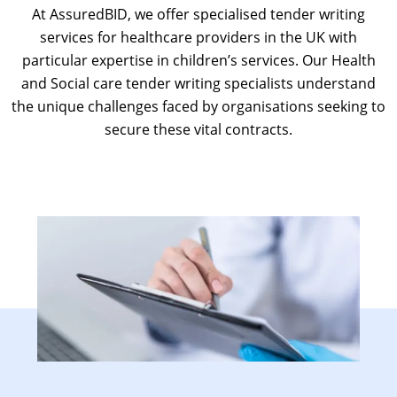
At AssuredBID, we offer specialised
tender writing
services for healthcare providers in the UK
with
particular expertise in children’s services. Our Health
and S
ocial care tender writing
specialists understand
the unique challenges faced by organisations seeking to
secure these vital contracts.