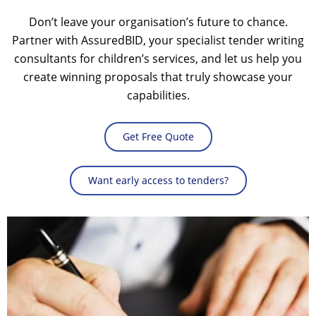
Don’t leave your organisation’s future to chance.
Partner with AssuredBID, your specialist
tender writing
consultants
for children’s services, and let us help you
create winning proposals that truly showcase your
capabilities.
Get Free Quote
Want early access to tenders?