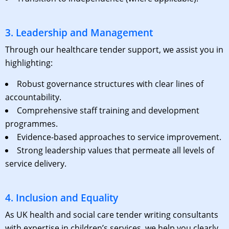
3. Leadership and Management
Through our
healthcare tender support
, we assist you in
highlighting:
Robust governance structures with clear lines of
accountability.
Comprehensive staff training and development
programmes.
Evidence-based approaches to service improvement.
Strong leadership values that permeate all levels of
service delivery.
4. Inclusion and Equality
As
UK health and social care tender writing consultants
with expertise in children’s services, we help you clearly