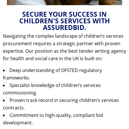
SECURE YOUR SUCCESS IN
CHILDREN'S SERVICES WITH
ASSUREDBID.
Navigating the complex landscape of children’s services
procurement requires a strategic partner with proven
expertise. Our position as the
best tender writing agency
for health and social care in the UK
is built on:
Deep understanding of OFSTED regulatory
frameworks.
Specialist knowledge of children’s services
commissioning.
Proven track record in securing children’s services
contracts.
Commitment to high-quality, compliant bid
development.