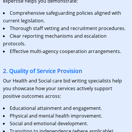
expertise helps you demonstrate:
Comprehensive safeguarding policies aligned with
current legislation.
Thorough staff vetting and recruitment procedures.
Clear reporting mechanisms and escalation
protocols.
Effective multi-agency cooperation arrangements.
2. Quality of Service Provision
Our Health and S
ocial care bid writing
specialists help
you showcase how your services actively support
positive outcomes across:
Educational attainment and engagement.
Physical and mental health improvement.
Social and emotional development.
Transition to independence (where applicable).