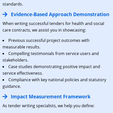
standards.
Evidence-Based Approach Demonstration
When writing successful tenders for health and social
care contracts, we assist you in showcasing:
Previous successful project outcomes with
measurable results.
Compelling testimonials from service users and
stakeholders.
Case studies demonstrating positive impact and
service effectiveness.
Compliance with key national policies and statutory
guidance.
Impact Measurement Framework
As tender writing specialists, we help you define: