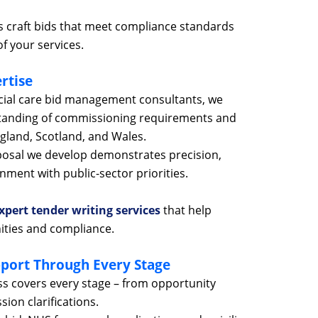
 craft bids that meet compliance standards
f your services.
rtise
cial care bid management consultants, we
tanding of commissioning requirements and
ngland, Scotland, and Wales.
posal we develop demonstrates precision,
ment with public-sector priorities.
xpert tender writing services
that help
ities and compliance.
port Through Every Stage
 covers every stage – from opportunity
sion clarifications.