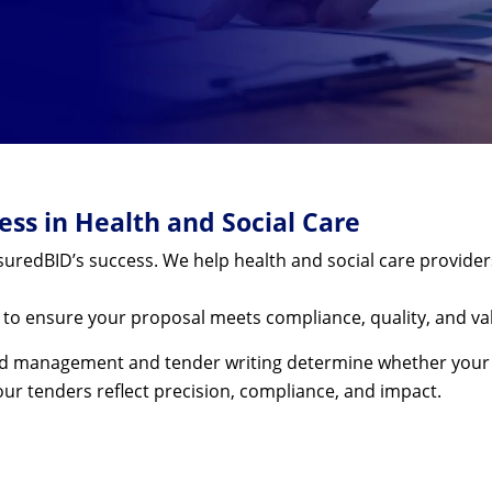
ss in Health and Social Care
uredBID’s success. We help health and social care provider
e to ensure your proposal meets compliance, quality, and va
 bid management and tender writing determine whether your o
ur tenders reflect precision, compliance, and impact.