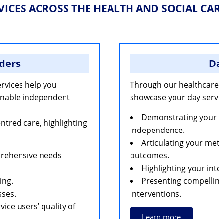
VICES ACROSS THE HEALTH AND SOCIAL CA
ders
Da
rvices help you
Through our healthcare
 enable independent
showcase your day servi
Demonstrating your 
red care, highlighting
independence.
Articulating your me
prehensive needs
outcomes.
Highlighting your int
ing.
Presenting compellin
sses.
interventions.
ice users’ quality of
Learn more