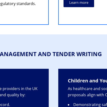
Learn more
gulatory standards.
 MANAGEMENT AND TENDER WRITING
Children and Yo
 providers in the UK
As healthcare and soc
 and quality by:
proposals align with
ecord.
Demonstrating saf