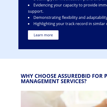
Evidencing your capacity to provide imme
support.
Demonstrating flexibility and adaptability
Highlighting your track record in similar 
Learn more
WHY CHOOSE ASSUREDBID FOR P
MANAGEMENT SERVICES?