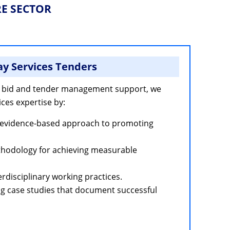
RE SECTOR
y Services Tenders
 bid and tender management support, we
ces expertise by:
evidence-based approach to promoting
thodology for achieving measurable
erdisciplinary working practices.
g case studies that document successful