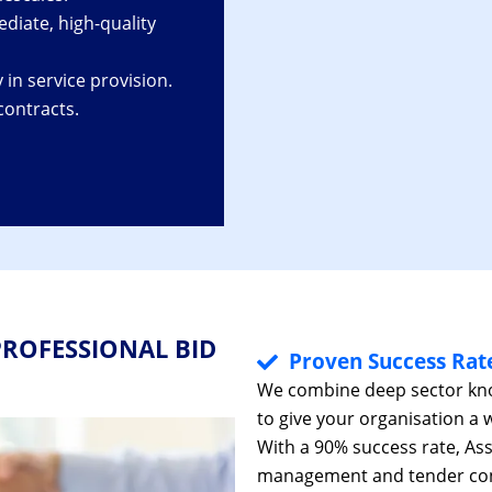
diate, high-quality
 in service provision.
contracts.
ROFESSIONAL BID
Proven Success Rat
We combine deep sector know
to give your organisation a 
With a 90% success rate, As
management and tender cons