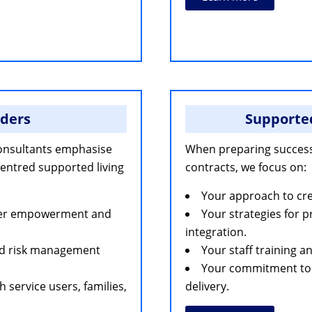
nders
Supporte
onsultants emphasise
When preparing succes
centred supported living
contracts, we focus on:
Your approach to crea
user empowerment and
Your strategies for 
integration.
nd risk management
Your staff training
Your commitment to 
service users, families,
delivery.