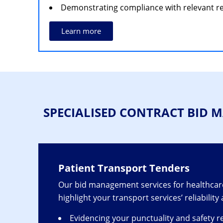
Demonstrating compliance with relevant re
Learn more
SPECIALISED CONTRACT BID
Patient Transport Tenders
Our bid management services for healthcare
highlight your transport services’ reliability
Evidencing your punctuality and safety r