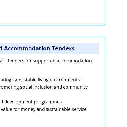
d Accommodation Tenders
sful tenders for supported accommodation
ting safe, stable living environments.
promoting social inclusion and community
 and development programmes.
value for money and sustainable service