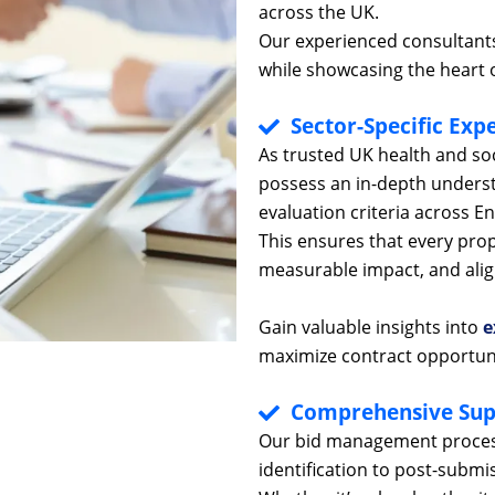
across the UK.
Our experienced consultants
while showcasing the heart o
Sector-Specific Expe
As trusted UK health and so
possess an in-depth unders
evaluation criteria across E
This ensures that every pro
measurable impact, and align
Gain valuable insights into
e
maximize contract opportun
Comprehensive Sup
Our bid management process
identification to post-submis