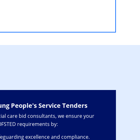
ung People's Service Tenders
ial care bid consultants, we ensure your
 OFSTED requirements by:
eguarding excellence and compliance.