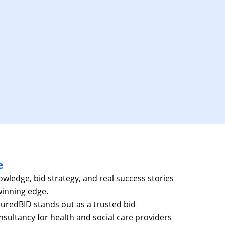
e
ledge, bid strategy, and real success stories
winning edge.
suredBID stands out as a trusted bid
ultancy for health and social care providers