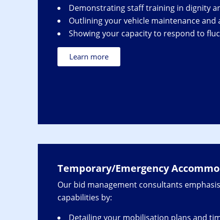
Demonstrating staff training in dignity a
Outlining your vehicle maintenance and ac
Showing your capacity to respond to flu
Learn more
Temporary/Emergency Accommod
Our bid management consultants emphasis
capabilities by:
Detailing your mobilisation plans and ti