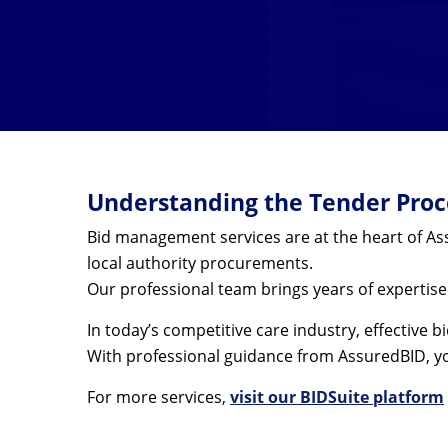
Understanding the Tender Proce
Bid management services are at the heart of Ass
local authority procurements.
Our professional team brings years of expertis
In today’s competitive care industry, effective
With professional guidance from AssuredBID, yo
For more services,
visit our BIDSuite platform