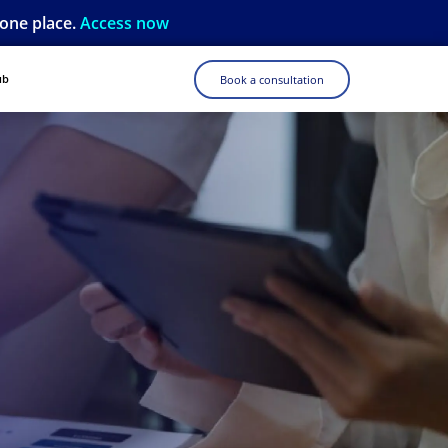
 one place.
Access now
ub
Book a consultation