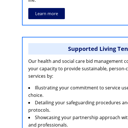
life.
Learn more
Supported Living Te
Our health and social care bid management c
your capacity to provide sustainable, person-
services by:
Illustrating your commitment to service 
choice.
Detailing your safeguarding procedures a
protocols.
Showcasing your partnership approach with 
and professionals.