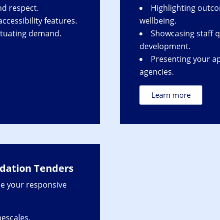
nd respect.
Highlighting outc
cessibility features.
wellbeing.
ctuating demand.
Showcasing staff q
development.
Presenting your ap
agencies.
Learn more
ation Tenders
e your responsive
mescales.