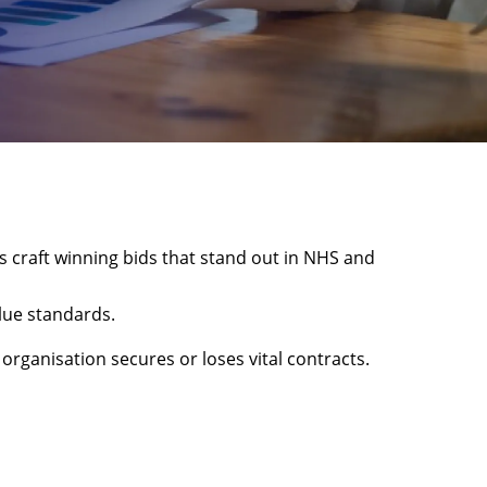
s craft winning bids that stand out in NHS and
lue standards.
rganisation secures or loses vital contracts.