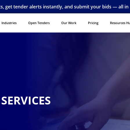
ts, get tender alerts instantly, and submit your bids — all in
Industries
Open Tenders
Our Work
Pricing
Resources H
SERVICES