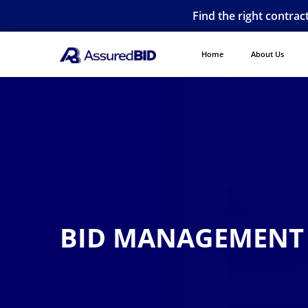
Find the right contrac
Home
About Us
BID MANAGEMENT 