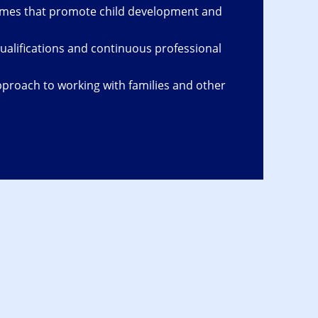
omes that promote child development and
ualifications and continuous professional
proach to working with families and other