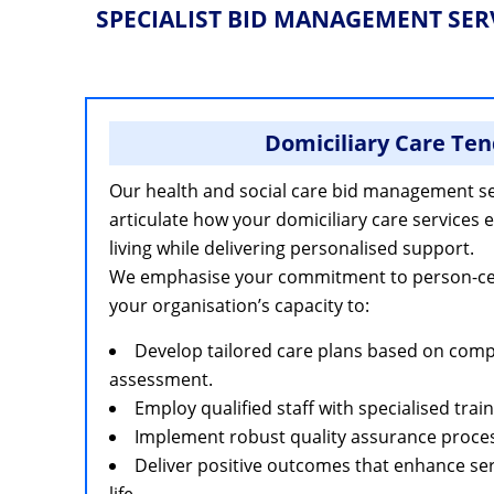
SPECIALIST BID MANAGEMENT SER
Domiciliary Care Ten
Our health and social care bid management se
articulate how your domiciliary care services
living while delivering personalised support.
We emphasise your commitment to person-cent
your organisation’s capacity to:
Develop tailored care plans based on com
assessment.
Employ qualified staff with specialised train
Implement robust quality assurance proce
Deliver positive outcomes that enhance serv