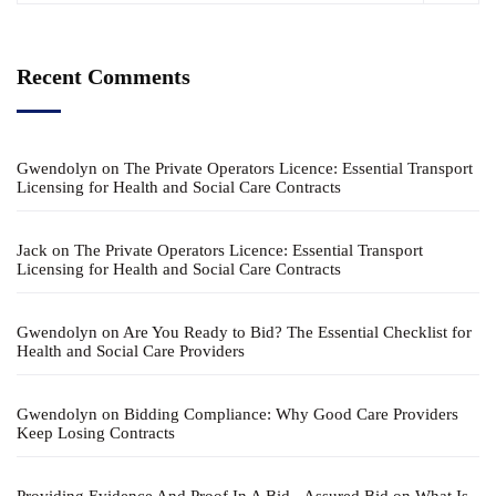
Recent Comments
Gwendolyn
on
The Private Operators Licence: Essential Transport
Licensing for Health and Social Care Contracts
Jack
on
The Private Operators Licence: Essential Transport
Licensing for Health and Social Care Contracts
Gwendolyn
on
Are You Ready to Bid? The Essential Checklist for
Health and Social Care Providers
Gwendolyn
on
Bidding Compliance: Why Good Care Providers
Keep Losing Contracts