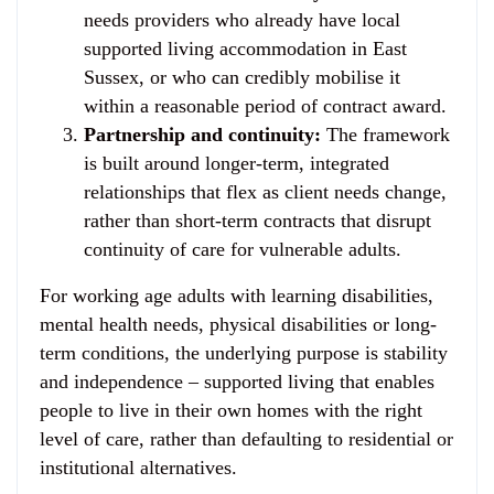
needs providers who already have local
supported living accommodation in East
Sussex, or who can credibly mobilise it
within a reasonable period of contract award.
Partnership and continuity:
The framework
is built around longer-term, integrated
relationships that flex as client needs change,
rather than short-term contracts that disrupt
continuity of care for vulnerable adults.
For working age adults with learning disabilities,
mental health needs, physical disabilities or long-
term conditions, the underlying purpose is stability
and independence – supported living that enables
people to live in their own homes with the right
level of care, rather than defaulting to residential or
institutional alternatives.