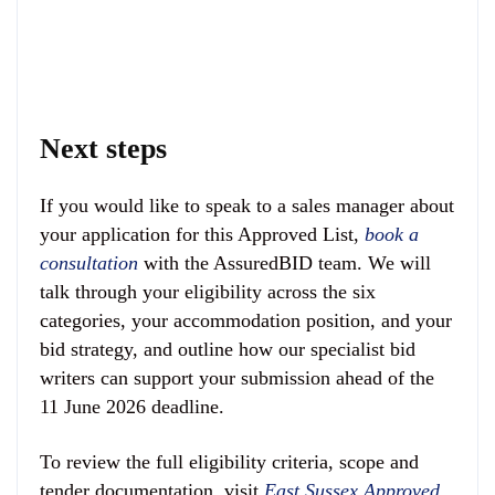
Next steps
If you would like to speak to a sales manager about
your application for this Approved List,
book a
consultation
with the AssuredBID team. We will
talk through your eligibility across the six
categories, your accommodation position, and your
bid strategy, and outline how our specialist bid
writers can support your submission ahead of the
11 June 2026 deadline.
To review the full eligibility criteria, scope and
tender documentation, visit
East Sussex Approved