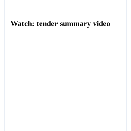
Watch: tender summary video