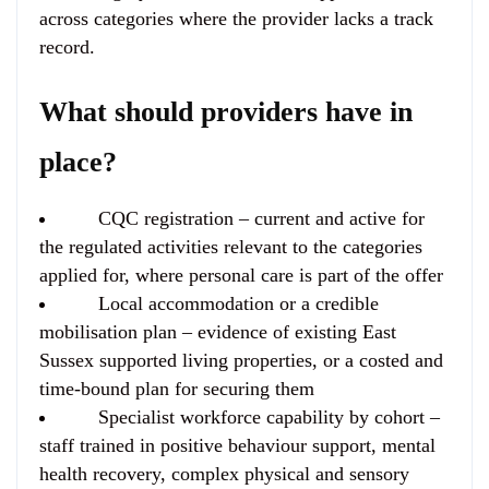
across categories where the provider lacks a track
record.
What should providers have in
place?
CQC registration
– current and active for
the regulated activities relevant to the categories
applied for, where personal care is part of the offer
Local accommodation or a credible
mobilisation plan
– evidence of existing East
Sussex supported living properties, or a costed and
time-bound plan for securing them
Specialist workforce capability
by cohort –
staff trained in positive behaviour support, mental
health recovery, complex physical and sensory