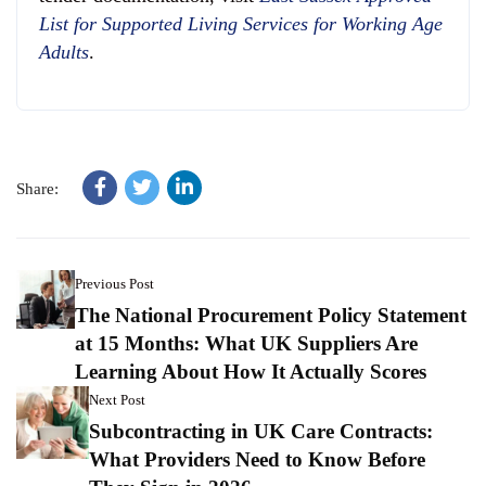
List for Supported Living Services for Working Age
Adults
.
Share:
Previous Post
The National Procurement Policy Statement
at 15 Months: What UK Suppliers Are
Learning About How It Actually Scores
Next Post
Subcontracting in UK Care Contracts:
What Providers Need to Know Before