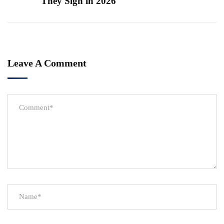
They Sign in 2026
Leave A Comment