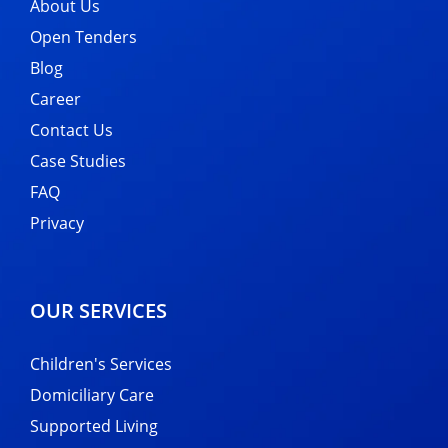
About Us
Open Tenders
Blog
Career
Contact Us
Case Studies
FAQ
Privacy
OUR SERVICES
Children's Services
Domiciliary Care
Supported Living