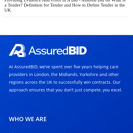
Providing Evidence And Proof In A Bid - Assured Bid
on
What Is
a Tender? Definition for Tender and How to Define Tender in the
UK
At AssuredBID, we’ve spent over five years helping care
providers in London, the Midlands, Yorkshire and other
regions across the UK to successfully win contracts. Our
approach ensures that you don’t just compete, you excel.
WHO WE ARE