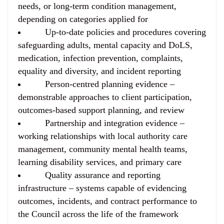
needs, or long-term condition management,
depending on categories applied for
Up-to-date policies and procedures
covering
safeguarding adults, mental capacity and DoLS,
medication, infection prevention, complaints,
equality and diversity, and incident reporting
Person-centred planning evidence
–
demonstrable approaches to client participation,
outcomes-based support planning, and review
Partnership and integration evidence
–
working relationships with local authority care
management, community mental health teams,
learning disability services, and primary care
Quality assurance and reporting
infrastructure
– systems capable of evidencing
outcomes, incidents, and contract performance to
the Council across the life of the framework