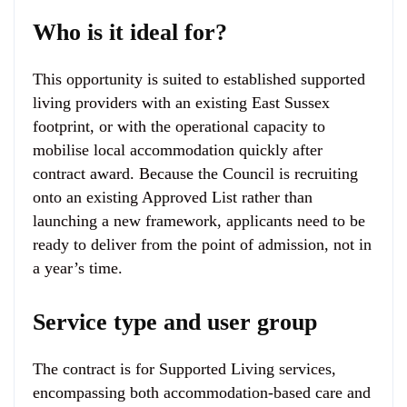
Who is it ideal for?
This opportunity is suited to established supported
living providers with an existing East Sussex
footprint, or with the operational capacity to
mobilise local accommodation quickly after
contract award. Because the Council is recruiting
onto an existing Approved List rather than
launching a new framework, applicants need to be
ready to deliver from the point of admission, not in
a year’s time.
Service type and user group
The contract is for Supported Living services,
encompassing both accommodation-based care and