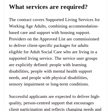
What services are required?
The contract covers Supported Living Services for
Working Age Adults, combining accommodation-
based care and support with housing support.
Providers on the Approved List are commissioned
to deliver client-specific packages for adults
eligible for Adult Social Care who are living in a
supported living service. The service user groups
are explicitly defined: people with learning
disabilities, people with mental health support
needs, and people with physical disabilities,
sensory impairment or long-term conditions.
Successful applicants are expected to deliver high-
quality, person-centred support that encourages
client participation and reflects changing needs and