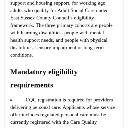
support and housing support, for working age
adults who qualify for Adult Social Care under
East Sussex County Council’s eligibility
framework. The three primary cohorts are people
with learning disabilities, people with mental
health support needs, and people with physical
disabilities, sensory impairment or long-term
conditions.
Mandatory eligibility
requirements
CQC registration is required for providers
delivering personal care:
Applicants whose service
offer includes regulated personal care must be
currently registered with the Care Quality