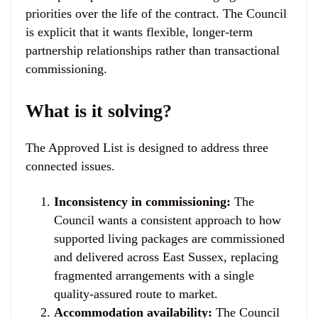
priorities over the life of the contract. The Council
is explicit that it wants flexible, longer-term
partnership relationships rather than transactional
commissioning.
What is it solving?
The Approved List is designed to address three
connected issues.
Inconsistency in commissioning:
The
Council wants a consistent approach to how
supported living packages are commissioned
and delivered across East Sussex, replacing
fragmented arrangements with a single
quality-assured route to market.
Accommodation availability:
The Council