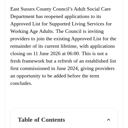
East Sussex County Council’s Adult Social Care
Department has reopened applications to its
Approved List for Supported Living Services for
Working Age Adults. The Council is inviting
providers to join the existing Approved List for the
remainder of its current lifetime, with applications
closing on 11 June 2026 at 06:00. This is not a
fresh framework but a refresh of an established list
first commissioned in June 2024, giving providers
an opportunity to be added before the term
concludes.
Table of Contents