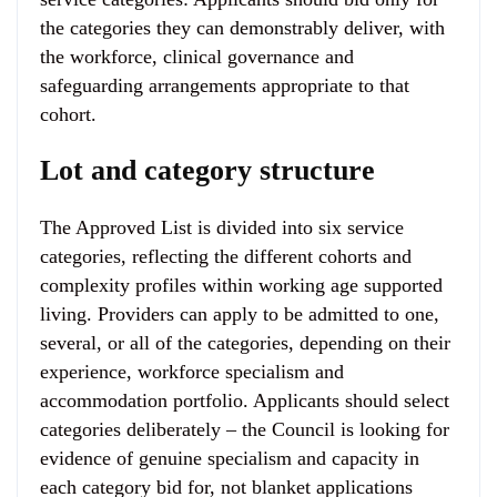
the categories they can demonstrably deliver, with
the workforce, clinical governance and
safeguarding arrangements appropriate to that
cohort.
Lot and category structure
The Approved List is divided into six service
categories, reflecting the different cohorts and
complexity profiles within working age supported
living. Providers can apply to be admitted to one,
several, or all of the categories, depending on their
experience, workforce specialism and
accommodation portfolio. Applicants should select
categories deliberately – the Council is looking for
evidence of genuine specialism and capacity in
each category bid for, not blanket applications