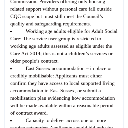
Commission. Providers offering only housing-
related support without personal care fall outside
CQC scope but must still meet the Council’s
quality and safeguarding requirements.
Working age adults eligible for Adult Social
Care:
The service user group is restricted to
working age adults assessed as eligible under the
Care Act 2014; this is not a children’s services or
older people’s contract.
East Sussex accommodation – in place or
credibly mobilisable:
Applicants must either
confirm they have access to local supported living
accommodation in East Sussex, or submit a
mobilisation plan evidencing how accommodation
will be made available within a reasonable period
of contract award.
Capacity to deliver across one or more
service categories:
Applicants should bid only for