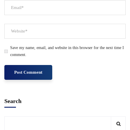
Save my name, email, and website in this browser for the next time I
comment.
Search