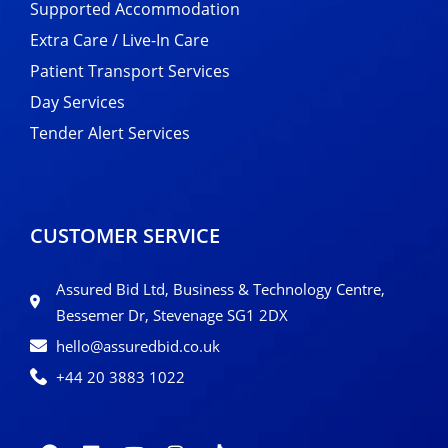
Supported Accommodation
Extra Care / Live-In Care
Patient Transport Services
Day Services
Tender Alert Services
CUSTOMER SERVICE
Assured Bid Ltd, Business & Technology Centre,
Bessemer Dr, Stevenage SG1 2DX
hello@assuredbid.co.uk
+44 20 3883 1022