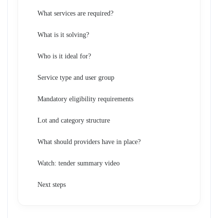
What services are required?
What is it solving?
Who is it ideal for?
Service type and user group
Mandatory eligibility requirements
Lot and category structure
What should providers have in place?
Watch: tender summary video
Next steps