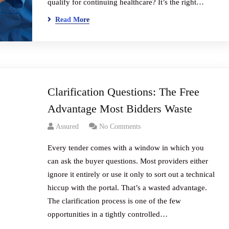
qualify for continuing healthcare? It’s the right…
Read More
Clarification Questions: The Free
Advantage Most Bidders Waste
Assured
No Comments
Every tender comes with a window in which you
can ask the buyer questions. Most providers either
ignore it entirely or use it only to sort out a technical
hiccup with the portal. That’s a wasted advantage.
The clarification process is one of the few
opportunities in a tightly controlled…