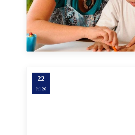
22
Jul 26