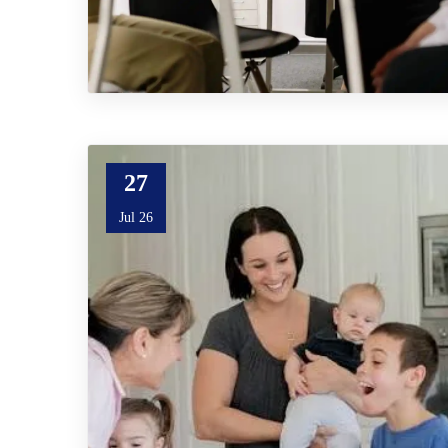
27
Jul 26