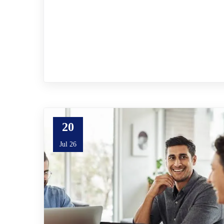
20
Jul 26