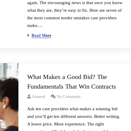
again. The encouraging news is that once you know
what they are, they’re easy to fix. Here are seven of
the most common tender mistakes care providers
make,…
Read More
What Makes a Good Bid? The
Fundamentals That Win Contracts
Assured
No Comments
Ask ten care providers what makes a winning bid
and you’ll get ten different answers. Better writing.
A lower price. More experience. The right