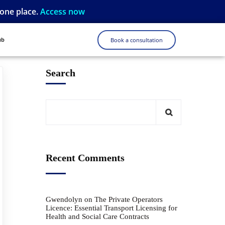
 one place.
Access now
ub
Book a consultation
Search
Recent Comments
Gwendolyn
on
The Private Operators
Licence: Essential Transport Licensing for
Health and Social Care Contracts