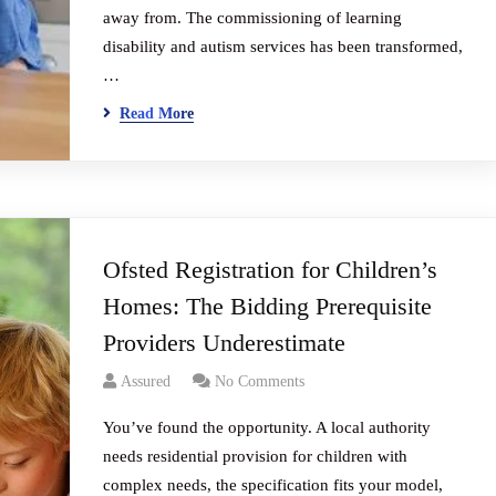
away from. The commissioning of learning
disability and autism services has been transformed,
…
Read More
Ofsted Registration for Children’s
Homes: The Bidding Prerequisite
Providers Underestimate
Assured
No Comments
You’ve found the opportunity. A local authority
needs residential provision for children with
complex needs, the specification fits your model,