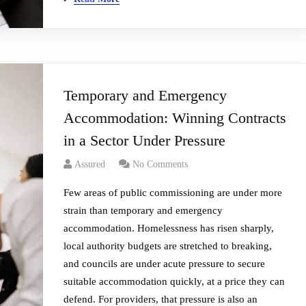
Temporary and Emergency
Accommodation: Winning Contracts
in a Sector Under Pressure
Assured
No Comments
Few areas of public commissioning are under more
strain than temporary and emergency
accommodation. Homelessness has risen sharply,
local authority budgets are stretched to breaking,
and councils are under acute pressure to secure
suitable accommodation quickly, at a price they can
defend. For providers, that pressure is also an