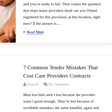
and you’re ready to bid. Then comes the question
that stops many providers dead: are you Ofsted
registered for this provision, at this location, right
now? If the answer is…
Read More
7 Common Tender Mistakes That
Cost Care Providers Contracts
Assured
No Comments
Most lost bids aren’t lost because the provider
wasn’t good enough. They’re lost because of
avoidable mistakes, the same handful, again and