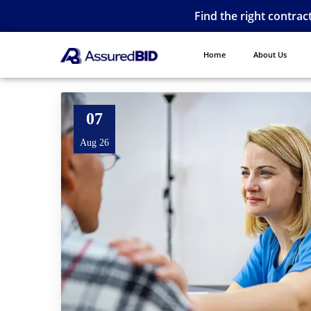
Find the right contrac
Home
About Us
07
Aug 26