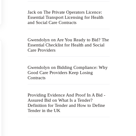
Jack
on
The Private Operators Licence:
Essential Transport Licensing for Health
and Social Care Contracts
Gwendolyn
on
Are You Ready to Bid? The
Essential Checklist for Health and Social
Care Providers
Gwendolyn
on
Bidding Compliance: Why
Good Care Providers Keep Losing
Contracts
Providing Evidence And Proof In A Bid -
Assured Bid
on
What Is a Tender?
Definition for Tender and How to Define
Tender in the UK