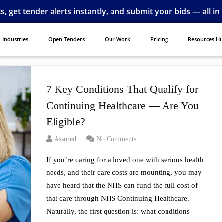
ts, get tender alerts instantly, and submit your bids — all in
Industries
Open Tenders
Our Work
Pricing
Resources H
7 Key Conditions That Qualify for
Continuing Healthcare — Are You
Eligible?
Assured
No Comments
If you’re caring for a loved one with serious health
needs, and their care costs are mounting, you may
have heard that the NHS can fund the full cost of
that care through NHS Continuing Healthcare.
Naturally, the first question is: what conditions