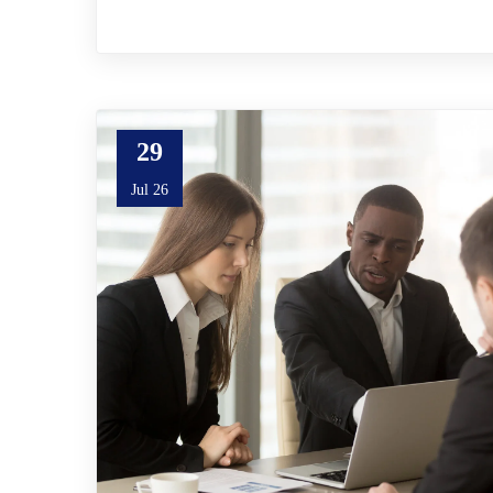
29
Jul 26