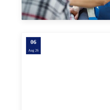
06
Aug 26