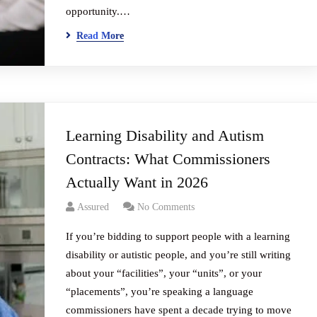
opportunity.…
Read More
Learning Disability and Autism
Contracts: What Commissioners
Actually Want in 2026
Assured
No Comments
If you’re bidding to support people with a learning
disability or autistic people, and you’re still writing
about your “facilities”, your “units”, or your
“placements”, you’re speaking a language
commissioners have spent a decade trying to move