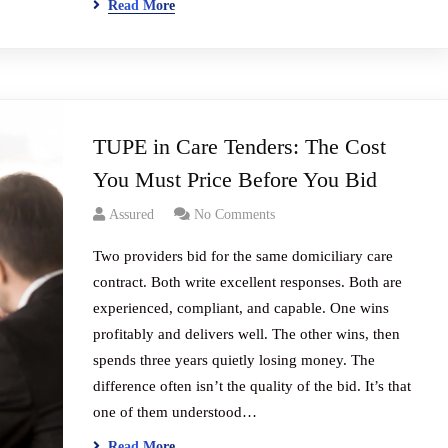
Read More
TUPE in Care Tenders: The Cost
You Must Price Before You Bid
Assured
No Comments
Two providers bid for the same domiciliary care
contract. Both write excellent responses. Both are
experienced, compliant, and capable. One wins
profitably and delivers well. The other wins, then
spends three years quietly losing money. The
difference often isn’t the quality of the bid. It’s that
one of them understood…
Read More