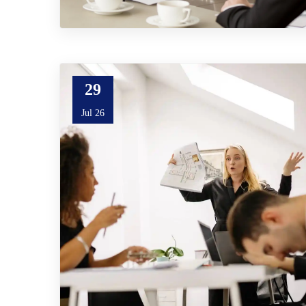
29
Jul 26