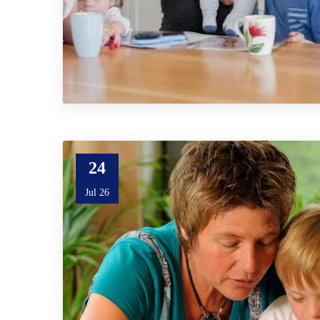
24
Jul 26