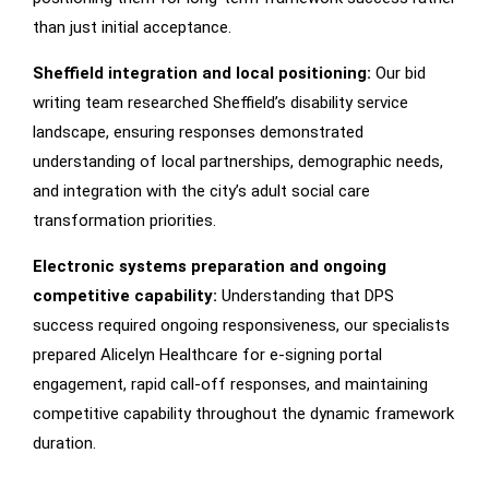
than just initial acceptance.
Sheffield integration and local positioning:
Our bid
writing team researched Sheffield’s disability service
landscape, ensuring responses demonstrated
understanding of local partnerships, demographic needs,
and integration with the city’s adult social care
transformation priorities.
Electronic systems preparation and ongoing
competitive capability:
Understanding that DPS
success required ongoing responsiveness, our specialists
prepared Alicelyn Healthcare for e-signing portal
engagement, rapid call-off responses, and maintaining
competitive capability throughout the dynamic framework
duration.