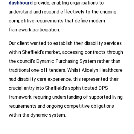
dashboard
provide, enabling organisations to
understand and respond effectively to the ongoing
competitive requirements that define modern
framework participation.
Our client wanted to establish their disability services
within Sheffield’s market, accessing contracts through
the council’s Dynamic Purchasing System rather than
traditional one-off tenders. Whilst Alicelyn Healthcare
had disability care experience, this represented their
crucial entry into Sheffield’s sophisticated DPS
framework, requiring understanding of supported living
requirements and ongoing competitive obligations
within the dynamic system.