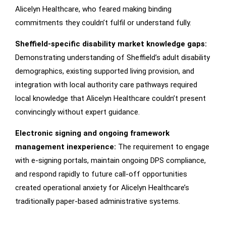
Alicelyn Healthcare, who feared making binding
commitments they couldn’t fulfil or understand fully.
Sheffield-specific disability market knowledge gaps:
Demonstrating understanding of Sheffield’s adult disability
demographics, existing supported living provision, and
integration with local authority care pathways required
local knowledge that Alicelyn Healthcare couldn’t present
convincingly without expert guidance.
Electronic signing and ongoing framework
management inexperience:
The requirement to engage
with e-signing portals, maintain ongoing DPS compliance,
and respond rapidly to future call-off opportunities
created operational anxiety for Alicelyn Healthcare’s
traditionally paper-based administrative systems.