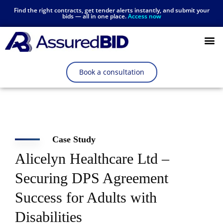
Find the right contracts, get tender alerts instantly, and submit your
bids — all in one place.
Access now
Resources Hub
Book a consultation
Case Study
Alicelyn Healthcare Ltd –
Securing DPS Agreement
Success for Adults with
Disabilities