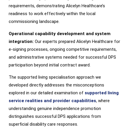
requirements, demonstrating Alicelyn Healthcare’s
readiness to work effectively within the local
commissioning landscape.
Operational capability development and system
integration:
Our experts prepared Alicelyn Healthcare for
e-signing processes, ongoing competitive requirements,
and administrative systems needed for successful DPS
participation beyond initial contract award.
The supported living specialisation approach we
developed directly addresses the misconceptions
explored in our detailed examination of
supported living
service realities and provider capabilities
, where
understanding genuine independence promotion
distinguishes successful DPS applications from
superficial disability care responses.