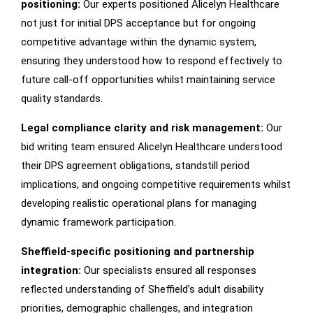
positioning:
Our experts positioned Alicelyn Healthcare
not just for initial DPS acceptance but for ongoing
competitive advantage within the dynamic system,
ensuring they understood how to respond effectively to
future call-off opportunities whilst maintaining service
quality standards.
Legal compliance clarity and risk management:
Our
bid writing team ensured Alicelyn Healthcare understood
their DPS agreement obligations, standstill period
implications, and ongoing competitive requirements whilst
developing realistic operational plans for managing
dynamic framework participation.
Sheffield-specific positioning and partnership
integration:
Our specialists ensured all responses
reflected understanding of Sheffield’s adult disability
priorities, demographic challenges, and integration