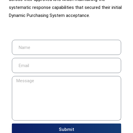
systematic response capabilities that secured their initial
Dynamic Purchasing System acceptance.
Submit