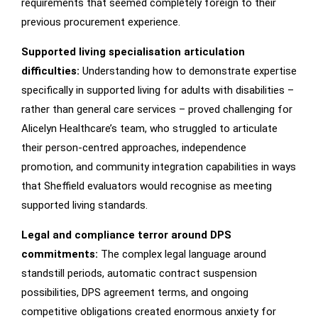
requirements that seemed completely foreign to their
previous procurement experience.
Supported living specialisation articulation
difficulties:
Understanding how to demonstrate expertise
specifically in supported living for adults with disabilities –
rather than general care services – proved challenging for
Alicelyn Healthcare’s team, who struggled to articulate
their person-centred approaches, independence
promotion, and community integration capabilities in ways
that Sheffield evaluators would recognise as meeting
supported living standards.
Legal and compliance terror around DPS
commitments:
The complex legal language around
standstill periods, automatic contract suspension
possibilities, DPS agreement terms, and ongoing
competitive obligations created enormous anxiety for