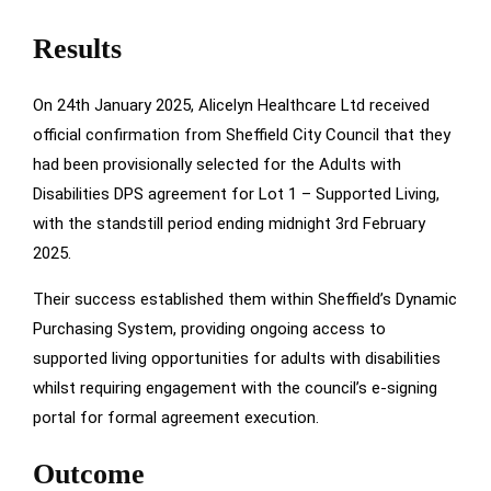
Results
On 24th January 2025, Alicelyn Healthcare Ltd received
official confirmation from Sheffield City Council that they
had been provisionally selected for the Adults with
Disabilities DPS agreement for Lot 1 – Supported Living,
with the standstill period ending midnight 3rd February
2025.
Their success established them within Sheffield’s Dynamic
Purchasing System, providing ongoing access to
supported living opportunities for adults with disabilities
whilst requiring engagement with the council’s e-signing
portal for formal agreement execution.
Outcome