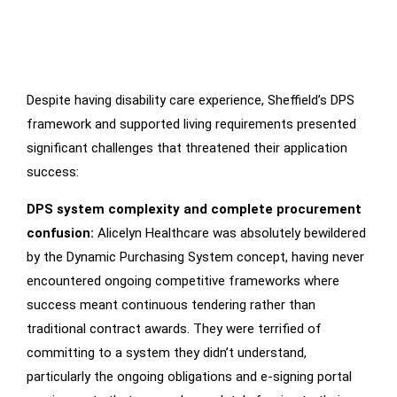
Despite having disability care experience, Sheffield’s DPS
Main
Challenges
framework and supported living requirements presented
significant challenges that threatened their application
success:
DPS system complexity and complete procurement
confusion:
Alicelyn Healthcare was absolutely bewildered
by the Dynamic Purchasing System concept, having never
encountered ongoing competitive frameworks where
success meant continuous tendering rather than
traditional contract awards. They were terrified of
committing to a system they didn’t understand,
particularly the ongoing obligations and e-signing portal