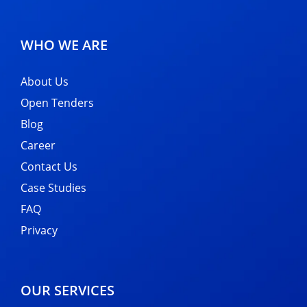
WHO WE ARE
About Us
Open Tenders
Blog
Career
Contact Us
Case Studies
FAQ
Privacy
OUR SERVICES