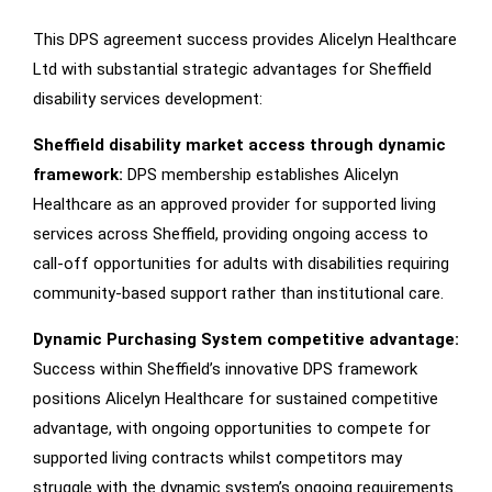
This DPS agreement success provides Alicelyn Healthcare
Ltd with substantial strategic advantages for Sheffield
disability services development:
Sheffield disability market access through dynamic
framework:
DPS membership establishes Alicelyn
Healthcare as an approved provider for supported living
services across Sheffield, providing ongoing access to
call-off opportunities for adults with disabilities requiring
community-based support rather than institutional care.
Dynamic Purchasing System competitive advantage:
Success within Sheffield’s innovative DPS framework
positions Alicelyn Healthcare for sustained competitive
advantage, with ongoing opportunities to compete for
supported living contracts whilst competitors may
struggle with the dynamic system’s ongoing requirements.