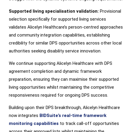
Supported living specialisation validation:
Provisional
selection specifically for supported living services
validates Alicelyn Healthcare’s person-centred approaches
and community integration capabilities, establishing
credibility for similar DPS opportunities across other local
authorities seeking disability service innovation.
We continue supporting Alicelyn Healthcare with DPS
agreement completion and dynamic framework
preparation, ensuring they can maximise their supported
living opportunities whilst maintaining the competitive
responsiveness required for ongoing DPS success.
Building upon their DPS breakthrough, Alicelyn Healthcare
now integrates
BIDSuite’s real-time framework
monitoring capabilities
to track call-off opportunities
across their approved lots whilst maintaining the