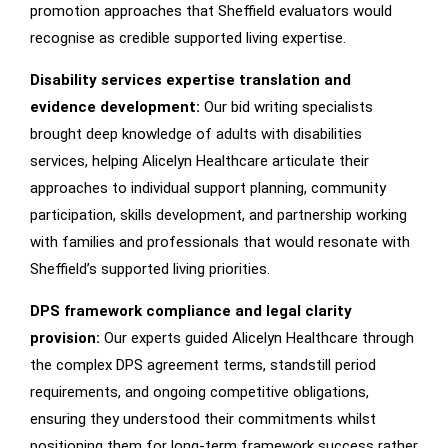
promotion approaches that Sheffield evaluators would
recognise as credible supported living expertise.
Disability services expertise translation and
evidence development:
Our bid writing specialists
brought deep knowledge of adults with disabilities
services, helping Alicelyn Healthcare articulate their
approaches to individual support planning, community
participation, skills development, and partnership working
with families and professionals that would resonate with
Sheffield’s supported living priorities.
DPS framework compliance and legal clarity
provision:
Our experts guided Alicelyn Healthcare through
the complex DPS agreement terms, standstill period
requirements, and ongoing competitive obligations,
ensuring they understood their commitments whilst
positioning them for long-term framework success rather