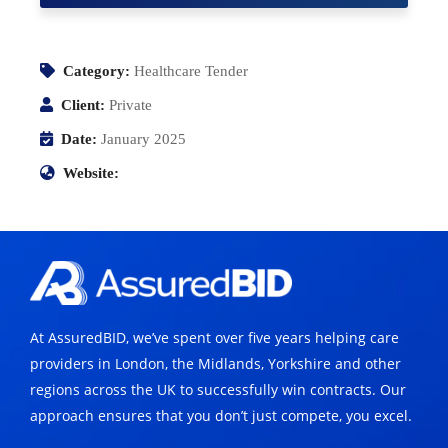
Category:
Healthcare Tender
Client:
Private
Date:
January 2025
Website:
At AssuredBID, we’ve spent over five years helping care
providers in London, the Midlands, Yorkshire and other
regions across the UK to successfully win contracts. Our
approach ensures that you don’t just compete, you excel.