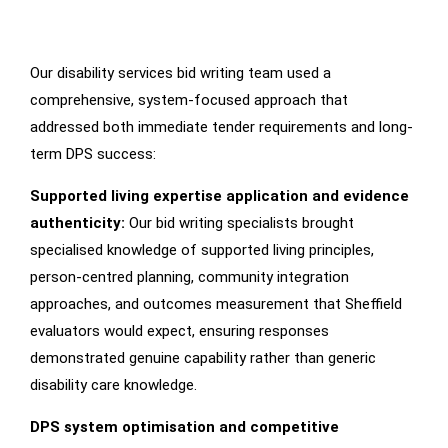
Our disability services bid writing team used a
How
We
Worked
comprehensive, system-focused approach that
addressed both immediate tender requirements and long-
term DPS success:
Supported living expertise application and evidence
authenticity:
Our bid writing specialists brought
specialised knowledge of supported living principles,
person-centred planning, community integration
approaches, and outcomes measurement that Sheffield
evaluators would expect, ensuring responses
demonstrated genuine capability rather than generic
disability care knowledge.
DPS system optimisation and competitive