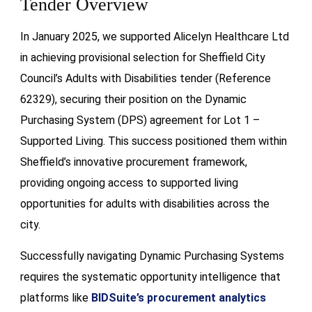
Tender Overview
In January 2025, we supported Alicelyn Healthcare Ltd
in achieving provisional selection for Sheffield City
Council’s Adults with Disabilities tender (Reference
62329), securing their position on the Dynamic
Purchasing System (DPS) agreement for Lot 1 –
Supported Living. This success positioned them within
Sheffield’s innovative procurement framework,
providing ongoing access to supported living
opportunities for adults with disabilities across the
city.
Successfully navigating Dynamic Purchasing Systems
requires the systematic opportunity intelligence that
platforms like
BIDSuite’s procurement analytics