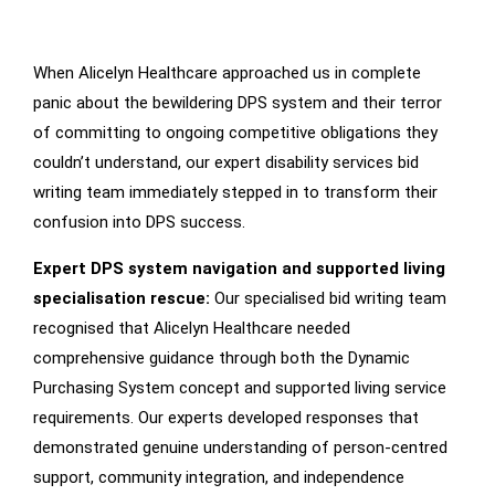
When Alicelyn Healthcare approached us in complete
Our
Intervention
panic about the bewildering DPS system and their terror
of committing to ongoing competitive obligations they
couldn’t understand, our expert disability services bid
writing team immediately stepped in to transform their
confusion into DPS success.
Expert DPS system navigation and supported living
specialisation rescue:
Our specialised bid writing team
recognised that Alicelyn Healthcare needed
comprehensive guidance through both the Dynamic
Purchasing System concept and supported living service
requirements. Our experts developed responses that
demonstrated genuine understanding of person-centred
support, community integration, and independence