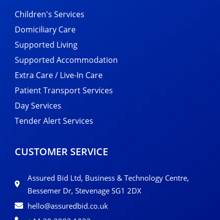
Children's Services
Domiciliary Care
Supported Living
Supported Accommodation
Extra Care / Live-In Care
Patient Transport Services
Day Services
Tender Alert Services
CUSTOMER SERVICE
Assured Bid Ltd, Business & Technology Centre,
Bessemer Dr, Stevenage SG1 2DX
hello@assuredbid.co.uk