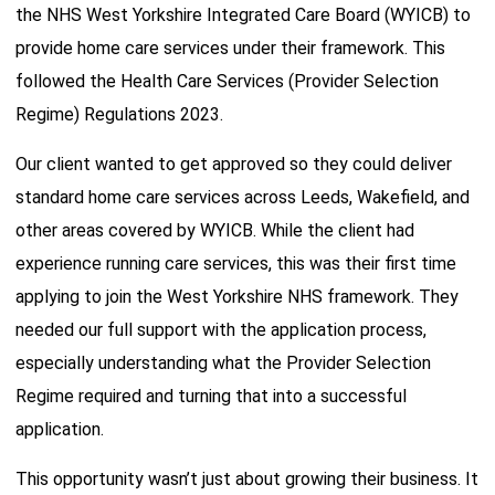
the NHS West Yorkshire Integrated Care Board (WYICB) to
provide home care services under their framework. This
followed the Health Care Services (Provider Selection
Regime) Regulations 2023.
Our client wanted to get approved so they could deliver
standard home care services across Leeds, Wakefield, and
other areas covered by WYICB. While the client had
experience running care services, this was their first time
applying to join the West Yorkshire NHS framework. They
needed our full support with the application process,
especially understanding what the Provider Selection
Regime required and turning that into a successful
application.
This opportunity wasn’t just about growing their business. It