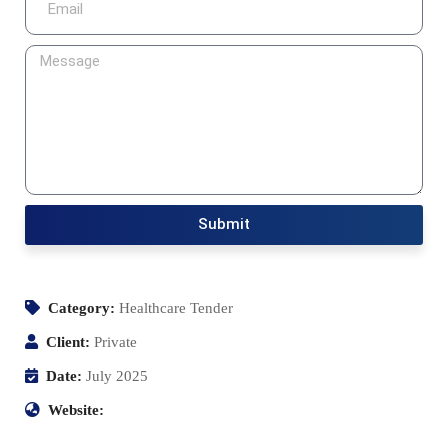
Submit
Category:
Healthcare Tender
Client:
Private
Date:
July 2025
Website: