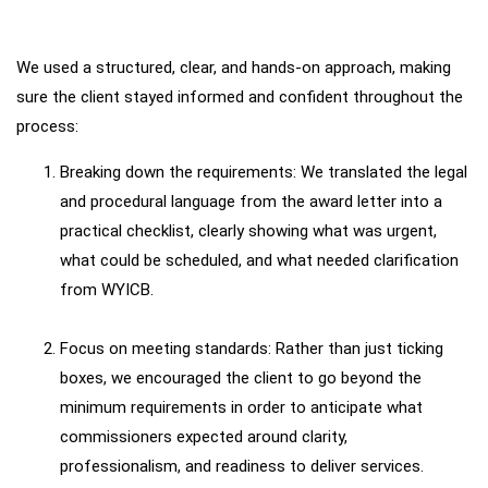
We used a structured, clear, and hands-on approach, making
How
We
Worked
sure the client stayed informed and confident throughout the
process:
Breaking down the requirements: We translated the legal
and procedural language from the award letter into a
practical checklist, clearly showing what was urgent,
what could be scheduled, and what needed clarification
from WYICB.
Focus on meeting standards: Rather than just ticking
boxes, we encouraged the client to go beyond the
minimum requirements in order to anticipate what
commissioners expected around clarity,
professionalism, and readiness to deliver services.