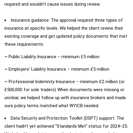
required and wouldn’t cause issues during review.
Insurance guidance: The approval required three types of
insurance at specific levels. We helped the client review their
existing coverage and get updated policy documents that met
these requirements:
–
Public Liability Insurance – minimum £5 million
–
Employers’ Liability Insurance – minimum £5 million
–
Professional Indemnity Insurance – minimum £2 million (or
£500,000 for sole traders) When documents were missing or
unclear, we helped follow up with insurance brokers and made
sure policy terms matched what WYICB needed.
Data Security and Protection Toolkit (DSPT) support: The
client hadn’t yet achieved “Standards Met” status for 2024–25.