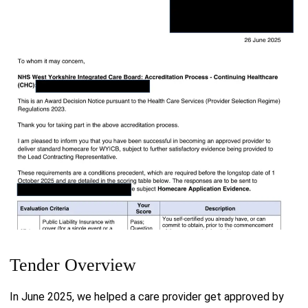
Tender Overview
In June 2025, we helped a care provider get approved by