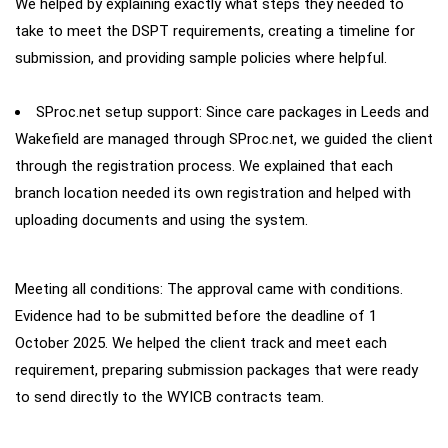
We helped by explaining exactly what steps they needed to
take to meet the DSPT requirements, creating a timeline for
submission, and providing sample policies where helpful.
SProc.net setup support: Since care packages in Leeds and
Wakefield are managed through SProc.net, we guided the client
through the registration process. We explained that each
branch location needed its own registration and helped with
uploading documents and using the system.
Meeting all conditions: The approval came with conditions.
Evidence had to be submitted before the deadline of 1
October 2025. We helped the client track and meet each
requirement, preparing submission packages that were ready
to send directly to the WYICB contracts team.