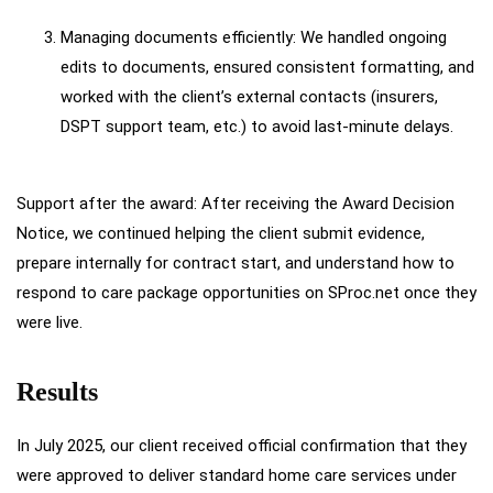
Managing documents efficiently: We handled ongoing
edits to documents, ensured consistent formatting, and
worked with the client’s external contacts (insurers,
DSPT support team, etc.) to avoid last-minute delays.
Support after the award: After receiving the Award Decision
Notice, we continued helping the client submit evidence,
prepare internally for contract start, and understand how to
respond to care package opportunities on SProc.net once they
were live.
Results
In July 2025, our client received official confirmation that they
were approved to deliver standard home care services under