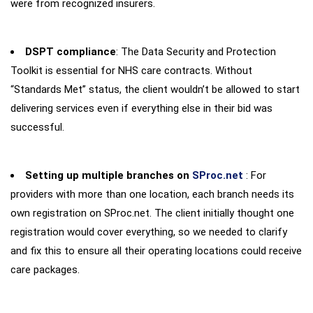
were from recognized insurers.
DSPT compliance
: The Data Security and Protection
Toolkit is essential for NHS care contracts. Without
“Standards Met” status, the client wouldn’t be allowed to start
delivering services even if everything else in their bid was
successful.
Setting up multiple branches on
SProc.net
: For
providers with more than one location, each branch needs its
own registration on SProc.net. The client initially thought one
registration would cover everything, so we needed to clarify
and fix this to ensure all their operating locations could receive
care packages.