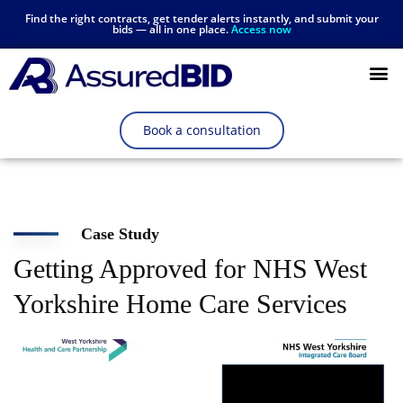
Find the right contracts, get tender alerts instantly, and submit your
bids — all in one place.
Access now
Resources Hub
Book a consultation
Case Study
Getting Approved for NHS West
Yorkshire Home Care Services