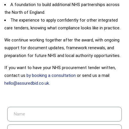
A foundation to build additional NHS partnerships across
the North of England.
The experience to apply confidently for other integrated
care tenders, knowing what compliance looks like in practice.
We continue working together after the award, with ongoing
support for document updates, framework renewals, and
preparation for future NHS and local authority opportunities.
If you want to have your NHS procurement tender written,
contact us
by booking a consultation
or send us a mail
hello@assuredbid.co.uk
.