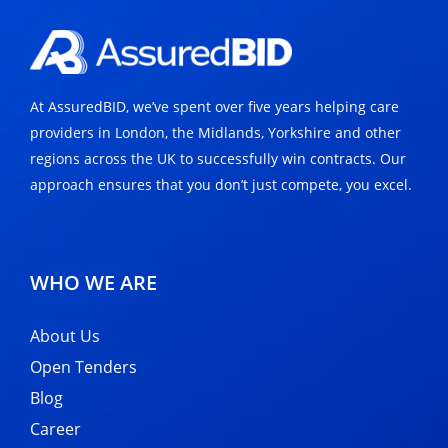
At AssuredBID, we’ve spent over five years helping care
providers in London, the Midlands, Yorkshire and other
regions across the UK to successfully win contracts. Our
approach ensures that you don’t just compete, you excel.
WHO WE ARE
About Us
Open Tenders
Blog
Career