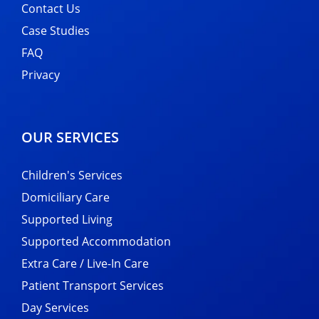
Contact Us
Case Studies
FAQ
Privacy
OUR SERVICES
Children's Services
Domiciliary Care
Supported Living
Supported Accommodation
Extra Care / Live-In Care
Patient Transport Services
Day Services