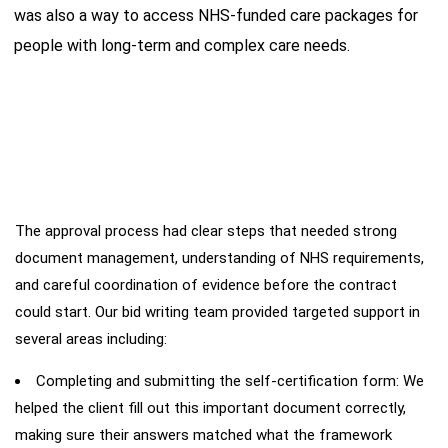
was also a way to access NHS-funded care packages for
people with long-term and complex care needs.
The approval process had clear steps that needed strong
Our
Intervention
document management, understanding of NHS requirements,
and careful coordination of evidence before the contract
could start. Our bid writing team provided targeted support in
several areas including:
Completing and submitting the self-certification form: We
helped the client fill out this important document correctly,
making sure their answers matched what the framework