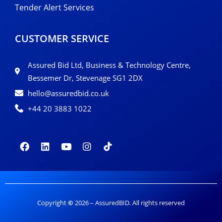
Tender Alert Services
CUSTOMER SERVICE
Assured Bid Ltd, Business & Technology Centre,
Bessemer Dr, Stevenage SG1 2DX
hello@assuredbid.co.uk
+44 20 3883 1022
Copyright
©
2026 – AssuredBID. All rights reserved