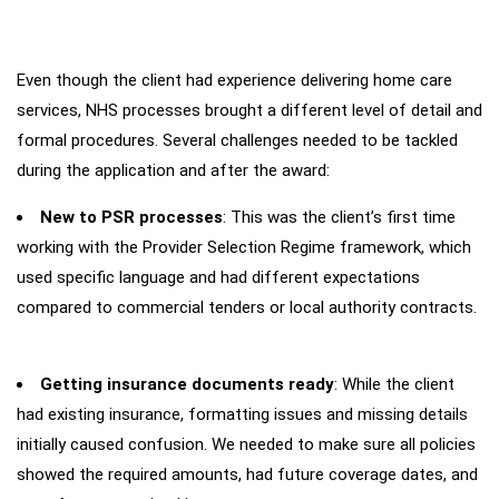
Even though the client had experience delivering home care
Main
Challenges
services, NHS processes brought a different level of detail and
formal procedures. Several challenges needed to be tackled
during the application and after the award:
New to PSR processes
: This was the client’s first time
working with the Provider Selection Regime framework, which
used specific language and had different expectations
compared to commercial tenders or local authority contracts.
Getting insurance documents ready
: While the client
had existing insurance, formatting issues and missing details
initially caused confusion. We needed to make sure all policies
showed the required amounts, had future coverage dates, and