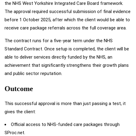
the NHS West Yorkshire Integrated Care Board framework.
The approval required successful submission of final evidence
before 1 October 2025, after which the client would be able to
receive care package referrals across the full coverage area.
The contract runs for a five-year term under the NHS
Standard Contract. Once setup is completed, the client will be
able to deliver services directly funded by the NHS, an
achievement that significantly strengthens their growth plans
and public sector reputation.
Outcome
This successful approval is more than just passing a test, it
gives the client:
Official access to NHS-funded care packages through
SProc.net.