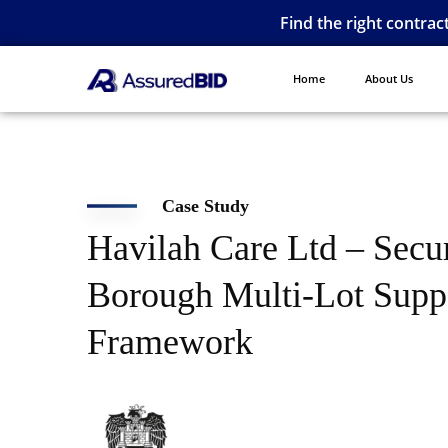
Find the right contrac
Home
About Us
Case Study
Havilah Care Ltd – Secu
Borough Multi-Lot Supp
Framework