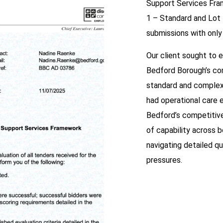
Support Services Fra
1 – Standard and Lot
submissions with only
Our client sought to e
Bedford Borough’s co
standard and complex
had operational care e
Bedford’s competitive
of capability across 
navigating detailed qu
pressures.