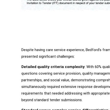
Despite having care service experience, Bedford’s fr
Main
Challenges
presented significant challenges:
Detailed quality criteria complexity
: With 60% qual
questions covering service provision, quality manageme
partnerships, and social value, demonstrating comprehe
simultaneously required extensive response developme
requirements that needed addressing with appropriate 
beyond standard tender submissions.