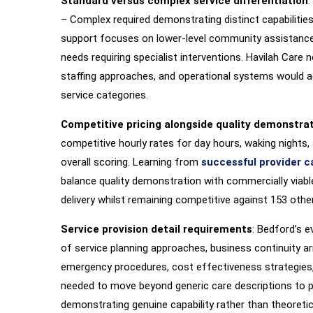
Standard versus complex service differentiation
:
– Complex required demonstrating distinct capabilities
support focuses on lower-level community assistance
needs requiring specialist interventions. Havilah Care 
staffing approaches, and operational systems would a
service categories.
Competitive pricing alongside quality demonstra
competitive hourly rates for day hours, waking nights, 
overall scoring. Learning from
successful provider c
balance quality demonstration with commercially viable
delivery whilst remaining competitive against 153 other
Service provision detail requirements
: Bedford’s 
of service planning approaches, business continuity ar
emergency procedures, cost effectiveness strategies
needed to move beyond generic care descriptions to pr
demonstrating genuine capability rather than theoretic