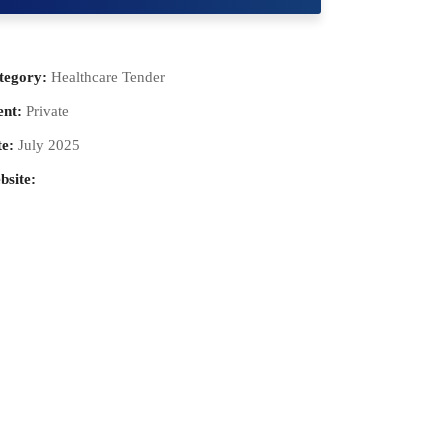
tegory:
Healthcare Tender
ent:
Private
e:
July 2025
bsite: