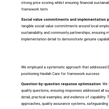
strong price scoring whilst ensuring financial sustainabi
framework term.
Social value commitments and implementation p
tangible social value commitments around local emplo
sustainability, and community partnerships, ensuring 
implementation detail to demonstrate genuine capabilit
We employed a systematic approach that addressed Bedf
How
We
Worked
positioning Havilah Care for framework success:
Question-by-question response optimisation
: We
quality questions, ensuring responses addressed all s
detail, practical examples, and evidence of capability. T
approaches, quality assurance systems, safeguarding 