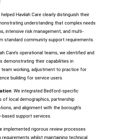
.
 helped Havilah Care clearly distinguish their
monstrating understanding that complex needs
ons, intensive risk management, and multi-
from standard community support requirements.
lah Care’s operational teams, we identified and
 demonstrating their capabilities in
ry team working, adjustment to practice for
nce building for service users.
ation
: We integrated Bedford-specific
 of local demographics, partnership
ations, and alignment with the borough’s
y-based support services.
We implemented rigorous review processes
 requirements whilst maintaining technical