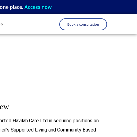
 one place.
Access now
ub
Book a consultation
iew
orted Havilah Care Ltd in securing positions on
cil’s Supported Living and Community Based