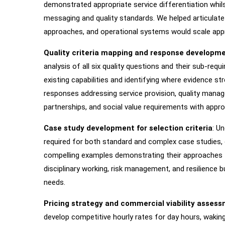
demonstrated appropriate service differentiation whil
messaging and quality standards. We helped articulate
approaches, and operational systems would scale appro
Quality criteria mapping and response developm
analysis of all six quality questions and their sub-req
existing capabilities and identifying where evidence 
responses addressing service provision, quality manage
partnerships, and social value requirements with approp
Case study development for selection criteria
: U
required for both standard and complex case studies,
compelling examples demonstrating their approaches to
disciplinary working, risk management, and resilience bu
needs.
Pricing strategy and commercial viability asses
develop competitive hourly rates for day hours, waking