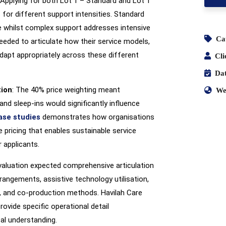
 Applying for both Lot 1 – Standard and Lot 1
 for different support intensities. Standard
 whilst complex support addresses intensive
Ca
needed to articulate how their service models,
dapt appropriately across these different
Cli
Dat
tion
: The 40% price weighting meant
We
and sleep-ins would significantly influence
ase studies
demonstrates how organisations
 pricing that enables sustainable service
 applicants.
evaluation expected comprehensive articulation
rangements, assistive technology utilisation,
, and co-production methods. Havilah Care
ovide specific operational detail
al understanding.