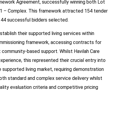
mework Agreement, successfully winning both Lot
 1 – Complex. This framework attracted 154 tender
 44 successful bidders selected.
stablish their supported living services within
mmissioning framework, accessing contracts for
 community-based support. Whilst Havilah Care
xperience, this represented their crucial entry into
 supported living market, requiring demonstration
both standard and complex service delivery whilst
ality evaluation criteria and competitive pricing