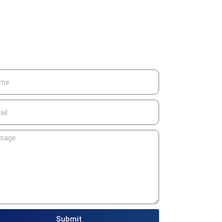
Submit