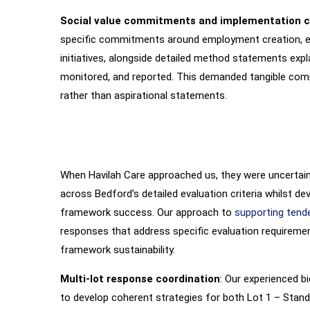
Social value commitments and implementation cl
specific commitments around employment creation, en
initiatives, alongside detailed method statements exp
monitored, and reported. This demanded tangible com
rather than aspirational statements.
When Havilah Care approached us, they were uncertain 
Our
Intervention
across Bedford’s detailed evaluation criteria whilst d
framework success. Our approach to
supporting tend
responses that address specific evaluation requiremen
framework sustainability.
Multi-lot response coordination
: Our experienced b
to develop coherent strategies for both Lot 1 – Stan