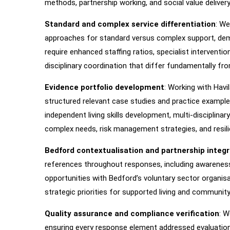
methods, partnership working, and social value delivery
Standard and complex service differentiation
: We
approaches for standard versus complex support, de
require enhanced staffing ratios, specialist interventi
disciplinary coordination that differ fundamentally 
Evidence portfolio development
: Working with Havi
structured relevant case studies and practice examples
independent living skills development, multi-disciplina
complex needs, risk management strategies, and resilie
Bedford contextualisation and partnership integr
references throughout responses, including awareness
opportunities with Bedford’s voluntary sector organis
strategic priorities for supported living and communit
Quality assurance and compliance verification
: 
ensuring every response element addressed evaluation