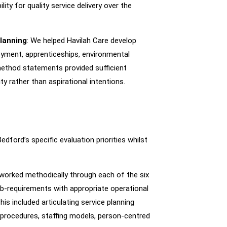
lity for quality service delivery over the
lanning
: We helped Havilah Care develop
yment, apprenticeships, environmental
method statements provided sufficient
y rather than aspirational intentions.
ord’s specific evaluation priorities whilst
 worked methodically through each of the six
ub-requirements with appropriate operational
his included articulating service planning
procedures, staffing models, person-centred