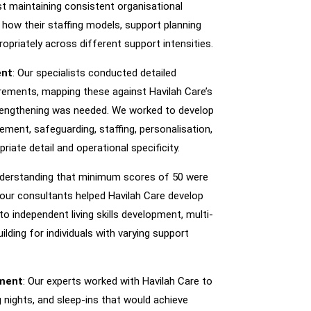
st maintaining consistent organisational
 how their staffing models, support planning
priately across different support intensities.
ent
: Our specialists conducted detailed
uirements, mapping these against Havilah Care’s
strengthening was needed. We worked to develop
ment, safeguarding, staffing, personalisation,
riate detail and operational specificity.
nderstanding that minimum scores of 50 were
 our consultants helped Havilah Care develop
 independent living skills development, multi-
ilding for individuals with varying support
sment
: Our experts worked with Havilah Care to
 nights, and sleep-ins that would achieve