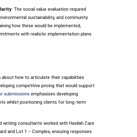
arity
: The social value evaluation required
vironmental sustainability, and community
laining how these would be implemented,
mitments with realistic implementation plans
about how to articulate their capabilities
eveloping competitive pricing that would support
er submissions
emphasises developing
ts whilst positioning clients for long-term
id writing consultants worked with Havilah Care
dard and Lot 1 – Complex, ensuring responses