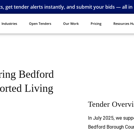
ts, get tender alerts instantly, and submit your bids — all in
Industries
Open Tenders
Our Work
Pricing
Resources H
ring Bedford
orted Living
Tender Overv
In July 2025, we supp
Bedford Borough Coun