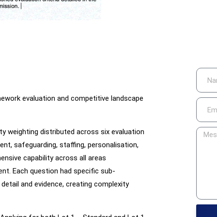
amework evaluation and competitive landscape
ity weighting distributed across six evaluation
nt, safeguarding, staffing, personalisation,
nsive capability across all areas
nt. Each question had specific sub-
detail and evidence, creating complexity