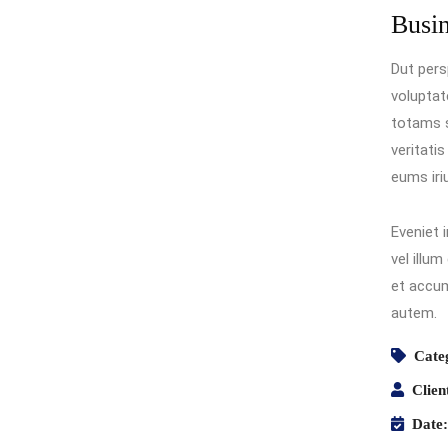
Busi
Dut pers
volupta
totams s
veritati
eums iri
Eveniet 
vel illum
et accum
autem.
Cate
Clien
Date