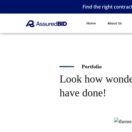
Find the right contrac
Home
About Us
Portfolio
Look how wonde
have done!