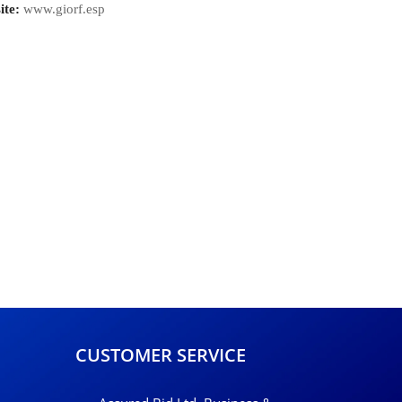
ite:
www.giorf.esp
CUSTOMER SERVICE