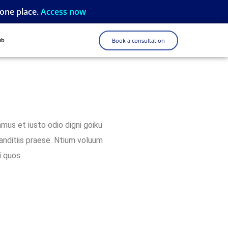
 one place.
Access now
ub
Book a consultation
mus et iusto odio digni goiku
anditiis praese. Ntium voluum
i quos.