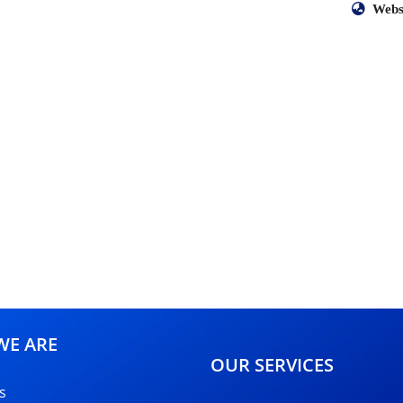
Webs
E ARE
OUR SERVICES
s