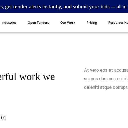
ts, get tender alerts instantly, and submit your bids — all in
Industries
Open Tenders
Our Work
Pricing
Resources H
At vero eos et accusa
rful work we
ssimos ducimus qui bl
deleniti atque corrupt