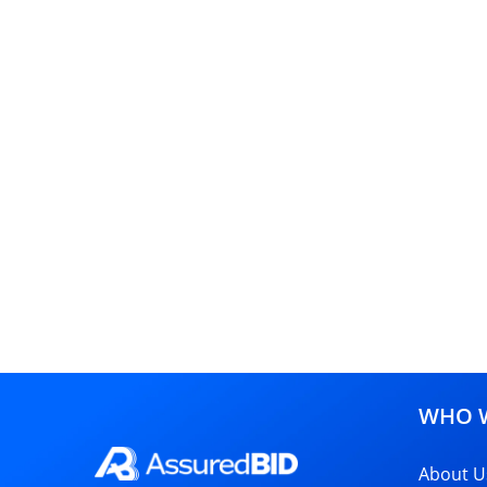
WHO W
About U