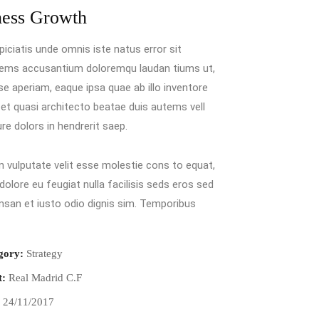
ness Growth
piciatis unde omnis iste natus error sit
tems accusantium doloremqu laudan tiums ut,
e aperiam, eaque ipsa quae ab illo inventore
s et quasi architecto beatae duis autems vell
ure dolors in hendrerit saep.
in vulputate velit esse molestie cons to equat,
 dolore eu feugiat nulla facilisis seds eros sed
san et iusto odio dignis sim. Temporibus
gory:
Strategy
t:
Real Madrid C.F
:
24/11/2017