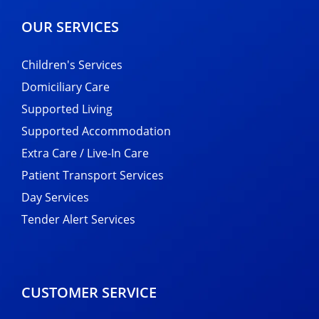
OUR SERVICES
Children's Services
Domiciliary Care
Supported Living
Supported Accommodation
Extra Care / Live-In Care
Patient Transport Services
Day Services
Tender Alert Services
CUSTOMER SERVICE