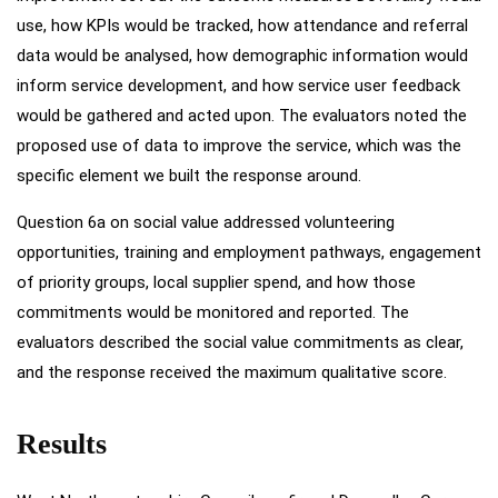
use, how KPIs would be tracked, how attendance and referral
data would be analysed, how demographic information would
inform service development, and how service user feedback
would be gathered and acted upon. The evaluators noted the
proposed use of data to improve the service, which was the
specific element we built the response around.
Question 6a on social value addressed volunteering
opportunities, training and employment pathways, engagement
of priority groups, local supplier spend, and how those
commitments would be monitored and reported. The
evaluators described the social value commitments as clear,
and the response received the maximum qualitative score.
Results