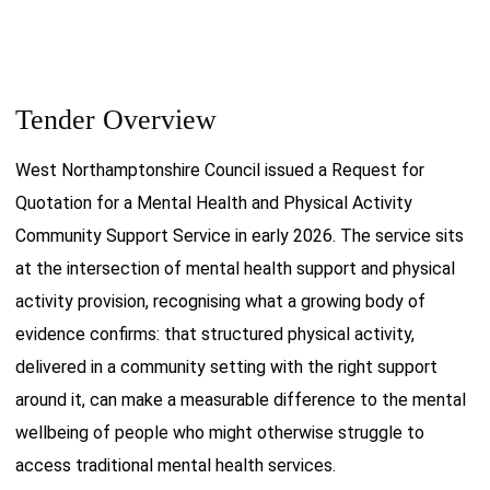
Tender Overview
West Northamptonshire Council issued a Request for
Quotation for a Mental Health and Physical Activity
Community Support Service in early 2026. The service sits
at the intersection of mental health support and physical
activity provision, recognising what a growing body of
evidence confirms: that structured physical activity,
delivered in a community setting with the right support
around it, can make a measurable difference to the mental
wellbeing of people who might otherwise struggle to
access traditional mental health services.