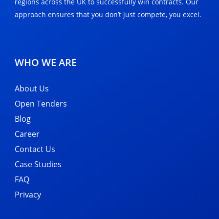
regions across the UK to successfully win contracts. Our
approach ensures that you don’t just compete, you excel.
WHO WE ARE
About Us
Open Tenders
Blog
Career
Contact Us
Case Studies
FAQ
Privacy