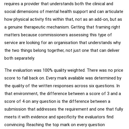
requires a provider that understands both the clinical and
social dimensions of mental health support and can articulate
how physical activity fits within that, not as an add-on, but as
a genuine therapeutic mechanism. Getting that framing right
matters because commissioners assessing this type of
service are looking for an organisation that understands why
the two things belong together, not just one that can deliver
both separately.
The evaluation was 100% quality weighted. There was no price
score to fall back on. Every mark available was determined by
the quality of the written responses across six questions. In
that environment, the difference between a score of 3 and a
score of 4 on any question is the difference between a
submission that addresses the requirement and one that fully
meets it with evidence and specificity the evaluators find
convincing. Reaching the top mark on every question