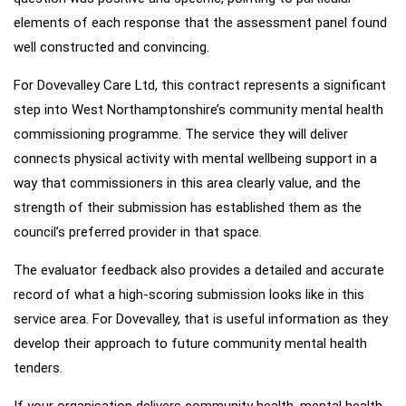
elements of each response that the assessment panel found
well constructed and convincing.
For Dovevalley Care Ltd, this contract represents a significant
step into West Northamptonshire’s community mental health
commissioning programme. The service they will deliver
connects physical activity with mental wellbeing support in a
way that commissioners in this area clearly value, and the
strength of their submission has established them as the
council’s preferred provider in that space.
The evaluator feedback also provides a detailed and accurate
record of what a high-scoring submission looks like in this
service area. For Dovevalley, that is useful information as they
develop their approach to future community mental health
tenders.
If your organisation delivers community health, mental health,