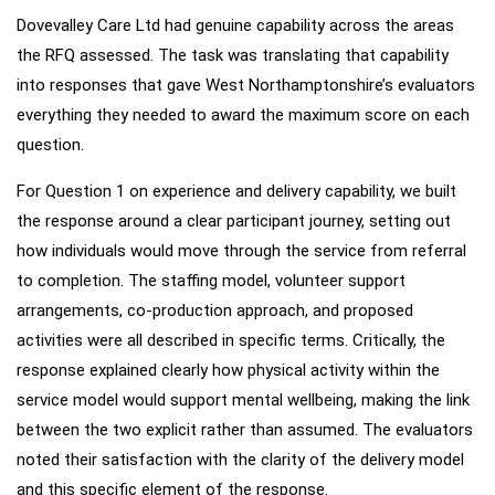
Dovevalley Care Ltd had genuine capability across the areas
Our
Approach
the RFQ assessed. The task was translating that capability
into responses that gave West Northamptonshire’s evaluators
everything they needed to award the maximum score on each
question.
For Question 1 on experience and delivery capability, we built
the response around a clear participant journey, setting out
how individuals would move through the service from referral
to completion. The staffing model, volunteer support
arrangements, co-production approach, and proposed
activities were all described in specific terms. Critically, the
response explained clearly how physical activity within the
service model would support mental wellbeing, making the link
between the two explicit rather than assumed. The evaluators
noted their satisfaction with the clarity of the delivery model
and this specific element of the response.