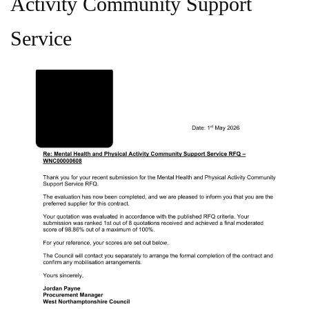
Activity Community Support
Service