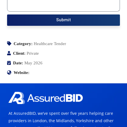
Submit
Category:
Healthcare Tender
Client:
Private
Date:
May 2026
Website:
At AssuredBID, we’ve spent over five years helping care
providers in London, the Midlands, Yorkshire and other