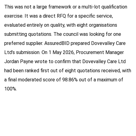
This was not a large framework or a multi-lot qualification
exercise. It was a direct RFQ for a specific service,
evaluated entirely on quality, with eight organisations
submitting quotations. The council was looking for one
preferred supplier. AssuredBID prepared Dovevalley Care
Ltd’s submission. On 1 May 2026, Procurement Manager
Jordan Payne wrote to confirm that Dovevalley Care Ltd
had been ranked first out of eight quotations received, with
a final moderated score of 98.86% out of a maximum of
100%.