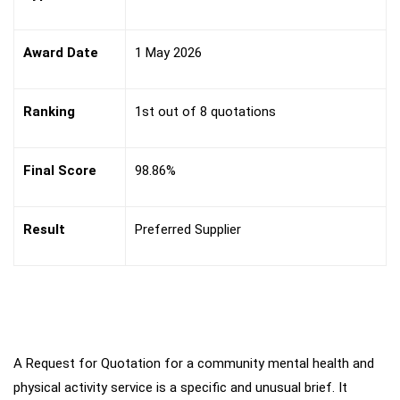
Award Date
1 May 2026
Ranking
1st out of 8 quotations
Final Score
98.86%
Result
Preferred Supplier
A Request for Quotation for a community mental health and
Key
Challenges
physical activity service is a specific and unusual brief. It