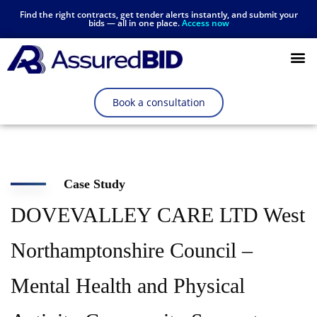
Find the right contracts, get tender alerts instantly, and submit your
bids — all in one place.
Access now
Resources Hub
Book a consultation
Case Study
DOVEVALLEY CARE LTD West
Northamptonshire Council –
Mental Health and Physical