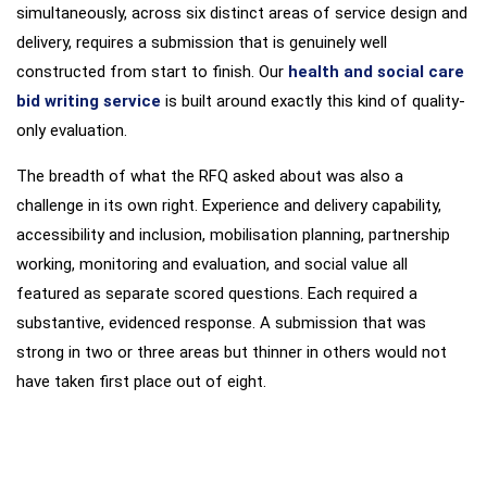
simultaneously, across six distinct areas of service design and
delivery, requires a submission that is genuinely well
constructed from start to finish. Our
health and social care
bid writing service
is built around exactly this kind of quality-
only evaluation.
The breadth of what the RFQ asked about was also a
challenge in its own right. Experience and delivery capability,
accessibility and inclusion, mobilisation planning, partnership
working, monitoring and evaluation, and social value all
featured as separate scored questions. Each required a
substantive, evidenced response. A submission that was
strong in two or three areas but thinner in others would not
have taken first place out of eight.