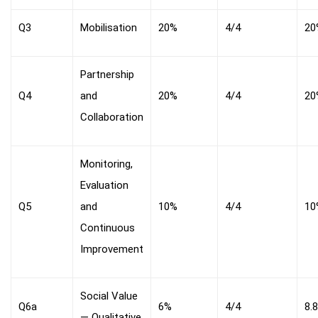
Q3
Mobilisation
20%
4/4
20
Partnership
Q4
and
20%
4/4
20
Collaboration
Monitoring,
Evaluation
Q5
and
10%
4/4
10
Continuous
Improvement
Social Value
Q6a
6%
4/4
8.
— Qualitative