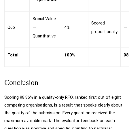
Social Value
Scored
Q6b
—
4%
—
proportionally
Quantitative
Total
100%
98
Conclusion
Scoring 98.86% in a quality-only RFQ, ranked first out of eight
competing organisations, is a result that speaks clearly about
the quality of the submission. Every question received the
maximum available mark. The evaluator feedback on each
question was positive and specific, pointing to particular