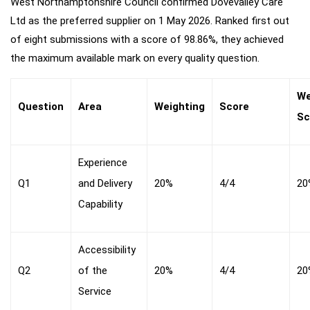
West Northamptonshire Council confirmed Dovevalley Care
Ltd as the preferred supplier on 1 May 2026. Ranked first out
of eight submissions with a score of 98.86%, they achieved
the maximum available mark on every quality question.
We
Question
Area
Weighting
Score
Sc
Experience
Q1
and Delivery
20%
4/4
20
Capability
Accessibility
Q2
of the
20%
4/4
20
Service