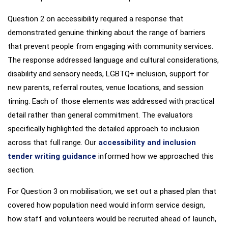
Question 2 on accessibility required a response that
demonstrated genuine thinking about the range of barriers
that prevent people from engaging with community services.
The response addressed language and cultural considerations,
disability and sensory needs, LGBTQ+ inclusion, support for
new parents, referral routes, venue locations, and session
timing. Each of those elements was addressed with practical
detail rather than general commitment. The evaluators
specifically highlighted the detailed approach to inclusion
across that full range. Our
accessibility and inclusion
tender writing guidance
informed how we approached this
section.
For Question 3 on mobilisation, we set out a phased plan that
covered how population need would inform service design,
how staff and volunteers would be recruited ahead of launch,