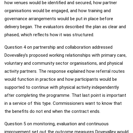
how venues would be identified and secured, how partner
organisations would be engaged, and how training and
governance arrangements would be put in place before
delivery began. The evaluators described the plan as clear and
phased, which reflects how it was structured.
Question 4 on partnership and collaboration addressed
Dovevalley’s proposed working relationships with primary care,
voluntary and community sector organisations, and physical
activity partners. The response explained how referral routes
would function in practice and how participants would be
supported to continue with physical activity independently
after completing the programme. That last point is important
in a service of this type. Commissioners want to know that
the benefits do not end when the contract ends.
Question 5 on monitoring, evaluation and continuous
improvement set out the outcome measures Dovevalley would