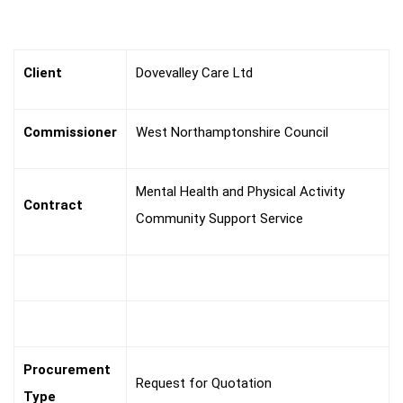
The
Brief
Client
Dovevalley Care Ltd
Commissioner
West Northamptonshire Council
Mental Health and Physical Activity
Contract
Community Support Service
Procurement
Request for Quotation
Type