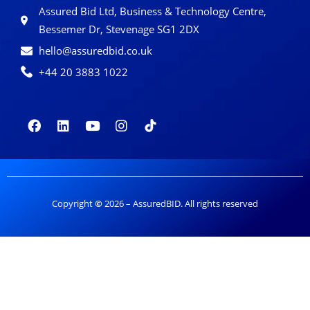
Assured Bid Ltd, Business & Technology Centre,
Bessemer Dr, Stevenage SG1 2DX
hello@assuredbid.co.uk
+44 20 3883 1022
Copyright
©
2026 – AssuredBID. All rights reserved