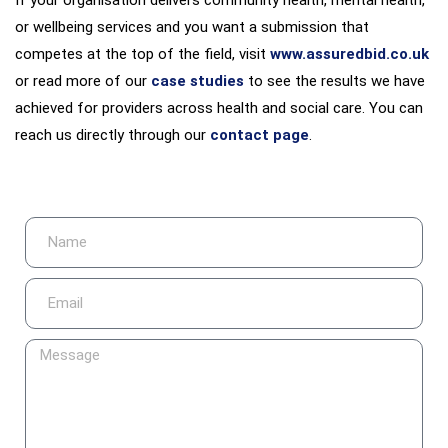
or wellbeing services and you want a submission that
competes at the top of the field, visit
www.assuredbid.co.uk
or read more of our
case studies
to see the results we have
achieved for providers across health and social care. You can
reach us directly through our
contact page
.