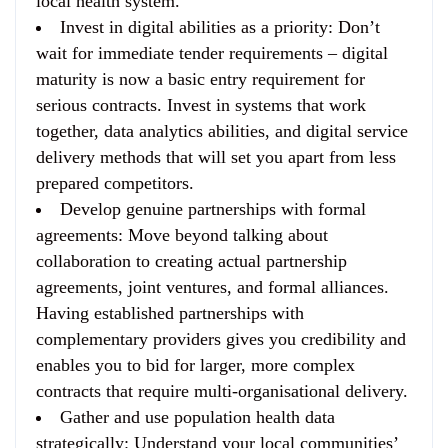
local health system.
Invest in digital abilities as a priority
: Don’t
wait for immediate tender requirements – digital
maturity is now a basic entry requirement for
serious contracts. Invest in systems that work
together, data analytics abilities, and digital service
delivery methods that will set you apart from less
prepared competitors.
Develop genuine partnerships with formal
agreements
: Move beyond talking about
collaboration to creating actual partnership
agreements, joint ventures, and formal alliances.
Having established partnerships with
complementary providers gives you credibility and
enables you to bid for larger, more complex
contracts that require multi-organisational delivery.
Gather and use population health data
strategically
: Understand your local communities’