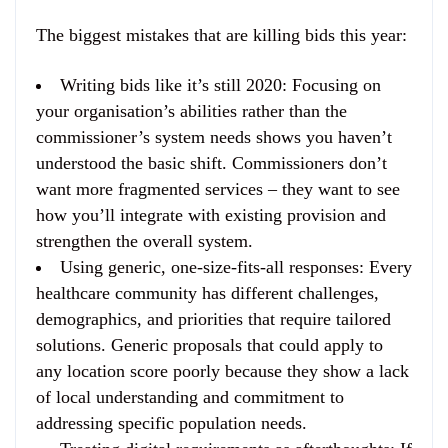
The biggest mistakes that are killing bids this year:
Writing bids like it’s still 2020
: Focusing on
your organisation’s abilities rather than the
commissioner’s system needs shows you haven’t
understood the basic shift. Commissioners don’t
want more fragmented services – they want to see
how you’ll integrate with existing provision and
strengthen the overall system.
Using generic, one-size-fits-all responses
: Every
healthcare community has different challenges,
demographics, and priorities that require tailored
solutions. Generic proposals that could apply to
any location score poorly because they show a lack
of local understanding and commitment to
addressing specific population needs.