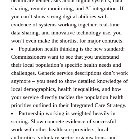
healthcare tender asks about digital systems, data
sharing, remote monitoring, and AI integration. If
you can’t show strong digital abilities with
evidence of systems working together, real-time
data sharing, and innovative technology use, you
won’t even make the shortlist for major contracts.
Population health thinking is the new standard
:
Commissioners want to see that you understand
their local population’s specific health needs and
challenges. Generic service descriptions don’t work
anymore – you need to show detailed knowledge of
local demographics, health inequalities, and how
your service directly tackles the population health
priorities outlined in their Integrated Care Strategy.
Partnership working is weighted heavily in
scoring
: Show concrete evidence of successful
work with other healthcare providers, local
authorities, voluntary sector organisations, and