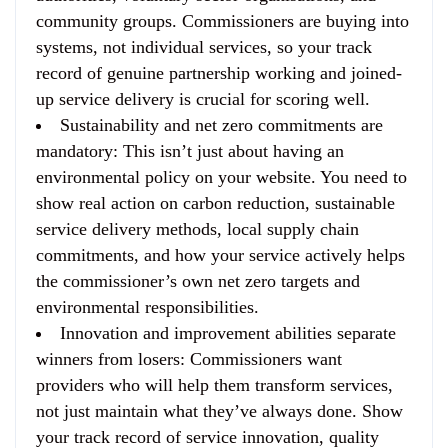
community groups. Commissioners are buying into
systems, not individual services, so your track
record of genuine partnership working and joined-
up service delivery is crucial for scoring well.
Sustainability and net zero commitments are
mandatory
: This isn’t just about having an
environmental policy on your website. You need to
show real action on carbon reduction, sustainable
service delivery methods, local supply chain
commitments, and how your service actively helps
the commissioner’s own net zero targets and
environmental responsibilities.
Innovation and improvement abilities separate
winners from losers
: Commissioners want
providers who will help them transform services,
not just maintain what they’ve always done. Show
your track record of service innovation, quality