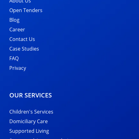
About Us
Open Tenders
Blog
Career
Contact Us
Case Studies
FAQ
Privacy
OUR SERVICES
Children's Services
Domiciliary Care
Supported Living