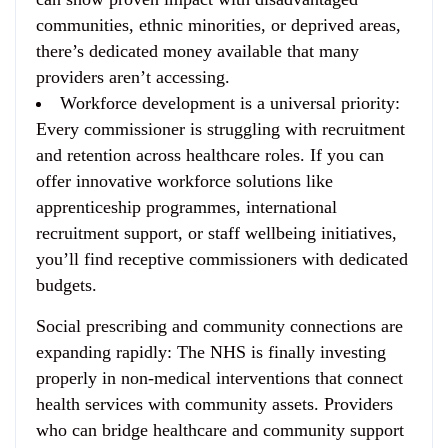
communities, ethnic minorities, or deprived areas,
there’s dedicated money available that many
providers aren’t accessing.
Workforce development is a universal priority
:
Every commissioner is struggling with recruitment
and retention across healthcare roles. If you can
offer innovative workforce solutions like
apprenticeship programmes, international
recruitment support, or staff wellbeing initiatives,
you’ll find receptive commissioners with dedicated
budgets.
Social prescribing and community connections are
expanding rapidly
: The NHS is finally investing
properly in non-medical interventions that connect
health services with community assets. Providers
who can bridge healthcare and community support