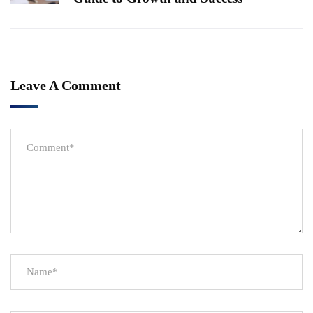
Leave A Comment