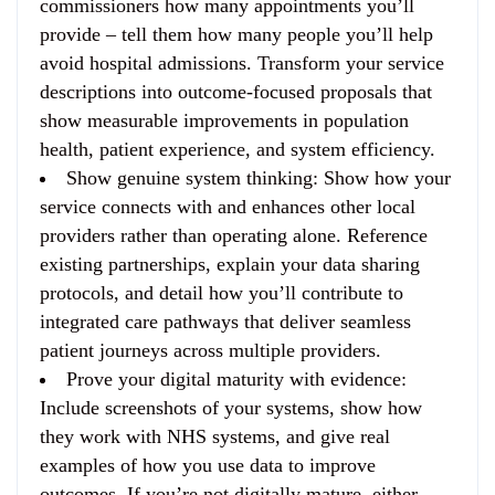
commissioners how many appointments you’ll
provide – tell them how many people you’ll help
avoid hospital admissions. Transform your service
descriptions into outcome-focused proposals that
show measurable improvements in population
health, patient experience, and system efficiency.
Show genuine system thinking
: Show how your
service connects with and enhances other local
providers rather than operating alone. Reference
existing partnerships, explain your data sharing
protocols, and detail how you’ll contribute to
integrated care pathways that deliver seamless
patient journeys across multiple providers.
Prove your digital maturity with evidence
:
Include screenshots of your systems, show how
they work with NHS systems, and give real
examples of how you use data to improve
outcomes. If you’re not digitally mature, either