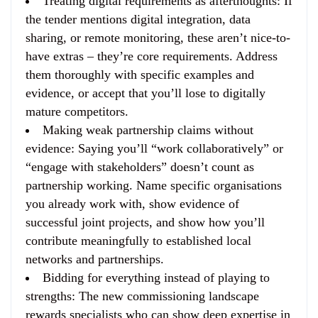
Treating digital requirements as afterthoughts
: If
the tender mentions digital integration, data
sharing, or remote monitoring, these aren’t nice-to-
have extras – they’re core requirements. Address
them thoroughly with specific examples and
evidence, or accept that you’ll lose to digitally
mature competitors.
Making weak partnership claims without
evidence
: Saying you’ll “work collaboratively” or
“engage with stakeholders” doesn’t count as
partnership working. Name specific organisations
you already work with, show evidence of
successful joint projects, and show how you’ll
contribute meaningfully to established local
networks and partnerships.
Bidding for everything instead of playing to
strengths
: The new commissioning landscape
rewards specialists who can show deep expertise in