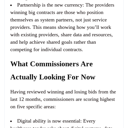
Partnership is the new currency
: The providers
winning big contracts are those who position
themselves as system partners, not just service
providers. This means showing how you’ll work
with existing providers, share data and resources,
and help achieve shared goals rather than
competing for individual contracts.
What Commissioners Are
Actually Looking For Now
Having reviewed winning and losing bids from the
last 12 months, commissioners are scoring highest
on five specific areas:
Digital ability is now essential
: Every