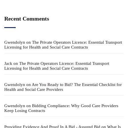
Recent Comments
Gwendolyn
on
The Private Operators Licence: Essential Transport
Licensing for Health and Social Care Contracts
Jack
on
The Private Operators Licence: Essential Transport
Licensing for Health and Social Care Contracts
Gwendolyn
on
Are You Ready to Bid? The Essential Checklist for
Health and Social Care Providers
Gwendolyn
on
Bidding Compliance: Why Good Care Providers
Keep Losing Contracts
Providing Evidence And Proof In A Bid - Assured Bid
on
What Is