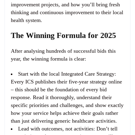
improvement projects, and how you’ll bring fresh
thinking and continuous improvement to their local
health system.
The Winning Formula for 2025
After analysing hundreds of successful bids this
year, the winning formula is clear:
Start with the local Integrated Care Strategy
:
Every ICS publishes their five-year strategy online
– this should be the foundation of every bid
response. Read it thoroughly, understand their
specific priorities and challenges, and show exactly
how your service helps achieve their goals rather
than just delivering generic healthcare activities.
Lead with outcomes, not activities
: Don’t tell