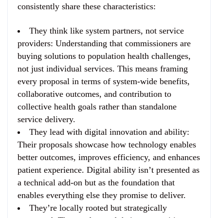
consistently share these characteristics:
They think like system partners, not service
providers
: Understanding that commissioners are
buying solutions to population health challenges,
not just individual services. This means framing
every proposal in terms of system-wide benefits,
collaborative outcomes, and contribution to
collective health goals rather than standalone
service delivery.
They lead with digital innovation and ability
:
Their proposals showcase how technology enables
better outcomes, improves efficiency, and enhances
patient experience. Digital ability isn’t presented as
a technical add-on but as the foundation that
enables everything else they promise to deliver.
They’re locally rooted but strategically