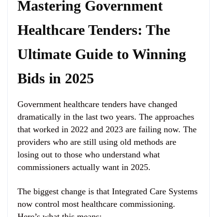
Mastering Government
Healthcare Tenders: The
Ultimate Guide to Winning
Bids in 2025
Government healthcare tenders have changed
dramatically in the last two years. The approaches
that worked in 2022 and 2023 are failing now. The
providers who are still using old methods are
losing out to those who understand what
commissioners actually want in 2025.
The biggest change is that Integrated Care Systems
now control most healthcare commissioning.
Here’s what this means: