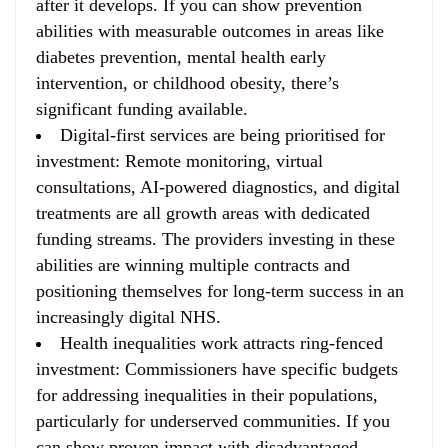
after it develops. If you can show prevention
abilities with measurable outcomes in areas like
diabetes prevention, mental health early
intervention, or childhood obesity, there’s
significant funding available.
Digital-first services are being prioritised for
investment
: Remote monitoring, virtual
consultations, AI-powered diagnostics, and digital
treatments are all growth areas with dedicated
funding streams. The providers investing in these
abilities are winning multiple contracts and
positioning themselves for long-term success in an
increasingly digital NHS.
Health inequalities work attracts ring-fenced
investment
: Commissioners have specific budgets
for addressing inequalities in their populations,
particularly for underserved communities. If you
can show proven impact with disadvantaged