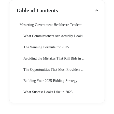
Table of Contents
Mastering Government Healthcare Tenders: The Ultimate Guide to Winning Bids in 2025
What Commissioners Are Actually Looking For Now
The Winning Formula for 2025
Avoiding the Mistakes That Kill Bids in 2025
The Opportunities That Most Providers Are Missing
Building Your 2025 Bidding Strategy
What Success Looks Like in 2025