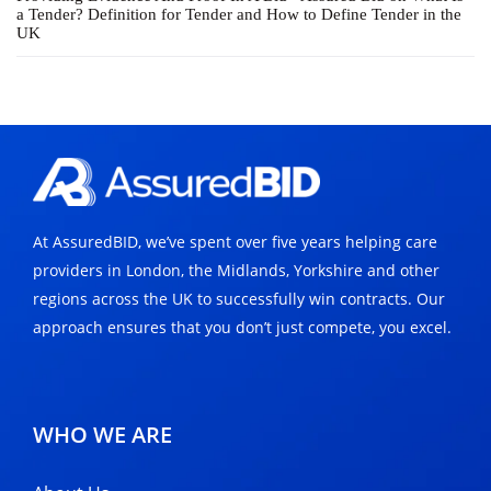
a Tender? Definition for Tender and How to Define Tender in the
UK
At AssuredBID, we’ve spent over five years helping care
providers in London, the Midlands, Yorkshire and other
regions across the UK to successfully win contracts. Our
approach ensures that you don’t just compete, you excel.
WHO WE ARE