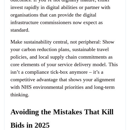
invest rapidly in digital abilities or partner with
organisations that can provide the digital
infrastructure commissioners now expect as
standard.
Make sustainability central, not peripheral
: Show
your carbon reduction plans, sustainable travel
policies, and local supply chain commitments as
core elements of your service delivery model. This
isn’t a compliance tick-box anymore – it’s a
competitive advantage that shows your alignment
with NHS environmental priorities and long-term
thinking.
Avoiding the Mistakes That Kill
Bids in 2025