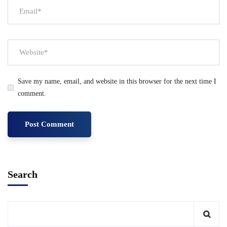
Save my name, email, and website in this browser for the next time I
comment.
Search