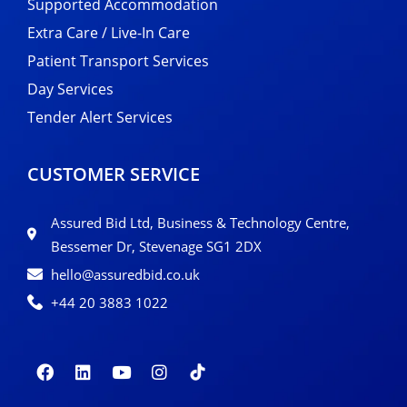
Supported Accommodation
Extra Care / Live-In Care
Patient Transport Services
Day Services
Tender Alert Services
CUSTOMER SERVICE
Assured Bid Ltd, Business & Technology Centre,
Bessemer Dr, Stevenage SG1 2DX
hello@assuredbid.co.uk
+44 20 3883 1022