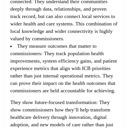
connected
: They understand their communities
deeply through data, relationships, and proven
track record, but can also connect local services to
wider health and care systems. This combination of
local knowledge and wider connectivity is highly
valued by commissioners.
They measure outcomes that matter to
commissioners
: They track population health
improvements, system efficiency gains, and patient
experience metrics that align with ICB priorities
rather than just internal operational metrics. They
can prove their impact on the health outcomes that
commissioners are held accountable for achieving.
They show future-focused transformation
: They
show commissioners how they’ll help transform
healthcare delivery through innovation, digital
adoption, and new models of care rather than just