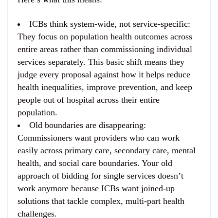
ICBs think system-wide, not service-specific
:
They focus on population health outcomes across
entire areas rather than commissioning individual
services separately. This basic shift means they
judge every proposal against how it helps reduce
health inequalities, improve prevention, and keep
people out of hospital across their entire
population.
Old boundaries are disappearing
:
Commissioners want providers who can work
easily across primary care, secondary care, mental
health, and social care boundaries. Your old
approach of bidding for single services doesn’t
work anymore because ICBs want joined-up
solutions that tackle complex, multi-part health
challenges.