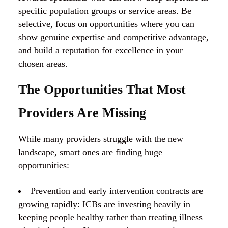
specific population groups or service areas. Be
selective, focus on opportunities where you can
show genuine expertise and competitive advantage,
and build a reputation for excellence in your
chosen areas.
The Opportunities That Most
Providers Are Missing
While many providers struggle with the new
landscape, smart ones are finding huge
opportunities:
Prevention and early intervention contracts are
growing rapidly
: ICBs are investing heavily in
keeping people healthy rather than treating illness