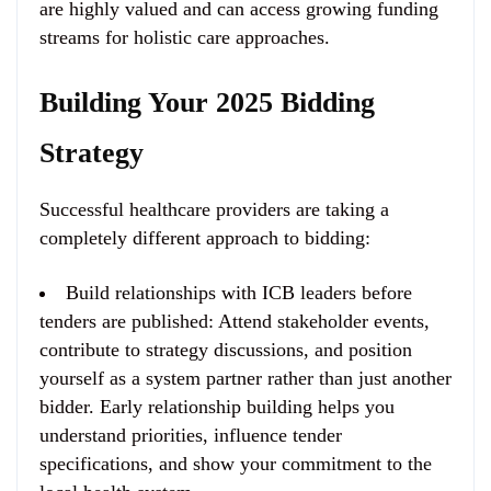
are highly valued and can access growing funding
streams for holistic care approaches.
Building Your 2025 Bidding
Strategy
Successful healthcare providers are taking a
completely different approach to bidding:
Build relationships with ICB leaders before
tenders are published
: Attend stakeholder events,
contribute to strategy discussions, and position
yourself as a system partner rather than just another
bidder. Early relationship building helps you
understand priorities, influence tender
specifications, and show your commitment to the