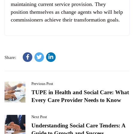
maintaining current service provision. They
position themselves as change agents who will help
commissioners achieve their transformation goals.
Share:
Previous Post
TUPE in Health and Social Care: What
Every Care Provider Needs to Know
Next Post
Understanding Social Care Tenders: A
Guide to Growth and Success