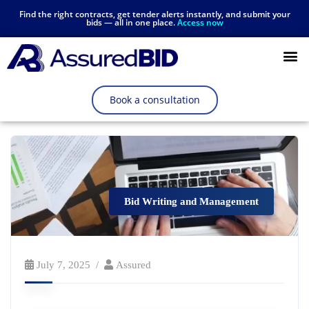
Find the right contracts, get tender alerts instantly, and submit your
bids — all in one place.
Access now
Resources Hub
Book a consultation
Bid Writing and Management
July 7, 2025
Assured