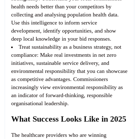
health needs better than your competitors by
collecting and analysing population health data.
Use this intelligence to inform service
development, identify opportunities, and show
deep local knowledge in your bid responses.
Treat sustainability as a business strategy, not
compliance
: Make real investments in net zero
initiatives, sustainable service delivery, and
environmental responsibility that you can showcase
as competitive advantages. Commissioners
increasingly view environmental responsibility as
an indicator of forward-thinking, responsible
organisational leadership.
What Success Looks Like in 2025
The healthcare providers who are winning