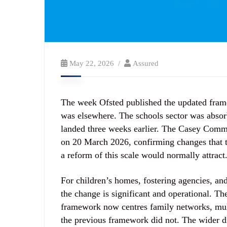
May 22, 2026
Assured
The week Ofsted published the updated framew
was elsewhere. The schools sector was absorb
landed three weeks earlier. The Casey Comm
on 20 March 2026, confirming changes that t
a reform of this scale would normally attract
For children’s homes, fostering agencies, and
the change is significant and operational. T
framework now centres family networks, mul
the previous framework did not. The wider d