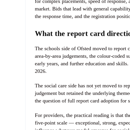
for complex placements, speed of response, 
market. Bids that lead with general capability
the response time, and the registration positi
What the report card directio
The schools side of Ofsted moved to report 
area-by-area judgements, the colour-coded s
early years, and further education and skills
2026.
The social care side has not yet moved to r
judgement but retained the underlying theme
the question of full report card adoption for 
For providers, the practical reading is that t
five-point scale — exceptional, strong, expe