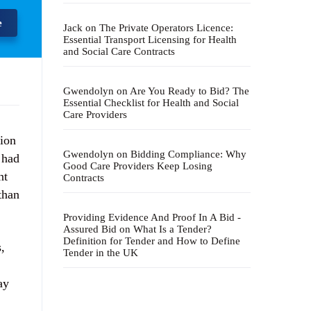
e
Jack
on
The Private Operators Licence:
Essential Transport Licensing for Health
and Social Care Contracts
Gwendolyn
on
Are You Ready to Bid? The
Essential Checklist for Health and Social
Care Providers
tion
Gwendolyn
on
Bidding Compliance: Why
 had
Good Care Providers Keep Losing
nt
Contracts
than
Providing Evidence And Proof In A Bid -
Assured Bid
on
What Is a Tender?
Definition for Tender and How to Define
,
Tender in the UK
ay