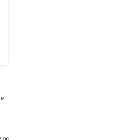
ts
s no