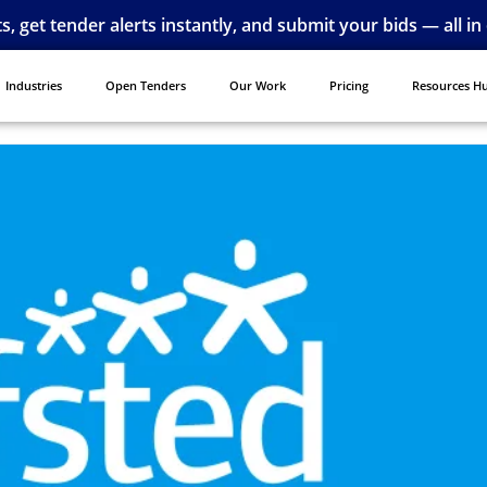
ts, get tender alerts instantly, and submit your bids — all in
Industries
Open Tenders
Our Work
Pricing
Resources H