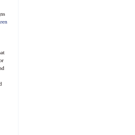
gns
dren
at
or
nd
d