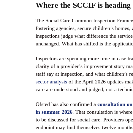
Where the SCCIF is heading
The Social Care Common Inspection Framewor
fostering agencies, secure children’s homes, a
inspections judge what difference the servic
unchanged. What has shifted is the applicati
Inspectors are spending more time in case tra
clarity of a provider’s improvement story ma
staff say at inspection, and what children’s 
sector analysis
of the April 2026 updates makes
care are understood and judged, not a techni
Ofsted has also confirmed a
consultation on
in summer 2026
. That consultation is where
to be discussed for social care. Providers op
endpoint may find themselves twelve months