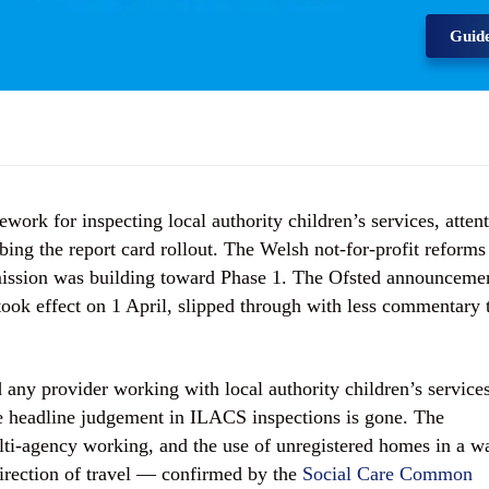
Guid
ork for inspecting local authority children’s services, atten
ing the report card rollout. The Welsh not-for-profit reforms
ission was building toward Phase 1. The Ofsted announceme
ook effect on 1 April, slipped through with less commentary 
.
 any provider working with local authority children’s services
he headline judgement in ILACS inspections is gone. The
ti-agency working, and the use of unregistered homes in a w
irection of travel — confirmed by the
Social Care Common