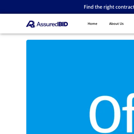
Find the right contrac
Home
About Us