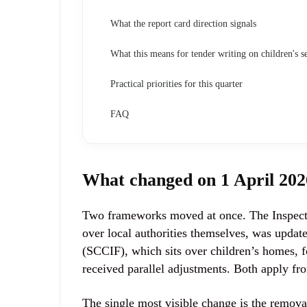
What the report card direction signals
What this means for tender writing on children's se
Practical priorities for this quarter
FAQ
What changed on 1 April 202
Two frameworks moved at once. The Inspecti
over local authorities themselves, was upd
(SCCIF), which sits over children’s homes, fo
received parallel adjustments. Both apply fr
The single most visible change is the remova