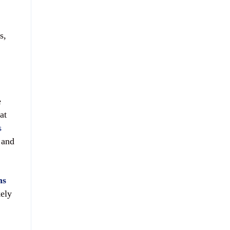
s,
e
at
s
 and
ns
kely