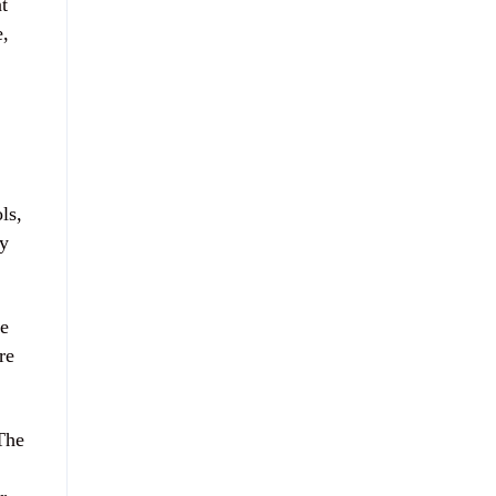
t
e,
ls,
ry
ne
re
 The