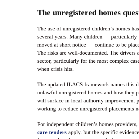
The unregistered homes ques
The use of unregistered children’s homes has
several years. Many children — particularly 
moved at short notice — continue to be place
The risks are well-documented. The drivers a
sector, particularly for the most complex cas
when crisis hits.
The updated ILACS framework names this direc
unlawful unregistered homes and how they plan
will surface in local authority improvement p
working to reduce unregistered placements n
For independent children’s homes providers, 
care tenders
apply, but the specific evidence