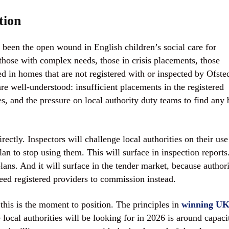
tion
 been the open wound in English children’s social care for
those with complex needs, those in crisis placements, those
d in homes that are not registered with or inspected by Ofste
re well-understood: insufficient placements in the registered
es, and the pressure on local authority duty teams to find any
tly. Inspectors will challenge local authorities on their use
 to stop using them. This will surface in inspection reports.
lans. And it will surface in the tender market, because authori
eed registered providers to commission instead.
this is the moment to position. The principles in
winning U
 local authorities will be looking for in 2026 is around capaci