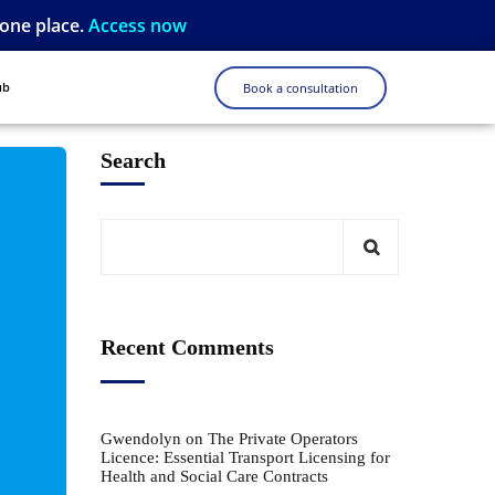
 one place.
Access now
ub
Book a consultation
Search
Recent Comments
Gwendolyn
on
The Private Operators
Licence: Essential Transport Licensing for
Health and Social Care Contracts