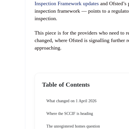
Inspection Framework updates
and Ofsted’s 
inspection framework — points to a regulat
inspection.
This piece is for the providers who need to r
changed, where Ofsted is signalling further r
approaching.
Table of Contents
What changed on 1 April 2026
Where the SCCIF is heading
The unregistered homes question