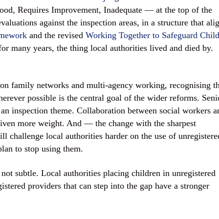
ood, Requires Improvement, Inadequate — at the top of the
aluations against the inspection areas, in a structure that ali
amework
and the revised
Working Together to Safeguard Chil
or many years, the thing local authorities lived and died by.
on family networks and multi-agency working, recognising th
herever possible is the central goal of the wider reforms. Seni
 an inspection theme. Collaboration between social workers a
is given more weight. And — the change with the sharpest
ll challenge local authorities harder on the use of unregistere
plan to stop using them.
not subtle. Local authorities placing children in unregistered
stered providers that can step into the gap have a stronger