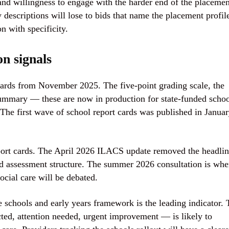
and willingness to engage with the harder end of the placemen
 descriptions will lose to bids that name the placement profil
on with specificity.
n signals
cards from November 2025. The five-point grading scale, the
ummary — these are now in production for state-funded schoo
. The first wave of school report cards was published in Janua
eport cards. The April 2026 ILACS update removed the headli
d assessment structure. The summer 2026 consultation is whe
social care will be debated.
he schools and early years framework is the leading indicator.
cted, attention needed, urgent improvement — is likely to