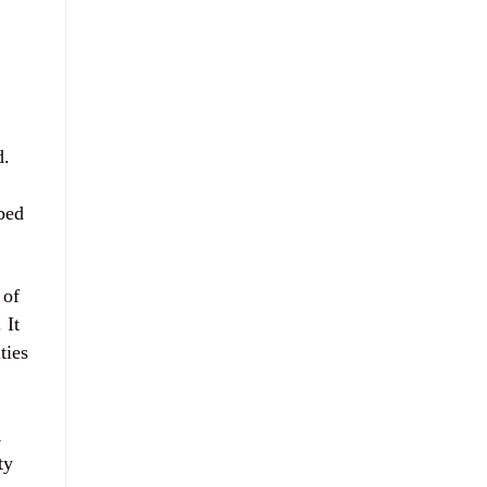
d.
 bed
 of
 It
ties
K
ty