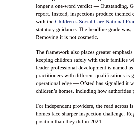
longer a one-word verdict — Outstanding, G
report. Instead, inspections produce themed ev
with the
Children’s Social Care National Fr
statutory guidance. The headline grade was, f
Removing it is not cosmetic.
The framework also places greater emphasis 
keeping children safely with their families w
leader professional development is named as
practitioners with different qualifications 
operational edge — Ofsted has signalled it wi
children’s homes, including how authorities 
For independent providers, the read across is 
homes face sharper inspection challenge. Regi
position than they did in 2024.