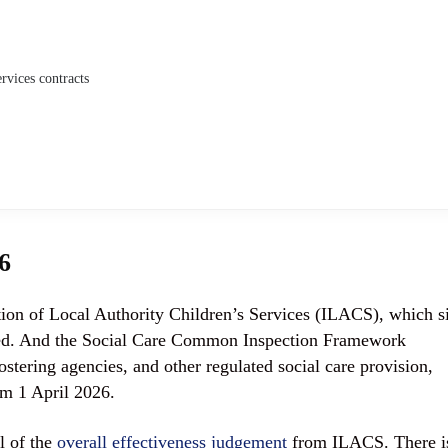
rvices contracts
6
on of Local Authority Children’s Services (ILACS), which si
ated. And the Social Care Common Inspection Framework
stering agencies, and other regulated social care provision,
om 1 April 2026.
l of the
overall effectiveness judgement
from ILACS. There i