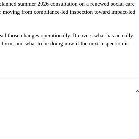
planned summer 2026 consultation on a renewed social care
or moving from compliance-led inspection toward impact-led
ead those changes operationally. It covers what has actually
eform, and what to be doing now if the next inspection is