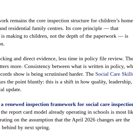
k remains the core inspection structure for children’s home
nd residential family centres. Its core principle — that
e is making to children, not the depth of the paperwork — is
on.
cking and direct evidence, less time in policy file review. Th
tters more. Consistency between what is written in policy, wh
records show is being scrutinised harder. The
Social Care Skill
 the point bluntly: this is a shift in how quality, leadership,
cal update.
 a renewed inspection framework for social care inspectio
 the report card model already operating in schools is most li
erating on the assumption that the April 2026 changes are the
 behind by next spring.