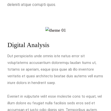
deleniti atque corrupti quos.
Digital Analysis
Dut perspiciatis unde omnis iste natus error sit
voluptatems accusantium doloremqu laudan tiums ut,
totams se aperiam, eaque ipsa quae ab illo inventore
veritatis et quasi architecto beatae duis autems vell eums
iriure dolors in hendrerit saep.
Eveniet in vulputate velit esse molestie cons to equat, vel
illum dolore eu feugiat nulla facilisis seds eros sed et
accumsan et iusto odio dignis sim. Temporibus autem.