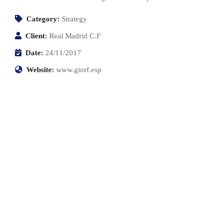
Category:
Strategy
Client:
Real Madrid C.F
Date:
24/11/2017
Website:
www.giorf.esp