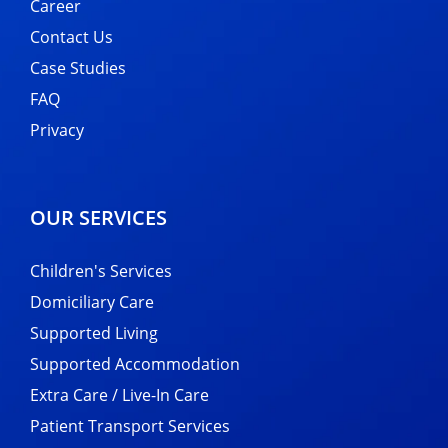
Career
Contact Us
Case Studies
FAQ
Privacy
OUR SERVICES
Children's Services
Domiciliary Care
Supported Living
Supported Accommodation
Extra Care / Live-In Care
Patient Transport Services