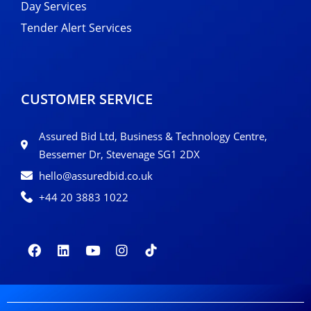
Day Services
Tender Alert Services
CUSTOMER SERVICE
Assured Bid Ltd, Business & Technology Centre,
Bessemer Dr, Stevenage SG1 2DX
hello@assuredbid.co.uk
+44 20 3883 1022