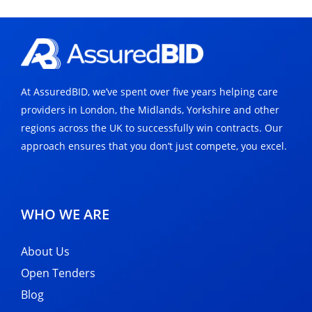
At AssuredBID, we’ve spent over five years helping care
providers in London, the Midlands, Yorkshire and other
regions across the UK to successfully win contracts. Our
approach ensures that you don’t just compete, you excel.
WHO WE ARE
About Us
Open Tenders
Blog