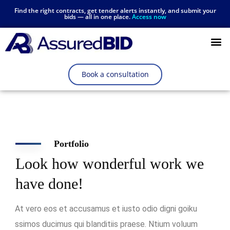
Find the right contracts, get tender alerts instantly, and submit your
bids — all in one place.
Access now
Resources Hub
Book a consultation
Portfolio
Look how wonderful work we
have done!
At vero eos et accusamus et iusto odio digni goiku
ssimos ducimus qui blanditiis praese. Ntium voluum