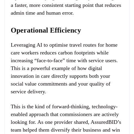
a faster, more consistent starting point that reduces
admin time and human error.
Operational Efficiency
Leveraging AI to optimise travel routes for home
care workers reduces carbon footprints while
increasing “face-to-face” time with service users.
This is a powerful example of how digital
innovation in care directly supports both your
social value commitments and your quality of
service delivery.
This is the kind of forward-thinking, technology-
enabled approach that commissioners are actively
looking for. As one provider shared, AssuredBID’s
team helped them diversify their business and win