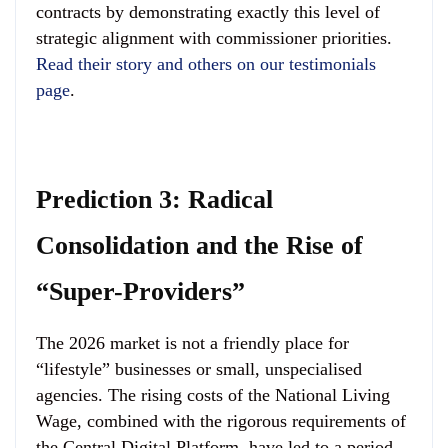
contracts by demonstrating exactly this level of
strategic alignment with commissioner priorities.
Read their story and others on our testimonials
page
.
Prediction 3: Radical
Consolidation and the Rise of
“Super-Providers”
The 2026 market is not a friendly place for
“lifestyle” businesses or small, unspecialised
agencies. The rising costs of the National Living
Wage, combined with the rigorous requirements of
the Central Digital Platform, have led to a period