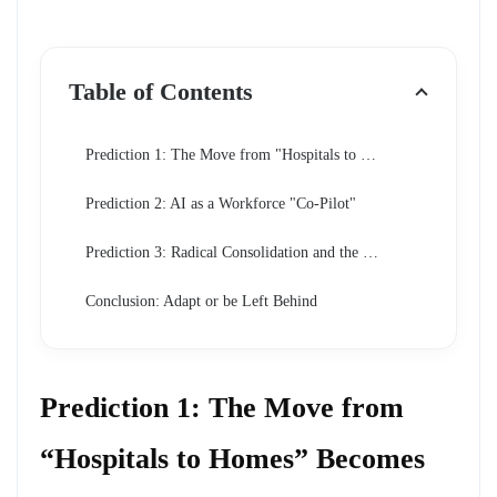
Table of Contents
Prediction 1: The Move from "Hospitals to Homes" Becomes Absolute
Prediction 2: AI as a Workforce "Co-Pilot"
Prediction 3: Radical Consolidation and the Rise of "Super-Providers"
Conclusion: Adapt or be Left Behind
Prediction 1: The Move from
“Hospitals to Homes” Becomes