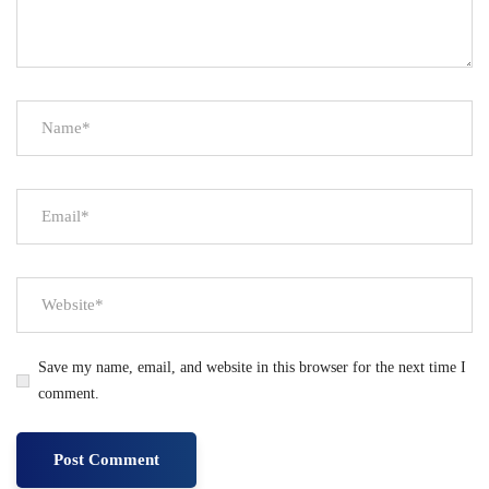
Save my name, email, and website in this browser for the next time I
comment.