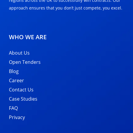
regions across the UK to successfully win contracts. Our
approach ensures that you don’t just compete, you excel.
WHO WE ARE
About Us
Open Tenders
Blog
Career
Contact Us
Case Studies
FAQ
Privacy