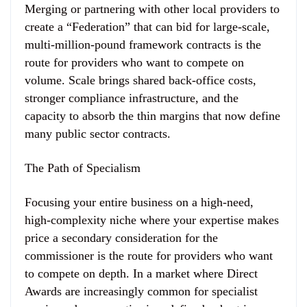
Merging or partnering with other local providers to
create a “Federation” that can bid for large-scale,
multi-million-pound framework contracts is the
route for providers who want to compete on
volume. Scale brings shared back-office costs,
stronger compliance infrastructure, and the
capacity to absorb the thin margins that now define
many public sector contracts.
The Path of Specialism
Focusing your entire business on a high-need,
high-complexity niche where your expertise makes
price a secondary consideration for the
commissioner is the route for providers who want
to compete on depth. In a market where Direct
Awards are increasingly common for specialist