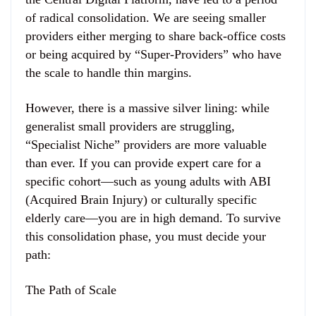
of radical consolidation. We are seeing smaller
providers either merging to share back-office costs
or being acquired by “Super-Providers” who have
the scale to handle thin margins.
However, there is a massive silver lining: while
generalist small providers are struggling,
“Specialist Niche” providers are more valuable
than ever. If you can provide expert care for a
specific cohort—such as young adults with ABI
(Acquired Brain Injury) or culturally specific
elderly care—you are in high demand. To survive
this consolidation phase, you must decide your
path:
The Path of Scale