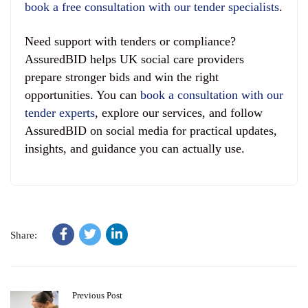
book a free consultation with our tender specialists
.
Need support with tenders or compliance?
AssuredBID helps UK social care providers
prepare stronger bids and win the right
opportunities. You can
book a consultation with our
tender experts
, explore our services, and follow
AssuredBID on social media for practical updates,
insights, and guidance you can actually use.
Share:
Previous Post