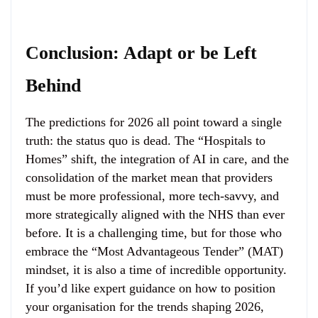
Conclusion: Adapt or be Left
Behind
The predictions for 2026 all point toward a single
truth: the status quo is dead. The “Hospitals to
Homes” shift, the integration of AI in care, and the
consolidation of the market mean that providers
must be more professional, more tech-savvy, and
more strategically aligned with the NHS than ever
before. It is a challenging time, but for those who
embrace the “Most Advantageous Tender” (MAT)
mindset, it is also a time of incredible opportunity.
If you’d like expert guidance on how to position
your organisation for the trends shaping 2026,