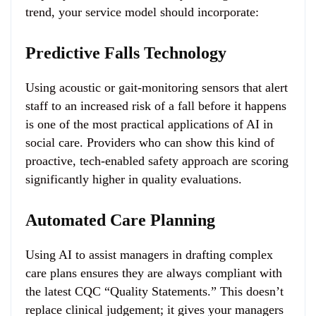
trend, your service model should incorporate:
Predictive Falls Technology
Using acoustic or gait-monitoring sensors that alert
staff to an increased risk of a fall before it happens
is one of the most practical applications of AI in
social care. Providers who can show this kind of
proactive, tech-enabled safety approach are scoring
significantly higher in quality evaluations.
Automated Care Planning
Using AI to assist managers in drafting complex
care plans ensures they are always compliant with
the latest CQC “Quality Statements.” This doesn’t
replace clinical judgement; it gives your managers