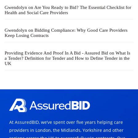
Gwendolyn
on
Are You Ready to Bid? The Essential Checklist for
Health and Social Care Providers
Gwendolyn
on
Bidding Compliance: Why Good Care Providers
Keep Losing Contracts
Providing Evidence And Proof In A Bid - Assured Bid
on
What Is
a Tender? Definition for Tender and How to Define Tender in the
UK
At AssuredBID, we’ve spent over five years helping care
providers in London, the Midlands, Yorkshire and other