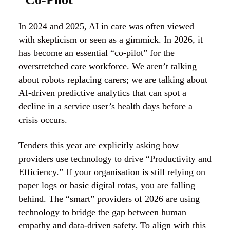
In 2024 and 2025, AI in care was often viewed
with skepticism or seen as a gimmick. In 2026, it
has become an essential “co-pilot” for the
overstretched care workforce. We aren’t talking
about robots replacing carers; we are talking about
AI-driven predictive analytics that can spot a
decline in a service user’s health days before a
crisis occurs.
Tenders this year are explicitly asking how
providers use technology to drive “Productivity and
Efficiency.” If your organisation is still relying on
paper logs or basic digital rotas, you are falling
behind. The “smart” providers of 2026 are using
technology to bridge the gap between human
empathy and data-driven safety. To align with this