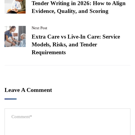
Tender Writing in 2026: How to Align
Evidence, Quality, and Scoring
Next Post
Extra Care vs Live-In Care: Service
Models, Risks, and Tender
Requirements
Leave A Comment