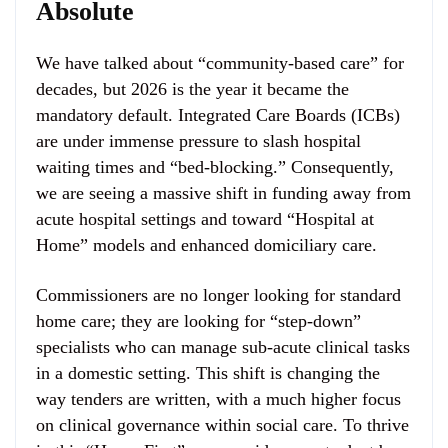
Absolute
We have talked about “community-based care” for
decades, but 2026 is the year it became the
mandatory default. Integrated Care Boards (ICBs)
are under immense pressure to slash hospital
waiting times and “bed-blocking.” Consequently,
we are seeing a massive shift in funding away from
acute hospital settings and toward “Hospital at
Home” models and enhanced domiciliary care.
Commissioners are no longer looking for standard
home care; they are looking for “step-down”
specialists who can manage sub-acute clinical tasks
in a domestic setting. This shift is changing the
way tenders are written, with a much higher focus
on clinical governance within social care. To thrive