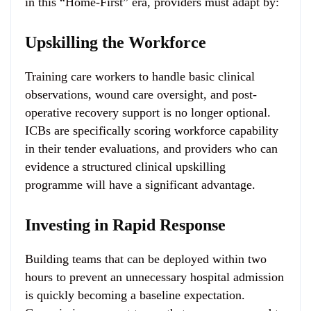
in this “Home-First” era, providers must adapt by:
Upskilling the Workforce
Training care workers to handle basic clinical
observations, wound care oversight, and post-
operative recovery support is no longer optional.
ICBs are specifically scoring workforce capability
in their tender evaluations, and providers who can
evidence a structured clinical upskilling
programme will have a significant advantage.
Investing in Rapid Response
Building teams that can be deployed within two
hours to prevent an unnecessary hospital admission
is quickly becoming a baseline expectation.