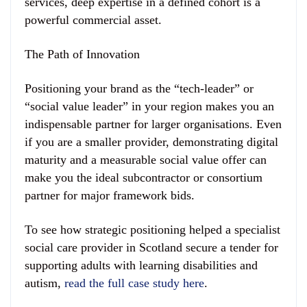
services, deep expertise in a defined cohort is a
powerful commercial asset.
The Path of Innovation
Positioning your brand as the “tech-leader” or
“social value leader” in your region makes you an
indispensable partner for larger organisations. Even
if you are a smaller provider, demonstrating digital
maturity and a measurable social value offer can
make you the ideal subcontractor or consortium
partner for major framework bids.
To see how strategic positioning helped a specialist
social care provider in Scotland secure a tender for
supporting adults with learning disabilities and
autism,
read the full case study here
.