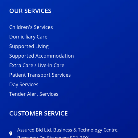
OUR SERVICES
Children's Services
Domiciliary Care
Supported Living
Supported Accommodation
Extra Care / Live-In Care
Patient Transport Services
Day Services
Tender Alert Services
CUSTOMER SERVICE
Assured Bid Ltd, Business & Technology Centre,
Bessemer Dr, Stevenage SG1 2DX