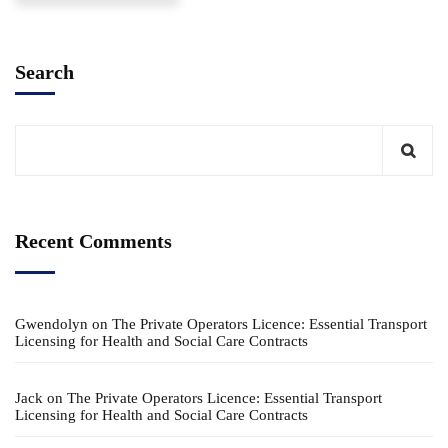
Search
Recent Comments
Gwendolyn
on
The Private Operators Licence: Essential Transport
Licensing for Health and Social Care Contracts
Jack
on
The Private Operators Licence: Essential Transport
Licensing for Health and Social Care Contracts