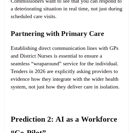
Commissioners want to see that you can respond to
a deteriorating situation in real time, not just during
scheduled care visits.
Partnering with Primary Care
Establishing direct communication lines with GPs
and District Nurses is essential to ensure a
seamless “wraparound” service for the individual.
Tenders in 2026 are explicitly asking providers to
evidence how they integrate with the wider health
system, not just how they deliver care in isolation.
Prediction 2: AI as a Workforce
“Co-Pilot”