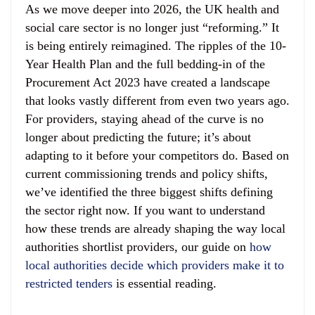
As we move deeper into 2026, the UK health and
social care sector is no longer just “reforming.” It
is being entirely reimagined. The ripples of the 10-
Year Health Plan and the full bedding-in of the
Procurement Act 2023 have created a landscape
that looks vastly different from even two years ago.
For providers, staying ahead of the curve is no
longer about predicting the future; it’s about
adapting to it before your competitors do. Based on
current commissioning trends and policy shifts,
we’ve identified the three biggest shifts defining
the sector right now. If you want to understand
how these trends are already shaping the way local
authorities shortlist providers, our guide on
how
local authorities decide which providers make it to
restricted tenders
is essential reading.