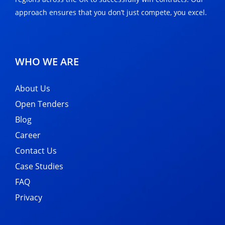
approach ensures that you don’t just compete, you excel.
WHO WE ARE
About Us
Open Tenders
Blog
Career
Contact Us
Case Studies
FAQ
Privacy