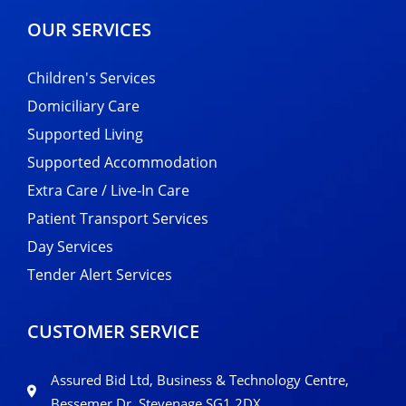
OUR SERVICES
Children's Services
Domiciliary Care
Supported Living
Supported Accommodation
Extra Care / Live-In Care
Patient Transport Services
Day Services
Tender Alert Services
CUSTOMER SERVICE
Assured Bid Ltd, Business & Technology Centre,
Bessemer Dr, Stevenage SG1 2DX