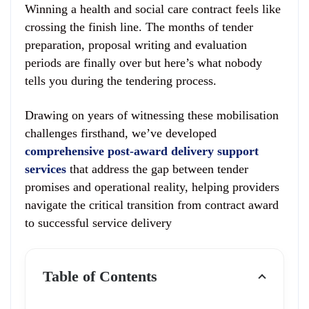
Winning a health and social care contract feels like
crossing the finish line. The months of tender
preparation, proposal writing and evaluation
periods are finally over but here’s what nobody
tells you during the tendering process.
Drawing on years of witnessing these mobilisation
challenges firsthand, we’ve developed
comprehensive post-award delivery support
services
that address the gap between tender
promises and operational reality, helping providers
navigate the critical transition from contract award
to successful service delivery
Table of Contents