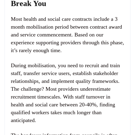
Break You
Most health and social care contracts include a 3
month mobilisation period between contract award
and service commencement. Based on our
experience supporting providers through this phase,
it’s rarely enough time.
During mobilisation, you need to recruit and train
staff, transfer service users, establish stakeholder
relationships, and implement quality frameworks.
The challenge? Most providers underestimate
recruitment timescales. With staff turnover in
health and social care between 20-40%, finding
qualified workers takes much longer than
anticipated.