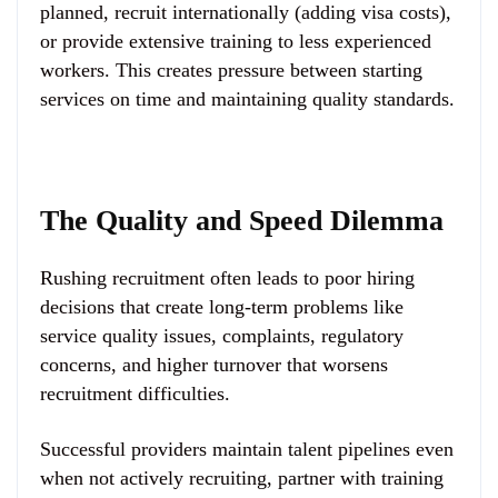
planned, recruit internationally (adding visa costs),
or provide extensive training to less experienced
workers. This creates pressure between starting
services on time and maintaining quality standards.
The Quality and Speed Dilemma
Rushing recruitment often leads to poor hiring
decisions that create long-term problems like
service quality issues, complaints, regulatory
concerns, and higher turnover that worsens
recruitment difficulties.
Successful providers maintain talent pipelines even
when not actively recruiting, partner with training