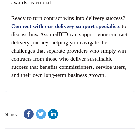
awards, is crucial.
Ready to turn contract wins into delivery success?
Connect with our delivery support specialists
to
discuss how AssuredBID can support your contract
delivery journey, helping you navigate the
challenges that separate providers who simply win
contracts from those who deliver sustainable
success that benefits commissioners, service users,
and their own long-term business growth.
Share: