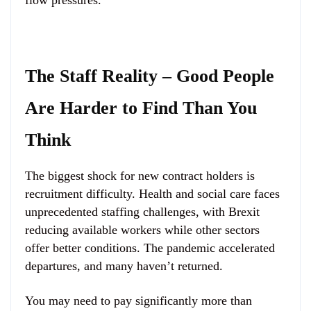
flow pressures.
The Staff Reality – Good People
Are Harder to Find Than You
Think
The biggest shock for new contract holders is
recruitment difficulty. Health and social care faces
unprecedented staffing challenges, with Brexit
reducing available workers while other sectors
offer better conditions. The pandemic accelerated
departures, and many haven’t returned.
You may need to pay significantly more than