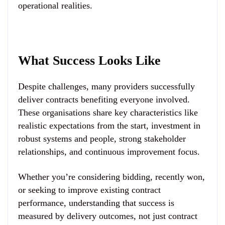
operational realities.
What Success Looks Like
Despite challenges, many providers successfully
deliver contracts benefiting everyone involved.
These organisations share key characteristics like
realistic expectations from the start, investment in
robust systems and people, strong stakeholder
relationships, and continuous improvement focus.
Whether you’re considering bidding, recently won,
or seeking to improve existing contract
performance, understanding that success is
measured by delivery outcomes, not just contract