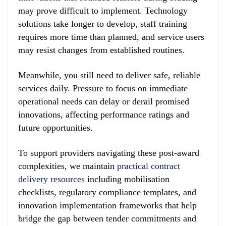
may prove difficult to implement. Technology
solutions take longer to develop, staff training
requires more time than planned, and service users
may resist changes from established routines.
Meanwhile, you still need to deliver safe, reliable
services daily. Pressure to focus on immediate
operational needs can delay or derail promised
innovations, affecting performance ratings and
future opportunities.
To support providers navigating these post-award
complexities, we maintain
practical contract
delivery resources
including mobilisation
checklists, regulatory compliance templates, and
innovation implementation frameworks that help
bridge the gap between tender commitments and