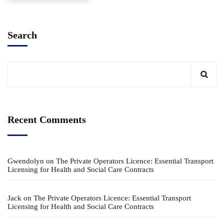
Search
Recent Comments
Gwendolyn
on
The Private Operators Licence: Essential Transport
Licensing for Health and Social Care Contracts
Jack
on
The Private Operators Licence: Essential Transport
Licensing for Health and Social Care Contracts