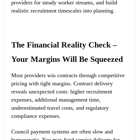
providers for steady worker streams, and build
realistic recruitment timescales into planning.
The Financial Reality Check –
Your Margins Will Be Squeezed
Most providers win contracts through competitive
pricing with tight margins. Contract delivery
reveals unexpected costs: higher recruitment
expenses, additional management time,
underestimated travel costs, and regulatory
compliance expenses.
Council payment systems are often slow and
bureaucratic. You may fund service delivery for