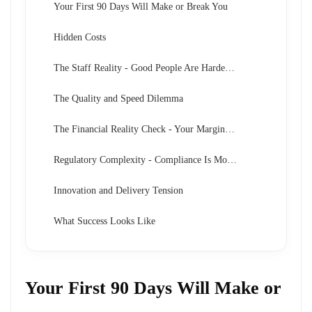
Your First 90 Days Will Make or Break You
Hidden Costs
The Staff Reality - Good People Are Harder to Find Than You Think
The Quality and Speed Dilemma
The Financial Reality Check - Your Margins Will Be Squeezed
Regulatory Complexity - Compliance Is More Demanding Than Expected
Innovation and Delivery Tension
What Success Looks Like
Your First 90 Days Will Make or