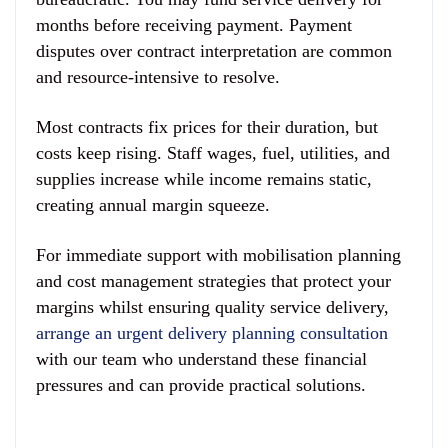
months before receiving payment. Payment
disputes over contract interpretation are common
and resource-intensive to resolve.
Most contracts fix prices for their duration, but
costs keep rising. Staff wages, fuel, utilities, and
supplies increase while income remains static,
creating annual margin squeeze.
For immediate support with mobilisation planning
and cost management strategies that protect your
margins whilst ensuring quality service delivery,
arrange an urgent delivery planning consultation
with our team who understand these financial
pressures and can provide practical solutions.