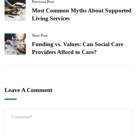
Previous Post
Most Common Myths About Supported
Living Services
Next Post
Funding vs. Values: Can Social Care
Providers Afford to Care?
Leave A Comment