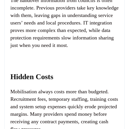
The handover information from councils is often
incomplete. Previous providers take key knowledge
with them, leaving gaps in understanding service
users’ needs and local procedures. IT integration
proves more complex than expected, while data
protection requirements slow information sharing
just when you need it most.
Hidden Costs
Mobilisation always costs more than budgeted.
Recruitment fees, temporary staffing, training costs
and system setup expenses quickly erode projected
margins. Many providers spend money before
receiving any contract payments, creating cash