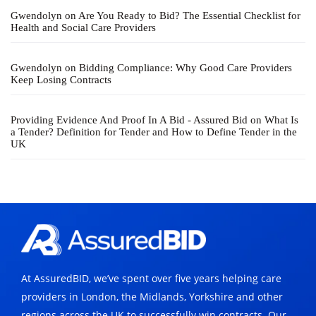
Gwendolyn
on
Are You Ready to Bid? The Essential Checklist for
Health and Social Care Providers
Gwendolyn
on
Bidding Compliance: Why Good Care Providers
Keep Losing Contracts
Providing Evidence And Proof In A Bid - Assured Bid
on
What Is
a Tender? Definition for Tender and How to Define Tender in the
UK
At AssuredBID, we’ve spent over five years helping care
providers in London, the Midlands, Yorkshire and other
regions across the UK to successfully win contracts. Our