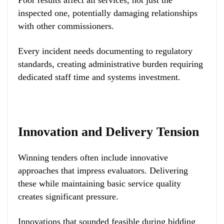
Poor results affect all services, not just the
inspected one, potentially damaging relationships
with other commissioners.
Every incident needs documenting to regulatory
standards, creating administrative burden requiring
dedicated staff time and systems investment.
Innovation and Delivery Tension
Winning tenders often include innovative
approaches that impress evaluators. Delivering
these while maintaining basic service quality
creates significant pressure.
Innovations that sounded feasible during bidding