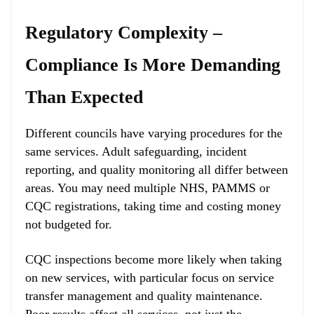
Regulatory Complexity –
Compliance Is More Demanding
Than Expected
Different councils have varying procedures for the
same services. Adult safeguarding, incident
reporting, and quality monitoring all differ between
areas. You may need multiple NHS, PAMMS or
CQC registrations, taking time and costing money
not budgeted for.
CQC inspections become more likely when taking
on new services, with particular focus on service
transfer management and quality maintenance.