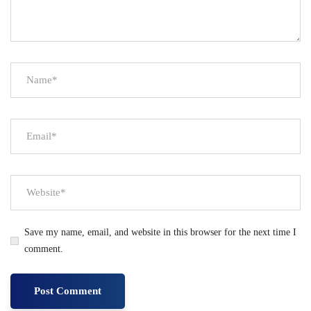
Save my name, email, and website in this browser for the next time I
comment.