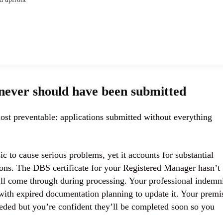
 never should have been submitted
st preventable: applications submitted without everything
to cause serious problems, yet it accounts for substantial
ons. The DBS certificate for your Registered Manager hasn’t
’ll come through during processing. Your professional indemn
ith expired documentation planning to update it. Your premi
needed but you’re confident they’ll be completed soon so you