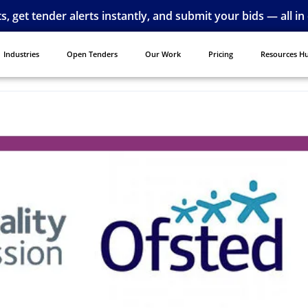
ts, get tender alerts instantly, and submit your bids — all in
Industries
Open Tenders
Our Work
Pricing
Resources H