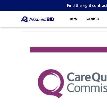
Find the right contrac
Home
About Us