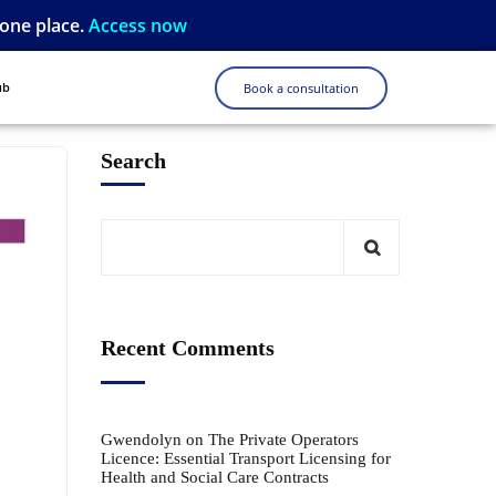
 one place.
Access now
ub
Book a consultation
Search
Recent Comments
Gwendolyn
on
The Private Operators
Licence: Essential Transport Licensing for
Health and Social Care Contracts