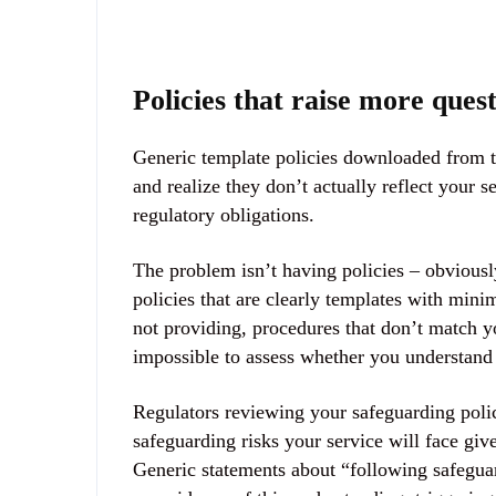
Policies that raise more ques
Generic template policies downloaded from t
and realize they don’t actually reflect your
regulatory obligations.
The problem isn’t having policies – obviousl
policies that are clearly templates with mini
not providing, procedures that don’t match yo
impossible to assess whether you understand 
Regulators reviewing your safeguarding polic
safeguarding risks your service will face giv
Generic statements about “following safegua