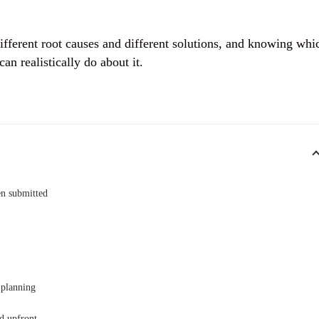
 different root causes and different solutions, and knowing whi
an realistically do about it.
en submitted
 planning
d upfront