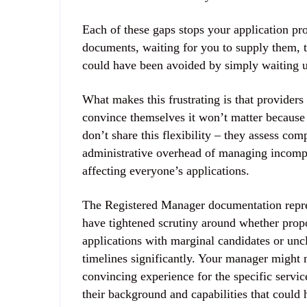
Each of these gaps stops your application pro
documents, waiting for you to supply them, 
could have been avoided by simply waiting u
What makes this frustrating is that provider
convince themselves it won’t matter because
don’t share this flexibility – they assess co
administrative overhead of managing incomple
affecting everyone’s applications.
The Registered Manager documentation repre
have tightened scrutiny around whether pro
applications with marginal candidates or uncl
timelines significantly. Your manager might 
convincing experience for the specific service
their background and capabilities that could 