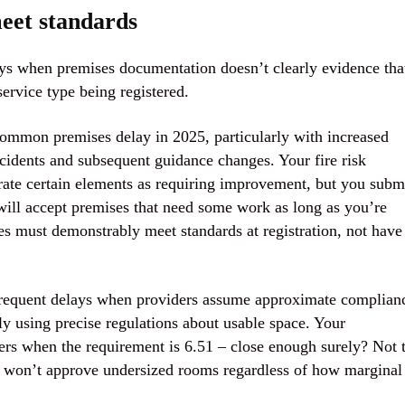
meet standards
ays when premises documentation doesn’t clearly evidence tha
service type being registered.
 common premises delay in 2025, particularly with increased
ncidents and subsequent guidance changes. Your fire risk
rate certain elements as requiring improvement, but you subm
will accept premises that need some work as long as you’re
 must demonstrably meet standards at registration, not have
 frequent delays when providers assume approximate complian
ntly using precise regulations about usable space. Your
rs when the requirement is 6.51 – close enough surely? Not 
d won’t approve undersized rooms regardless of how marginal