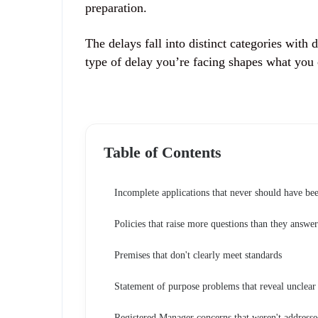
preparation.
The delays fall into distinct categories with
type of delay you’re facing shapes what you c
Table of Contents
Incomplete applications that never should have be
Policies that raise more questions than they answer
Premises that don't clearly meet standards
Statement of purpose problems that reveal unclear
Registered Manager concerns that weren't addresse