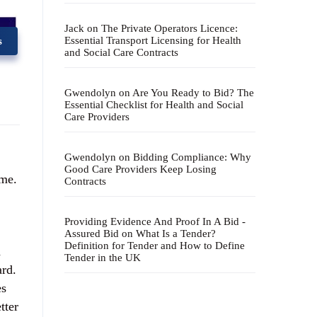
Jack
on
The Private Operators Licence:
Essential Transport Licensing for Health
s
and Social Care Contracts
Gwendolyn
on
Are You Ready to Bid? The
Essential Checklist for Health and Social
Care Providers
Gwendolyn
on
Bidding Compliance: Why
Good Care Providers Keep Losing
ime.
Contracts
Providing Evidence And Proof In A Bid -
Assured Bid
on
What Is a Tender?
Definition for Tender and How to Define
d
Tender in the UK
ard.
es
tter