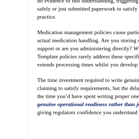
no evidence of this understanding, triggerin
safely or just submitted paperwork to satisfy
practice.
Medication management policies cause particu
actual medication handling. Are you storing 
support or are you administering directly? W
Template policies rarely address these specifi
extends processing times whilst you develop 
The time investment required to write genuine
claiming to satisfy requirements, but the de
the time you’d have spent writing proper on
genuine operational readiness rather than 
giving regulators confidence you understand 