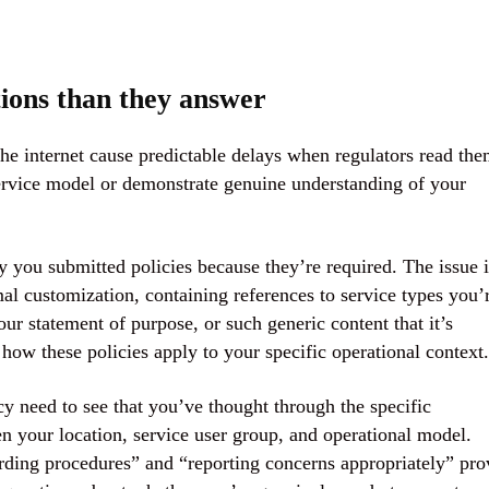
tions than they answer
he internet cause predictable delays when regulators read th
 service model or demonstrate genuine understanding of your
y you submitted policies because they’re required. The issue i
mal customization, containing references to service types you’
ur statement of purpose, or such generic content that it’s
how these policies apply to your specific operational context.
y need to see that you’ve thought through the specific
en your location, service user group, and operational model.
rding procedures” and “reporting concerns appropriately” pro