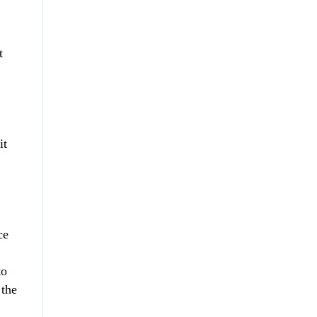
t
it
ce
to
 the