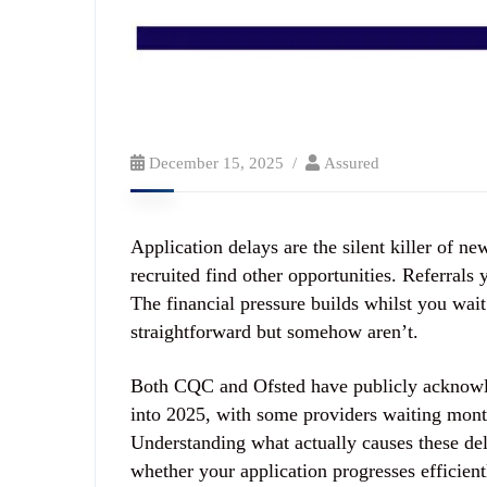
December 15, 2025
Assured
Application delays are the silent killer of n
recruited find other opportunities. Referrals
The financial pressure builds whilst you wait
straightforward but somehow aren’t.
Both CQC and Ofsted have publicly acknowle
into 2025, with some providers waiting mont
Understanding what actually causes these de
whether your application progresses efficient