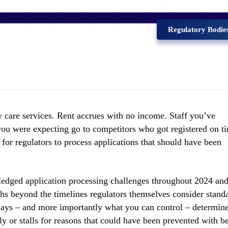
Regulatory Bodie
ew care services. Rent accrues with no income. Staff you’ve
 you were expecting go to competitors who got registered on t
 for regulators to process applications that should have been
dged application processing challenges throughout 2024 an
hs beyond the timelines regulators themselves consider stand
lays – and more importantly what you can control – determin
ly or stalls for reasons that could have been prevented with be