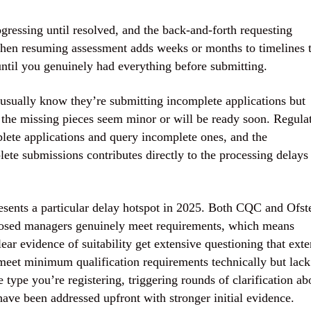
gressing until resolved, and the back-and-forth requesting
then resuming assessment adds weeks or months to timelines 
ntil you genuinely had everything before submitting.
s usually know they’re submitting incomplete applications but
 the missing pieces seem minor or will be ready soon. Regula
mplete applications and query incomplete ones, and the
te submissions contributes directly to the processing delays
sents a particular delay hotspot in 2025. Both CQC and Ofst
posed managers genuinely meet requirements, which means
ear evidence of suitability get extensive questioning that ext
meet minimum qualification requirements technically but lack
 type you’re registering, triggering rounds of clarification ab
have been addressed upfront with stronger initial evidence.