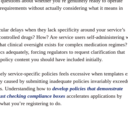
g questions about whether you’re genuinely ready to operate
 requirements without actually considering what it means in
lar delays when they lack specificity around your service’s
controlled drugs? How? Are service users self-administering 
hat clinical oversight exists for complex medication regimes?
cs adequately, forcing regulators to request clarification that
policy content you should have included initially.
ly service-specific policies feels excessive when templates e
lay caused by submitting inadequate policies invariably exceed
es. Understanding how to
develop policies that demonstrate
just checking compliance boxes
accelerates applications by
what you’re registering to do.