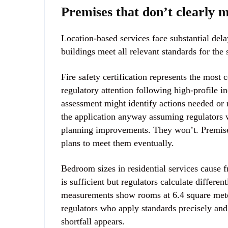
Premises that don’t clearly 
Location-based services face substantial del
buildings meet all relevant standards for the 
Fire safety certification represents the most
regulatory attention following high-profile i
assessment might identify actions needed or 
the application anyway assuming regulators 
planning improvements. They won’t. Premises
plans to meet them eventually.
Bedroom sizes in residential services cause
is sufficient but regulators calculate differe
measurements show rooms at 6.4 square mete
regulators who apply standards precisely an
shortfall appears.