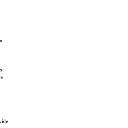
em
s
re
vide