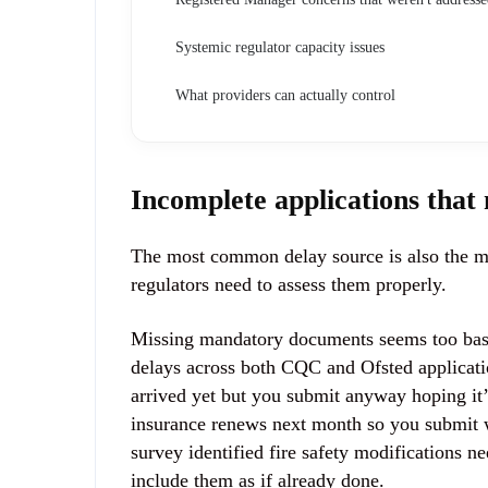
Systemic regulator capacity issues
What providers can actually control
Incomplete applications that
The most common delay source is also the mo
regulators need to assess them properly.
Missing mandatory documents seems too basic 
delays across both CQC and Ofsted applicati
arrived yet but you submit anyway hoping it
insurance renews next month so you submit w
survey identified fire safety modifications 
include them as if already done.