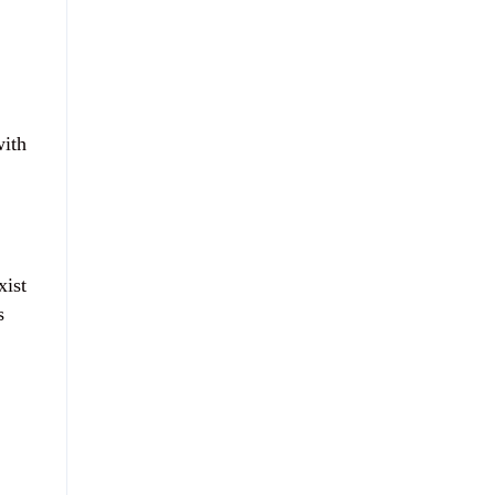
with
xist
s