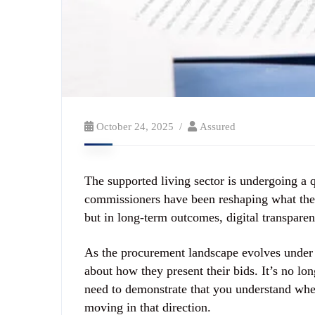
October 24, 2025
Assured
The supported living sector is undergoing a q
commissioners have been reshaping what they 
but in long-term outcomes, digital transparen
As the procurement landscape evolves under
about how they present their bids. It’s no l
need to demonstrate that you understand wher
moving in that direction.