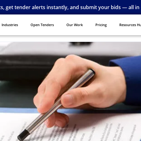
ts, get tender alerts instantly, and submit your bids — all in
Industries
Open Tenders
Our Work
Pricing
Resources H