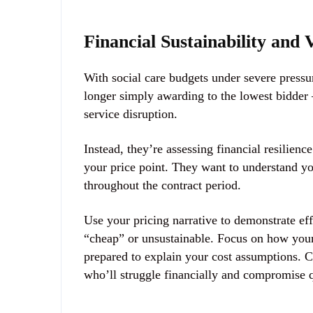
Financial Sustainability and
With social care budgets under severe pressu
longer simply awarding to the lowest bidder 
service disruption.
Instead, they’re assessing
financial resilience
your price point. They want to understand y
throughout the contract period.
Use your pricing narrative to demonstrate e
“cheap” or unsustainable. Focus on how you
prepared to explain your cost assumptions. C
who’ll struggle financially and compromise 