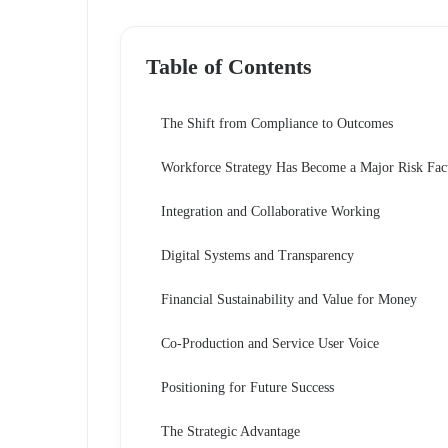
Table of Contents
The Shift from Compliance to Outcomes
Workforce Strategy Has Become a Major Risk Fac
Integration and Collaborative Working
Digital Systems and Transparency
Financial Sustainability and Value for Money
Co-Production and Service User Voice
Positioning for Future Success
The Strategic Advantage