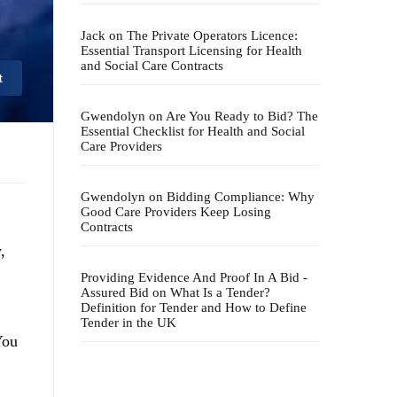
Jack
on
The Private Operators Licence:
Essential Transport Licensing for Health
and Social Care Contracts
t
Gwendolyn
on
Are You Ready to Bid? The
Essential Checklist for Health and Social
Care Providers
Gwendolyn
on
Bidding Compliance: Why
Good Care Providers Keep Losing
Contracts
,
Providing Evidence And Proof In A Bid -
Assured Bid
on
What Is a Tender?
Definition for Tender and How to Define
Tender in the UK
You