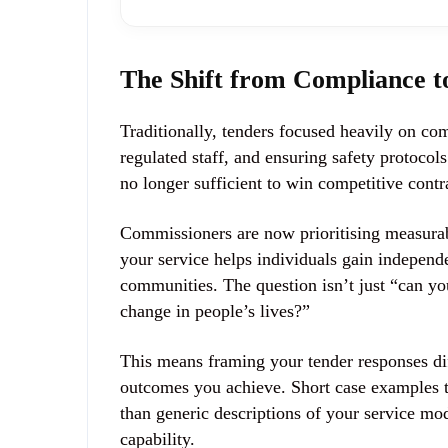
The Shift from Compliance 
Traditionally, tenders focused heavily on 
regulated staff, and ensuring safety protoco
no longer sufficient to win competitive contr
Commissioners are now
prioritising measur
your service helps individuals gain independe
communities. The question isn’t just “can yo
change in people’s lives?”
This means framing your tender responses diff
outcomes you achieve. Short case examples th
than generic descriptions of your service mo
capability.