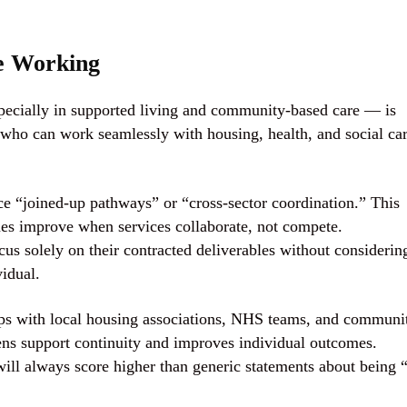
ve Working
ecially in supported living and community-based care — is
s who can work seamlessly with housing, health, and social ca
e “joined-up pathways” or “cross-sector coordination.” This
mes improve when services collaborate, not compete.
us solely on their contracted deliverables without considerin
idual.
hips with local housing associations, NHS teams, and communi
ens support continuity and improves individual outcomes.
ill always score higher than generic statements about being 