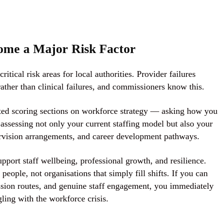
ome a Major Risk Factor
itical risk areas for local authorities. Provider failures
ther than clinical failures, and commissioners know this.
ted scoring sections on workforce strategy
— asking how you
 assessing not only your current staffing model but also your
upervision arrangements, and career development pathways.
support staff wellbeing, professional growth, and resilience.
ople, not organisations that simply fill shifts. If you can
ssion routes, and genuine staff engagement, you immediately
gling with the workforce crisis.