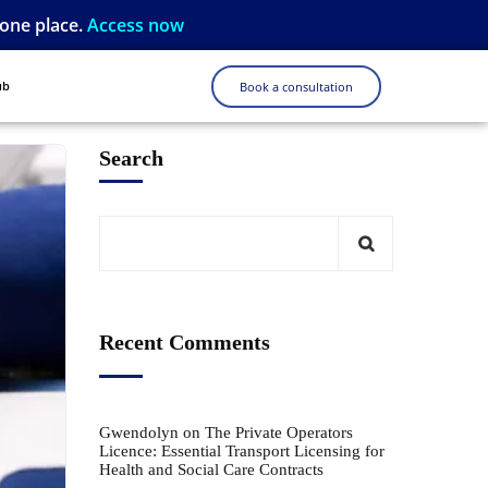
 one place.
Access now
ub
Book a consultation
Search
Recent Comments
Gwendolyn
on
The Private Operators
Licence: Essential Transport Licensing for
Health and Social Care Contracts