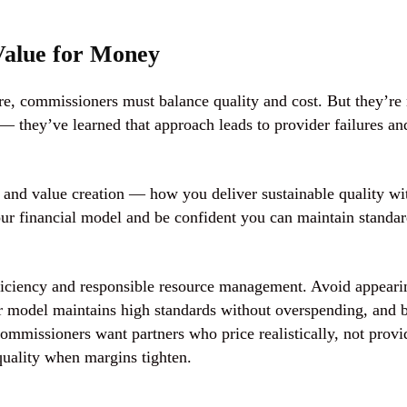
 Value for Money
re, commissioners must balance quality and cost. But they’re
— they’ve learned that approach leads to provider failures an
and
value creation
— how you deliver sustainable quality wi
our financial model and be confident you can maintain standa
fficiency and responsible resource management. Avoid appeari
r model maintains high standards without overspending, and 
ommissioners want partners who price realistically, not provi
quality when margins tighten.