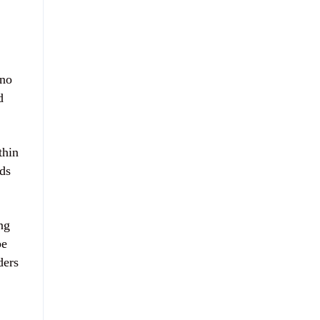
 no
d
thin
rds
ng
be
ders