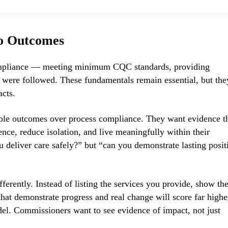
to Outcomes
compliance — meeting minimum CQC standards, providing
ls were followed. These fundamentals remain essential, but the
acts.
able outcomes
over process compliance. They want evidence t
nce, reduce isolation, and live meaningfully within their
u deliver care safely?” but “can you demonstrate lasting posit
erently. Instead of listing the services you provide, show th
at demonstrate progress and real change will score far highe
del. Commissioners want to see evidence of impact, not just