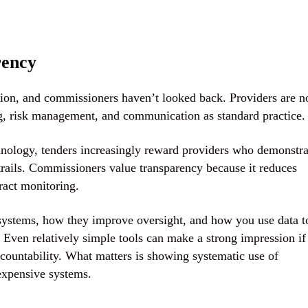
rency
tion, and commissioners haven’t looked back. Providers are 
ing, risk management, and communication
as standard practice.
hnology, tenders increasingly reward providers who demonstra
trails. Commissioners value transparency because it reduces
ract monitoring.
 systems, how they improve oversight, and how you use data t
 Even relatively simple tools can make a strong impression if
countability. What matters is showing systematic use of
expensive systems.