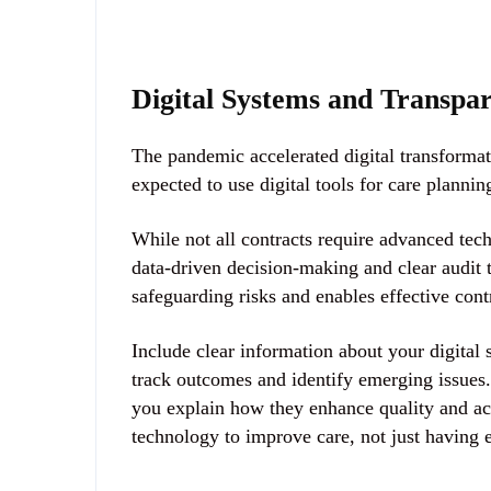
Digital Systems and Transpa
The pandemic accelerated digital transforma
expected to use
digital tools for care plann
While not all contracts require advanced tec
data-driven decision-making and clear audit 
safeguarding risks and enables effective cont
Include clear information about your digital
track outcomes and identify emerging issues.
you explain how they enhance quality and ac
technology to improve care, not just having 