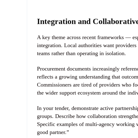
Integration and Collaborati
A key theme across recent frameworks — esp
integration
. Local authorities want provider
teams rather than operating in isolation.
Procurement documents increasingly referenc
reflects a growing understanding that outco
Commissioners are tired of providers who foc
the wider support ecosystem around the indiv
In your tender, demonstrate active partners
groups. Describe how collaboration strength
Specific examples of multi-agency working w
good partner.”