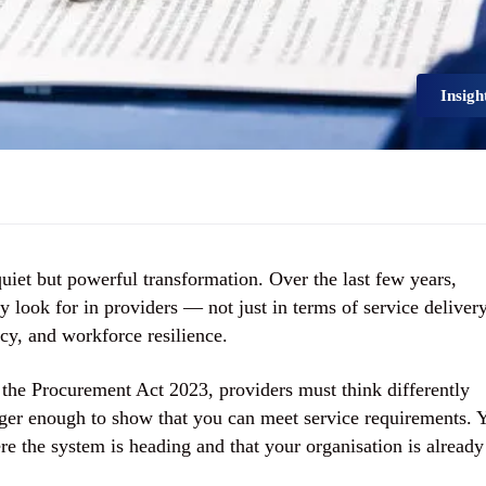
Insigh
uiet but powerful transformation. Over the last few years,
look for in providers — not just in terms of service delivery
cy, and workforce resilience.
 the
Procurement Act 2023
, providers must think differently
onger enough to show that you can meet service requirements. 
e the system is heading and that your organisation is already