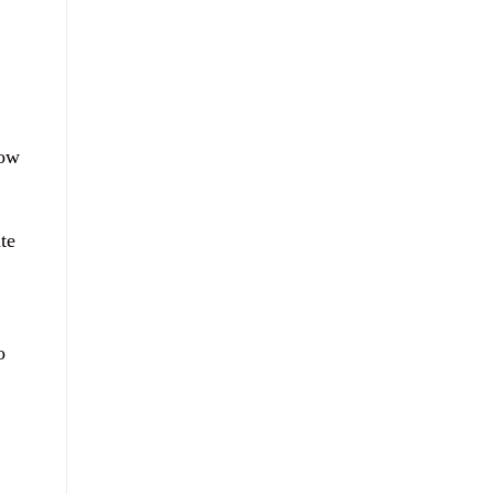
now
te
o