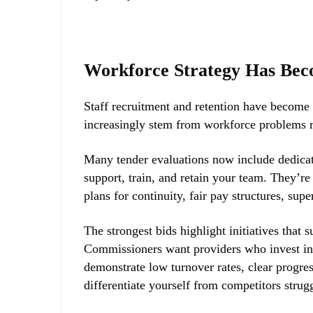
Workforce Strategy Has Bec
Staff recruitment and retention have become cr
increasingly stem from workforce problems ra
Many tender evaluations now include
dedica
support, train, and retain your team. They’re
plans for continuity, fair pay structures, s
The strongest bids highlight initiatives that 
Commissioners want providers who invest in pe
demonstrate low turnover rates, clear progre
differentiate yourself from competitors strug