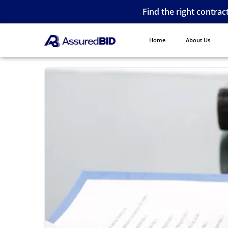
Find the right contrac
Home
About Us