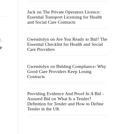
Jack
on
The Private Operators Licence:
Essential Transport Licensing for Health
and Social Care Contracts
.
Gwendolyn
on
Are You Ready to Bid? The
Essential Checklist for Health and Social
e
Care Providers
Gwendolyn
on
Bidding Compliance: Why
Good Care Providers Keep Losing
Contracts
Providing Evidence And Proof In A Bid -
Assured Bid
on
What Is a Tender?
Definition for Tender and How to Define
Tender in the UK