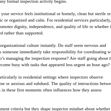
any formal inspection activity begins.
our service feels institutional or homely, clean but sterile or
c or organized and calm. For residential services particularly
omotes dignity, independence, and quality of life or whether i
ed rather than supported.
 organizational culture instantly. Do staff seem nervous and
 someone immediately take responsibility for coordinating w
o’s managing the inspection response? Are staff going about t
ecome busy with tasks that appeared less urgent an hour ago?
ticularly in residential settings where inspectors observe
me or anxious and subdued. The quality of interactions betwe
ss in these first moments often influences how they assess
ssment criteria but they shape inspector mindset about whether