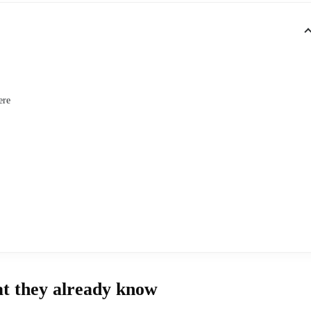
ere
at they already know