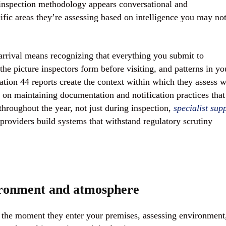
 inspection methodology appears conversational and
cific areas they’re assessing based on intelligence you may no
arrival means recognizing that everything you submit to
the picture inspectors form before visiting, and patterns in yo
ation 44 reports create the context within which they assess 
 on maintaining documentation and notification practices that
throughout the year, not just during inspection,
specialist sup
providers build systems that withstand regulatory scrutiny
vironment and atmosphere
 the moment they enter your premises, assessing environment