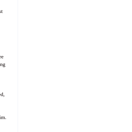
st
re
ing
ed,
aim.