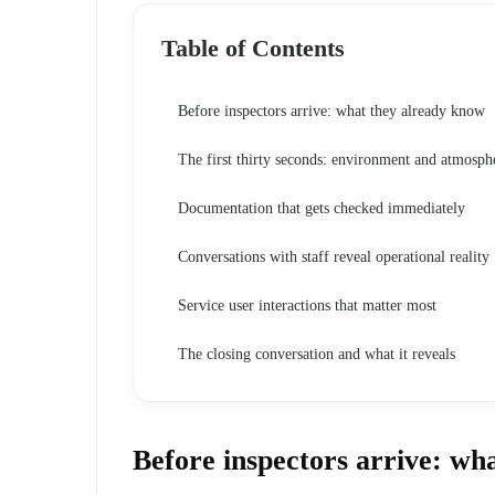
Table of Contents
Before inspectors arrive: what they already know
The first thirty seconds: environment and atmosph
Documentation that gets checked immediately
Conversations with staff reveal operational reality
Service user interactions that matter most
The closing conversation and what it reveals
Before inspectors arrive: wh