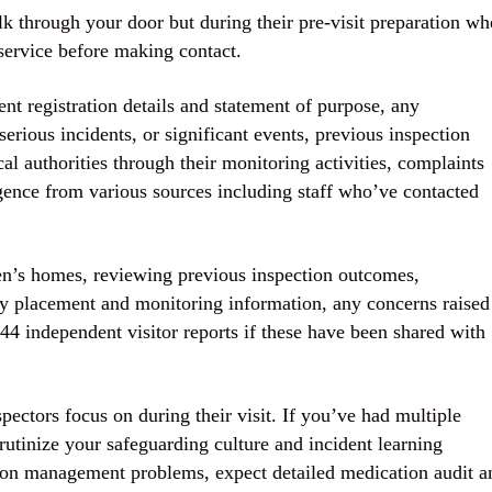
k through your door but during their pre-visit preparation wh
service before making contact.
nt registration details and statement of purpose, any
serious incidents, or significant events, previous inspection
al authorities through their monitoring activities, complaints
gence from various sources including staff who’ve contacted
ren’s homes, reviewing previous inspection outcomes,
ity placement and monitoring information, any concerns raised
 44 independent visitor reports if these have been shared with
ectors focus on during their visit. If you’ve had multiple
crutinize your safeguarding culture and incident learning
tion management problems, expect detailed medication audit a