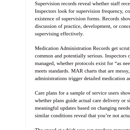
Supervision records reveal whether staff rece
Inspectors look for supervision frequency, co
existence of supervision forms. Records sho
discussion of practice, development, or con
supervising effectively.
Medication Administration Records get scrut
common and potentially serious. Inspectors c
managed, whether protocols exist for “as ne
meets standards. MAR charts that are messy, 
administrations trigger detailed medication a
Care plans for a sample of service users sho
whether plans guide actual care delivery or s
meaningful updates based on changing needs.
similar conditions reveal that you’re not act
The speed at which you can produce requeste