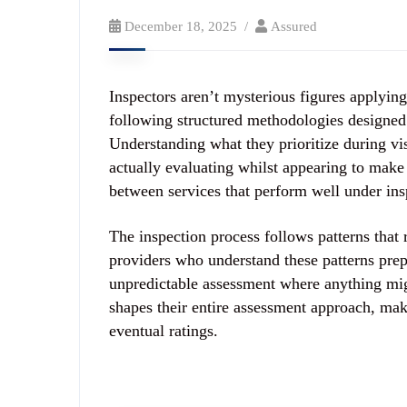
December 18, 2025
Assured
Inspectors aren’t mysterious figures applyin
following structured methodologies designed 
Understanding what they prioritize during vis
actually evaluating whilst appearing to make
between services that perform well under ins
The inspection process follows patterns that 
providers who understand these patterns prepa
unpredictable assessment where anything migh
shapes their entire assessment approach, maki
eventual ratings.