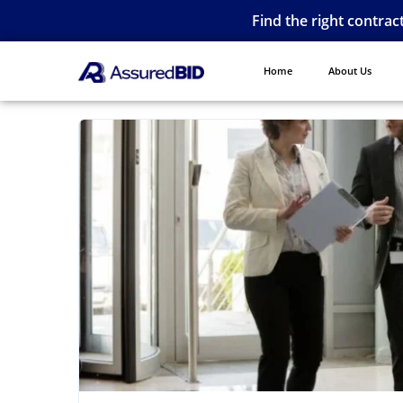
Find the right contrac
Home
About Us