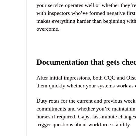
your service operates well or whether they’re
with inspectors who’ve formed negative firs
makes everything harder than beginning with 
overcome.
Documentation that gets che
After initial impressions, both CQC and Ofste
them quickly whether your systems work as c
Duty rotas for the current and previous week
commitments and whether you’re maintaining a
nurses if required. Gaps, last-minute changes
trigger questions about workforce stability.