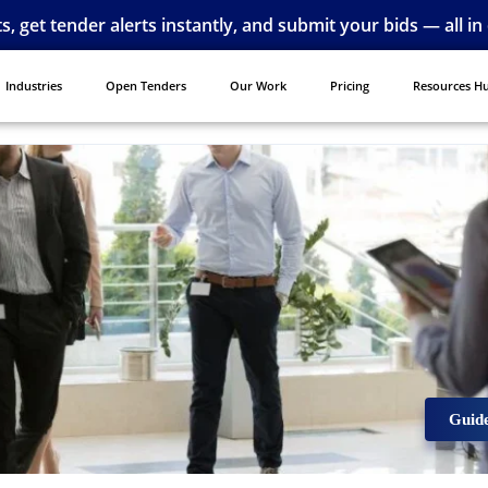
ts, get tender alerts instantly, and submit your bids — all in
Industries
Open Tenders
Our Work
Pricing
Resources H
Guid