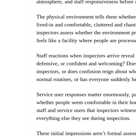
atmosphere, and staff responsiveness before 
The physical environment tells them whether y
lived-in and comfortable, cluttered and chaoti
inspectors assess whether the environment pr
feels like a facility where people are process
Staff reactions when inspectors arrive reveal
defensive, or confident and welcoming? Does
inspectors, or does confusion reign about wh
normal routines, or has everyone suddenly b
Service user responses matter enormously, par
whether people seem comfortable in their ho
staff and service users that inspectors witne
everything else they see during inspection.
These initial impressions aren’t formal asse