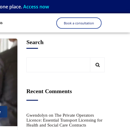
 one place.
Access now
ub
Book a consultation
Search
Recent Comments
e
Gwendolyn
on
The Private Operators
Licence: Essential Transport Licensing for
Health and Social Care Contracts