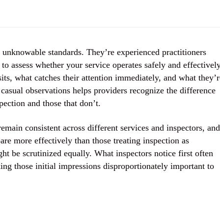
g unknowable standards. They’re experienced practitioners
to assess whether your service operates safely and effectively
its, what catches their attention immediately, and what they’r
 casual observations helps providers recognize the difference
pection and those that don’t.
remain consistent across different services and inspectors, and
re more effectively than those treating inspection as
t be scrutinized equally. What inspectors notice first often
ng those initial impressions disproportionately important to