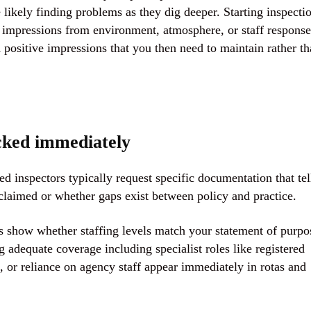
 likely finding problems as they dig deeper. Starting inspecti
t impressions from environment, atmosphere, or staff response
positive impressions that you then need to maintain rather t
cked immediately
d inspectors typically request specific documentation that tel
laimed or whether gaps exist between policy and practice.
s show whether staffing levels match your statement of purpo
dequate coverage including specialist roles like registered
, or reliance on agency staff appear immediately in rotas and