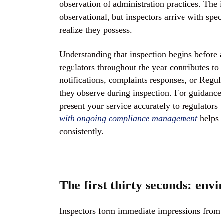
observation of administration practices. The
observational, but inspectors arrive with spe
realize they possess.
Understanding that inspection begins before 
regulators throughout the year contributes to 
notifications, complaints responses, or Regul
they observe during inspection. For guidance
present your service accurately to regulators 
with ongoing compliance management
helps 
consistently.
The first thirty seconds: en
Inspectors form immediate impressions from