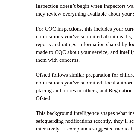
Inspection doesn’t begin when inspectors wal
they review everything available about your 
For CQC inspections, this includes your curre
notifications you’ve submitted about deaths, 
reports and ratings, information shared by loc
made to CQC about your service, and intelli
them with concerns.
Ofsted follows similar preparation for child
notifications you’ve submitted, local author
placing authorities or others, and Regulation
Ofsted.
This background intelligence shapes what insp
safeguarding notifications recently, they’ll s
intensively. If complaints suggested medica