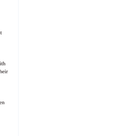
,
t
ith
heir
en