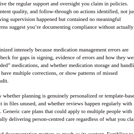
ive the regular support and oversight you claim in policies.
ntent quality, and follow-through on actions identified, not ju
wing supervision happened but contained no meaningful
cerns suggest you’re documenting compliance without actually
inized intensely because medication management errors are
heck for gaps in signing, evidence of errors and how they we
eded” medications, and whether medication storage and handl
have multiple corrections, or show patterns of missed
udit.
w whether planning is genuinely personalized or template-bas
it in files unused, and whether reviews happen regularly with
 Generic care plans that could apply to multiple people with
ually delivering person-centred care regardless of what you cl
d documentation matters as much as its content. Fumbling to