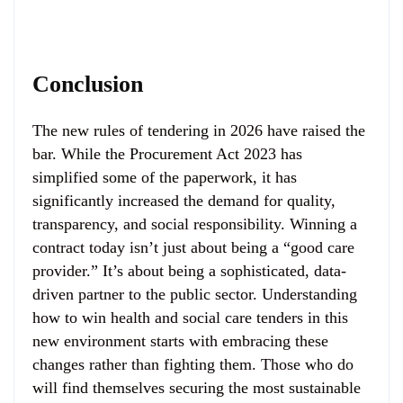
Conclusion
The new rules of tendering in 2026 have raised the
bar. While the Procurement Act 2023 has
simplified some of the paperwork, it has
significantly increased the demand for quality,
transparency, and social responsibility. Winning a
contract today isn’t just about being a “good care
provider.” It’s about being a sophisticated, data-
driven partner to the public sector. Understanding
how to win health and social care tenders in this
new environment starts with embracing these
changes rather than fighting them. Those who do
will find themselves securing the most sustainable