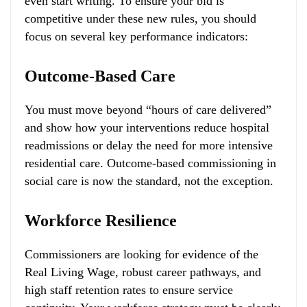
even start writing. To ensure your bid is
competitive under these new rules, you should
focus on several key performance indicators:
Outcome-Based Care
You must move beyond “hours of care delivered”
and show how your interventions reduce hospital
readmissions or delay the need for more intensive
residential care. Outcome-based commissioning in
social care is now the standard, not the exception.
Workforce Resilience
Commissioners are looking for evidence of the
Real Living Wage, robust career pathways, and
high staff retention rates to ensure service