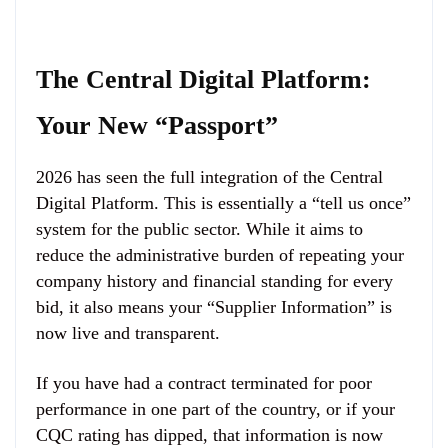
The Central Digital Platform:
Your New “Passport”
2026 has seen the full integration of the Central
Digital Platform. This is essentially a “tell us once”
system for the public sector. While it aims to
reduce the administrative burden of repeating your
company history and financial standing for every
bid, it also means your “Supplier Information” is
now live and transparent.
If you have had a contract terminated for poor
performance in one part of the country, or if your
CQC rating has dipped, that information is now