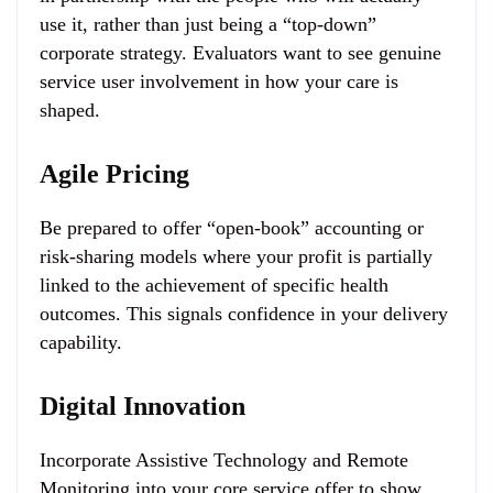
use it, rather than just being a “top-down”
corporate strategy. Evaluators want to see genuine
service user involvement in how your care is
shaped.
Agile Pricing
Be prepared to offer “open-book” accounting or
risk-sharing models where your profit is partially
linked to the achievement of specific health
outcomes. This signals confidence in your delivery
capability.
Digital Innovation
Incorporate Assistive Technology and Remote
Monitoring into your core service offer to show