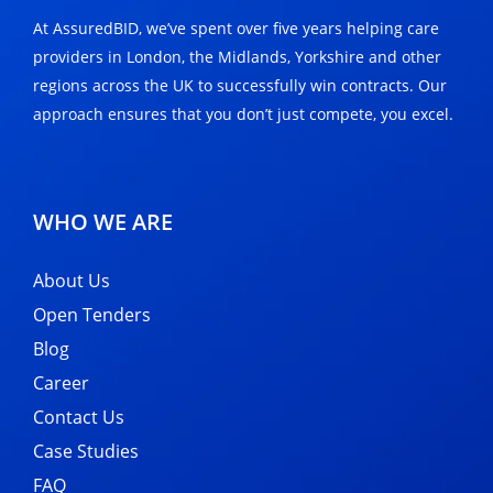
At AssuredBID, we’ve spent over five years helping care
providers in London, the Midlands, Yorkshire and other
regions across the UK to successfully win contracts. Our
approach ensures that you don’t just compete, you excel.
WHO WE ARE
About Us
Open Tenders
Blog
Career
Contact Us
Case Studies
FAQ