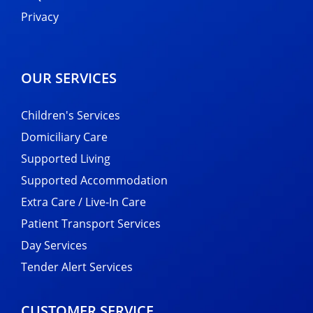
Privacy
OUR SERVICES
Children's Services
Domiciliary Care
Supported Living
Supported Accommodation
Extra Care / Live-In Care
Patient Transport Services
Day Services
Tender Alert Services
CUSTOMER SERVICE