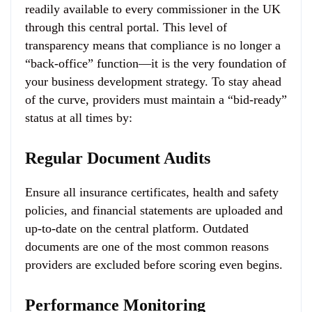
readily available to every commissioner in the UK
through this central portal. This level of
transparency means that compliance is no longer a
“back-office” function—it is the very foundation of
your business development strategy. To stay ahead
of the curve, providers must maintain a “bid-ready”
status at all times by:
Regular Document Audits
Ensure all insurance certificates, health and safety
policies, and financial statements are uploaded and
up-to-date on the central platform. Outdated
documents are one of the most common reasons
providers are excluded before scoring even begins.
Performance Monitoring