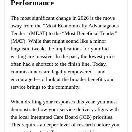
Performance
The most significant change in 2026 is the move
away from the “Most Economically Advantageous
Tender” (MEAT) to the “Most Beneficial Tender”
(MAT). While that might sound like a minor
linguistic tweak, the implications for your bid
writing are massive. In the past, the lowest price
often had a shortcut to the finish line. Today,
commissioners are legally empowered—and
encouraged—to look at the broader benefit your
service brings to the community.
When drafting your responses this year, you must
demonstrate how your service delivery aligns with
the local Integrated Care Board (ICB) priorities.
This requires a deeper level of research before you