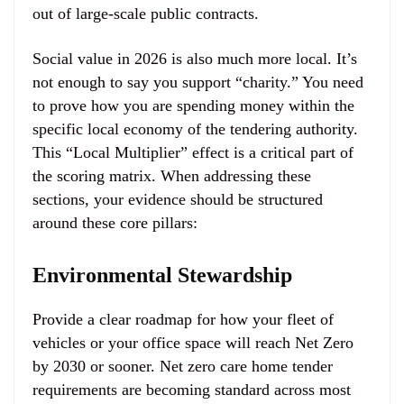
out of large-scale public contracts.
Social value in 2026 is also much more local. It’s
not enough to say you support “charity.” You need
to prove how you are spending money within the
specific local economy of the tendering authority.
This “Local Multiplier” effect is a critical part of
the scoring matrix. When addressing these
sections, your evidence should be structured
around these core pillars:
Environmental Stewardship
Provide a clear roadmap for how your fleet of
vehicles or your office space will reach Net Zero
by 2030 or sooner. Net zero care home tender
requirements are becoming standard across most