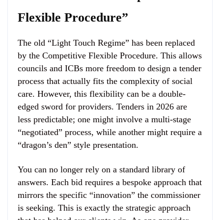
Flexible Procedure”
The old “Light Touch Regime” has been replaced
by the Competitive Flexible Procedure. This allows
councils and ICBs more freedom to design a tender
process that actually fits the complexity of social
care. However, this flexibility can be a double-
edged sword for providers. Tenders in 2026 are
less predictable; one might involve a multi-stage
“negotiated” process, while another might require a
“dragon’s den” style presentation.
You can no longer rely on a standard library of
answers. Each bid requires a bespoke approach that
mirrors the specific “innovation” the commissioner
is seeking. This is exactly the strategic approach