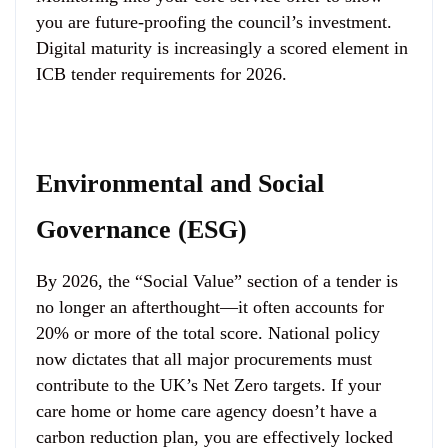
you are future-proofing the council’s investment.
Digital maturity is increasingly a scored element in
ICB tender requirements for 2026.
Environmental and Social
Governance (ESG)
By 2026, the “Social Value” section of a tender is
no longer an afterthought—it often accounts for
20% or more of the total score. National policy
now dictates that all major procurements must
contribute to the UK’s Net Zero targets. If your
care home or home care agency doesn’t have a
carbon reduction plan, you are effectively locked