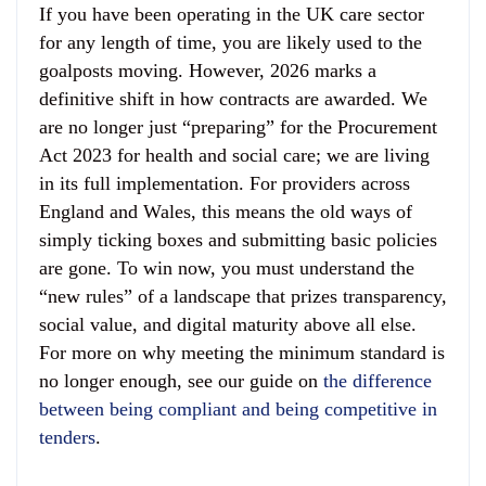
If you have been operating in the UK care sector
for any length of time, you are likely used to the
goalposts moving. However, 2026 marks a
definitive shift in how contracts are awarded. We
are no longer just “preparing” for the Procurement
Act 2023 for health and social care; we are living
in its full implementation. For providers across
England and Wales, this means the old ways of
simply ticking boxes and submitting basic policies
are gone. To win now, you must understand the
“new rules” of a landscape that prizes transparency,
social value, and digital maturity above all else.
For more on why meeting the minimum standard is
no longer enough, see our guide on
the difference
between being compliant and being competitive in
tenders
.