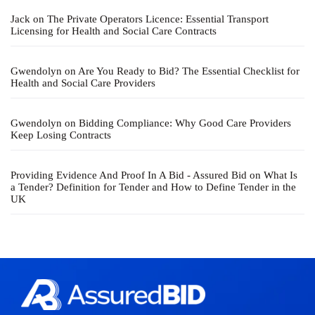
Jack
on
The Private Operators Licence: Essential Transport
Licensing for Health and Social Care Contracts
Gwendolyn
on
Are You Ready to Bid? The Essential Checklist for
Health and Social Care Providers
Gwendolyn
on
Bidding Compliance: Why Good Care Providers
Keep Losing Contracts
Providing Evidence And Proof In A Bid - Assured Bid
on
What Is
a Tender? Definition for Tender and How to Define Tender in the
UK