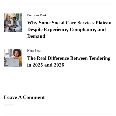
Previous Post
Why Some Social Care Services Plateau
Despite Experience, Compliance, and
Demand
Next Post
The Real Difference Between Tendering
in 2025 and 2026
Leave A Comment