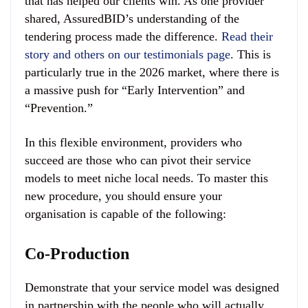
that has helped our clients win. As one provider
shared, AssuredBID’s understanding of the
tendering process made the difference.
Read their
story and others on our testimonials page
. This is
particularly true in the 2026 market, where there is
a massive push for “Early Intervention” and
“Prevention.”
In this flexible environment, providers who
succeed are those who can pivot their service
models to meet niche local needs. To master this
new procedure, you should ensure your
organisation is capable of the following:
Co-Production
Demonstrate that your service model was designed
in partnership with the people who will actually