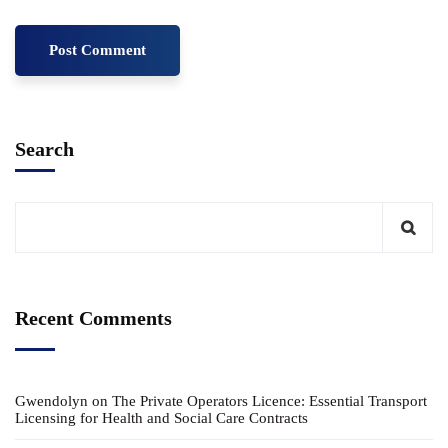
Search
Recent Comments
Gwendolyn
on
The Private Operators Licence: Essential Transport
Licensing for Health and Social Care Contracts