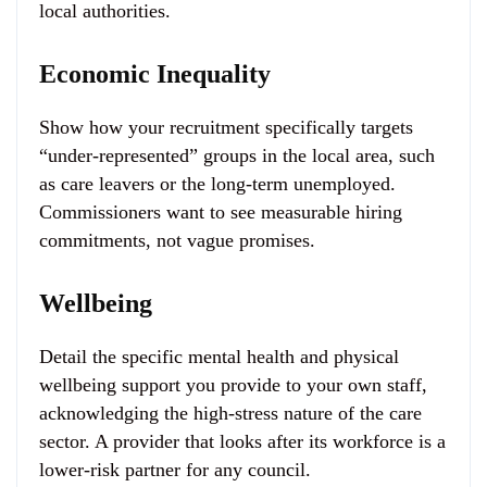
local authorities.
Economic Inequality
Show how your recruitment specifically targets
“under-represented” groups in the local area, such
as care leavers or the long-term unemployed.
Commissioners want to see measurable hiring
commitments, not vague promises.
Wellbeing
Detail the specific mental health and physical
wellbeing support you provide to your own staff,
acknowledging the high-stress nature of the care
sector. A provider that looks after its workforce is a
lower-risk partner for any council.