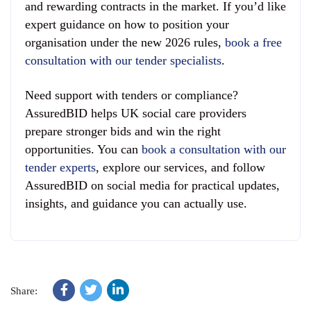
and rewarding contracts in the market. If you’d like
expert guidance on how to position your
organisation under the new 2026 rules,
book a free
consultation with our tender specialists
.
Need support with tenders or compliance?
AssuredBID helps UK social care providers
prepare stronger bids and win the right
opportunities. You can
book a consultation with our
tender experts
, explore our services, and follow
AssuredBID on social media for practical updates,
insights, and guidance you can actually use.
Share: