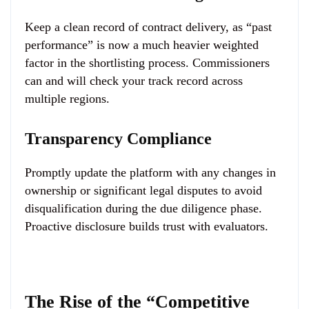
Keep a clean record of contract delivery, as “past
performance” is now a much heavier weighted
factor in the shortlisting process. Commissioners
can and will check your track record across
multiple regions.
Transparency Compliance
Promptly update the platform with any changes in
ownership or significant legal disputes to avoid
disqualification during the due diligence phase.
Proactive disclosure builds trust with evaluators.
The Rise of the “Competitive