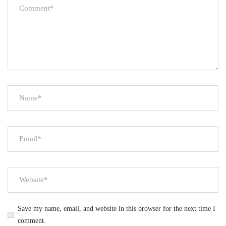
Save my name, email, and website in this browser for the next time I
comment.