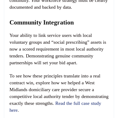
continuity. Your workforce strategy must be clearly
documented and backed by data.
Community Integration
Your ability to link service users with local
voluntary groups and “social prescribing” assets is
now a scored requirement in most local authority
tenders. Demonstrating genuine community
partnerships will set your bid apart.
To see how these principles translate into a real
contract win, explore how we helped a West
Midlands domiciliary care provider secure a
competitive local authority tender by demonstrating
exactly these strengths.
Read the full case study
here
.