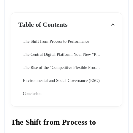
Table of Contents
The Shift from Process to Performance
The Central Digital Platform: Your New "Passport"
The Rise of the "Competitive Flexible Procedure"
Environmental and Social Governance (ESG)
Conclusion
The Shift from Process to