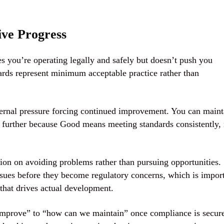
ve Progress
s you’re operating legally and safely but doesn’t push you
rds represent minimum acceptable practice rather than
ernal pressure forcing continued improvement. You can maint
g further because Good means meeting standards consistently, 
on on avoiding problems rather than pursuing opportunities.
ssues before they become regulatory concerns, which is impor
hat drives actual development.
mprove” to “how can we maintain” once compliance is secur