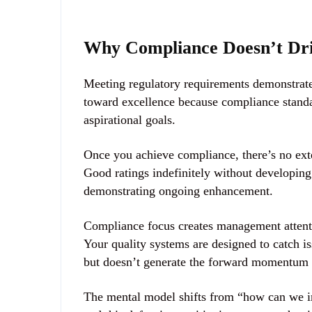
Why Compliance Doesn’t Dri
Meeting regulatory requirements demonstrate
toward excellence because compliance standa
aspirational goals.
Once you achieve compliance, there’s no ext
Good ratings indefinitely without developin
demonstrating ongoing enhancement.
Compliance focus creates management attenti
Your quality systems are designed to catch i
but doesn’t generate the forward momentum t
The mental model shifts from “how can we i