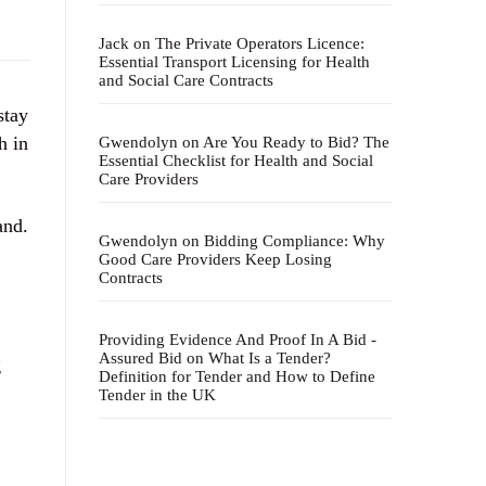
Jack
on
The Private Operators Licence:
Essential Transport Licensing for Health
and Social Care Contracts
stay
h in
Gwendolyn
on
Are You Ready to Bid? The
Essential Checklist for Health and Social
Care Providers
and.
Gwendolyn
on
Bidding Compliance: Why
Good Care Providers Keep Losing
Contracts
Providing Evidence And Proof In A Bid -
Assured Bid
on
What Is a Tender?
g
Definition for Tender and How to Define
Tender in the UK