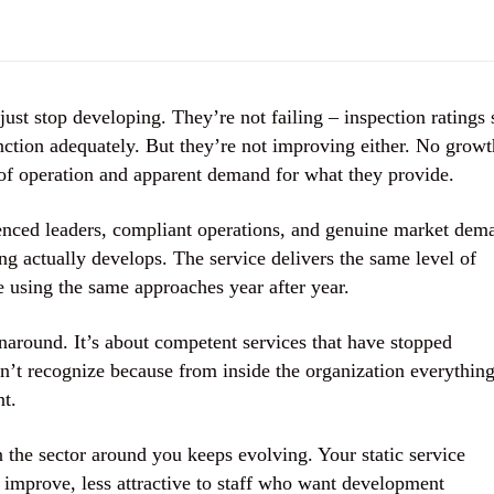
ust stop developing. They’re not failing – inspection ratings 
unction adequately. But they’re not improving either. No growt
s of operation and apparent demand for what they provide.
ienced leaders, compliant operations, and genuine market dem
ing actually develops. The service delivers the same level of
 using the same approaches year after year.
urnaround. It’s about competent services that have stopped
on’t recognize because from inside the organization everythin
nt.
the sector around you keeps evolving. Your static service
 improve, less attractive to staff who want development