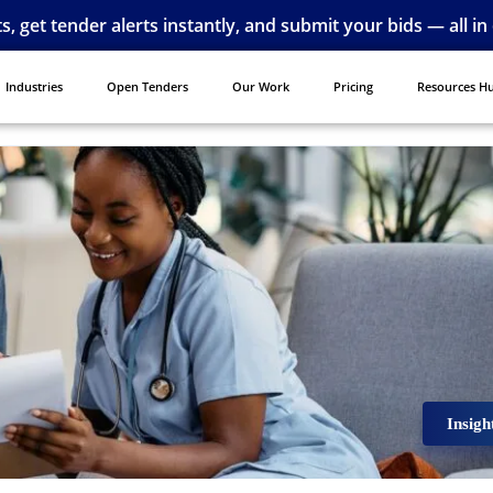
ts, get tender alerts instantly, and submit your bids — all in
Industries
Open Tenders
Our Work
Pricing
Resources H
Insigh