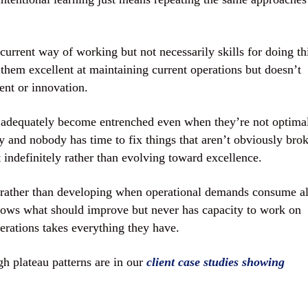
current way of working but not necessarily skills for doing th
 them excellent at maintaining current operations but doesn’t
ent or innovation.
k adequately become entrenched even when they’re not optima
 and nobody has time to fix things that aren’t obviously bro
t indefinitely rather than evolving toward excellence.
rather than developing when operational demands consume al
nows what should improve but never has capacity to work on
rations takes everything they have.
 plateau patterns are in our
client case studies showing