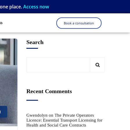
 one place.
Access now
ub
Book a consultation
Search
Recent Comments
t
Gwendolyn
on
The Private Operators
Licence: Essential Transport Licensing for
Health and Social Care Contracts