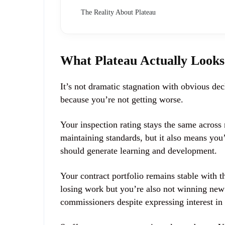
The Reality About Plateau
What Plateau Actually Looks
It’s not dramatic stagnation with obvious decl
because you’re not getting worse.
Your inspection rating stays the same across 
maintaining standards, but it also means you
should generate learning and development.
Your contract portfolio remains stable with 
losing work but you’re also not winning new 
commissioners despite expressing interest in