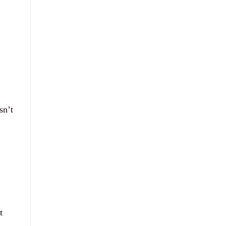
sn’t
t