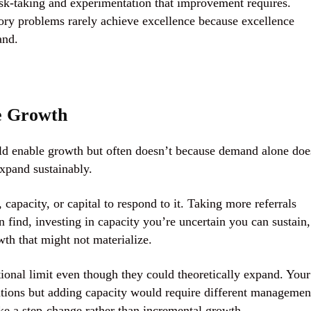
risk-taking and experimentation that improvement requires.
tory problems rarely achieve excellence because excellence
and.
e Growth
ould enable growth but often doesn’t because demand alone doe
expand sustainably.
apacity, or capital to respond to it. Taking more referrals
n find, investing in capacity you’re uncertain you can sustain,
owth that might not materialize.
tional limit even though they could theoretically expand. Your
ations but adding capacity would require different managemen
like a step-change rather than incremental growth.