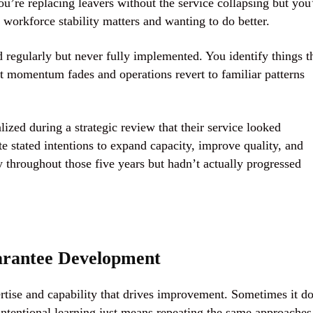
ou’re replacing leavers without the service collapsing but you
workforce stability matters and wanting to do better.
 regularly but never fully implemented. You identify things t
t momentum fades and operations revert to familiar patterns
ized during a strategic review that their service looked
te stated intentions to expand capacity, improve quality, and
y throughout those five years but hadn’t actually progressed
arantee Development
rtise and capability that drives improvement. Sometimes it do
intentional learning just means repeating the same approaches