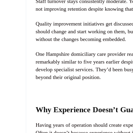
Staff turnover stays consistently moderate. Y
not improving retention despite knowing that 
Quality improvement initiatives get discussed
should change and start working on them, bu
without the changes becoming embedded.
One Hampshire domiciliary care provider real
remarkably similar to five years earlier despi
develop specialist services. They’d been bus
beyond their original position.
Why Experience Doesn’t Gu
Having years of operation should create expe
Often it doesn’t because experience without 