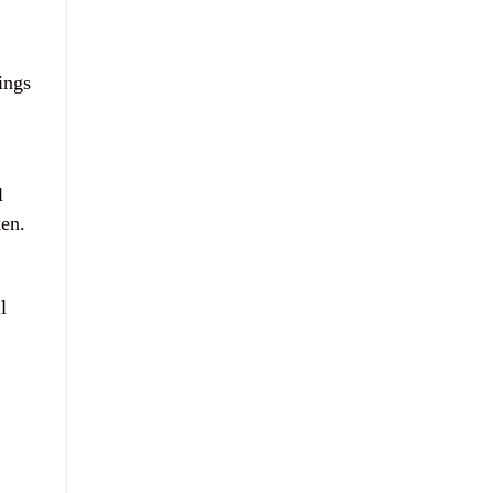
ings
l
ken.
l