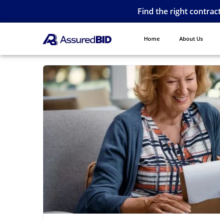
Find the right contrac
Home
About Us