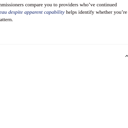
mmissioners compare you to providers who’ve continued
eau despite apparent capability
helps identify whether you’re
attern.