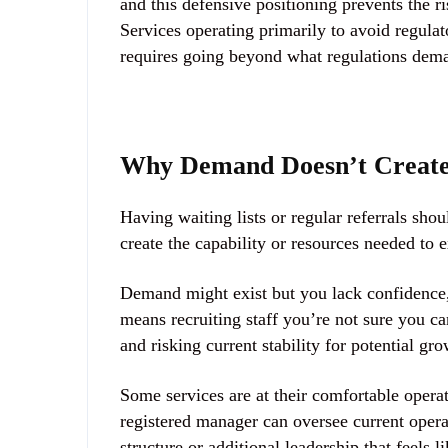
and this defensive positioning prevents the 
Services operating primarily to avoid regula
requires going beyond what regulations dem
Why Demand Doesn’t Creat
Having waiting lists or regular referrals sh
create the capability or resources needed to 
Demand might exist but you lack confidence, c
means recruiting staff you’re not sure you ca
and risking current stability for potential gr
Some services are at their comfortable opera
registered manager can oversee current oper
structure or additional leadership that feels 