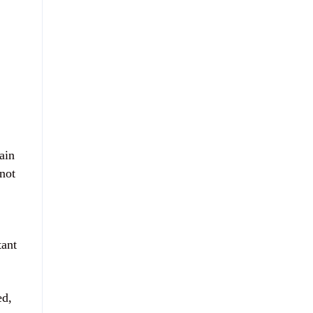
ain
not
tant
ed,