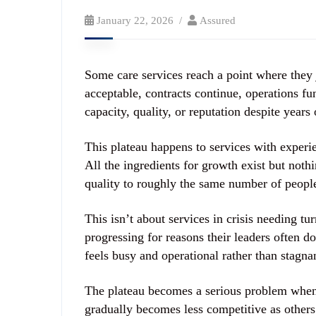
January 22, 2026
Assured
Some care services reach a point where they j
acceptable, contracts continue, operations f
capacity, quality, or reputation despite year
This plateau happens to services with exper
All the ingredients for growth exist but noth
quality to roughly the same number of people
This isn’t about services in crisis needing t
progressing for reasons their leaders often d
feels busy and operational rather than stagna
The plateau becomes a serious problem when 
gradually becomes less competitive as others