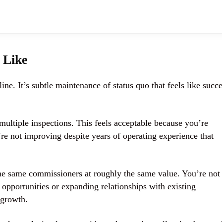
 Like
ine. It’s subtle maintenance of status quo that feels like succ
multiple inspections. This feels acceptable because you’re
’re not improving despite years of operating experience that
the same commissioners at roughly the same value. You’re not
opportunities or expanding relationships with existing
 growth.