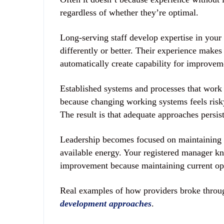
regardless of whether they’re optimal.
Long-serving staff develop expertise in your 
differently or better. Their experience makes
automatically create capability for improvem
Established systems and processes that wor
because changing working systems feels risky
The result is that adequate approaches persis
Leadership becomes focused on maintaining 
available energy. Your registered manager k
improvement because maintaining current ope
Real examples of how providers broke through
development approaches
.