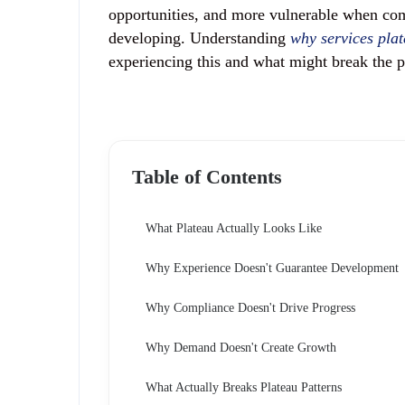
opportunities, and more vulnerable when co
developing. Understanding
why services plat
experiencing this and what might break the p
Table of Contents
What Plateau Actually Looks Like
Why Experience Doesn't Guarantee Development
Why Compliance Doesn't Drive Progress
Why Demand Doesn't Create Growth
What Actually Breaks Plateau Patterns