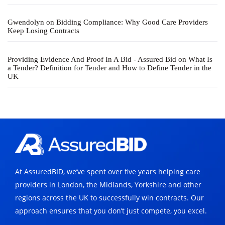
Gwendolyn
on
Bidding Compliance: Why Good Care Providers
Keep Losing Contracts
Providing Evidence And Proof In A Bid - Assured Bid
on
What Is
a Tender? Definition for Tender and How to Define Tender in the
UK
At AssuredBID, we’ve spent over five years helping care
providers in London, the Midlands, Yorkshire and other
regions across the UK to successfully win contracts. Our
approach ensures that you don’t just compete, you excel.