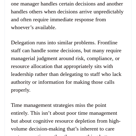
one manager handles certain decisions and another
handles others when decisions arrive unpredictably
and often require immediate response from
whoever’s available.
Delegation runs into similar problems. Frontline
staff can handle some decisions, but many require
managerial judgment around risk, compliance, or
resource allocation that appropriately sits with
leadership rather than delegating to staff who lack
authority or information for making those calls
properly.
Time management strategies miss the point
entirely. This isn’t about poor time management
but about cognitive resource depletion from high-
volume decision-making that’s inherent to care