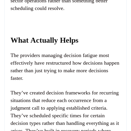
sector operations rather than something better
scheduling could resolve.
What Actually Helps
The providers managing decision fatigue most
effectively have restructured how decisions happen
rather than just trying to make more decisions
faster.
They’ve created decision frameworks for recurring
situations that reduce each occurrence from a
judgment call to applying established criteria.
They’ve scheduled specific times for certain
decision types rather than handling everything as it
arises. They’ve built in recovery periods where