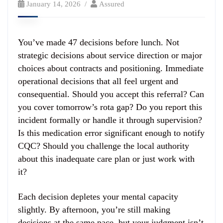
January 14, 2026
Assured
You’ve made 47 decisions before lunch. Not
strategic decisions about service direction or major
choices about contracts and positioning. Immediate
operational decisions that all feel urgent and
consequential. Should you accept this referral? Can
you cover tomorrow’s rota gap? Do you report this
incident formally or handle it through supervision?
Is this medication error significant enough to notify
CQC? Should you challenge the local authority
about this inadequate care plan or just work with
it?
Each decision depletes your mental capacity
slightly. By afternoon, you’re still making
decisions at the same pace, but your judgment isn’t