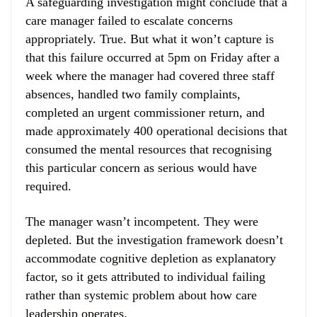
A safeguarding investigation might conclude that a
care manager failed to escalate concerns
appropriately. True. But what it won’t capture is
that this failure occurred at 5pm on Friday after a
week where the manager had covered three staff
absences, handled two family complaints,
completed an urgent commissioner return, and
made approximately 400 operational decisions that
consumed the mental resources that recognising
this particular concern as serious would have
required.
The manager wasn’t incompetent. They were
depleted. But the investigation framework doesn’t
accommodate cognitive depletion as explanatory
factor, so it gets attributed to individual failing
rather than systemic problem about how care
leadership operates.