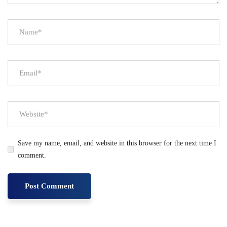
Save my name, email, and website in this browser for the next time I
comment.