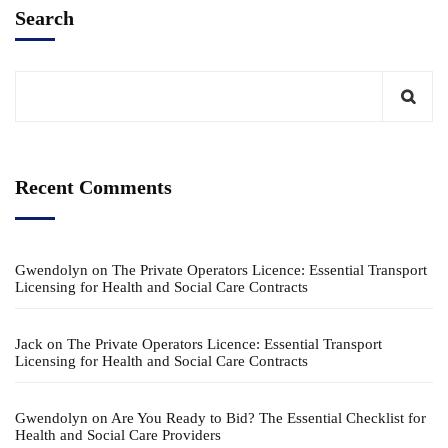
Search
Recent Comments
Gwendolyn
on
The Private Operators Licence: Essential Transport
Licensing for Health and Social Care Contracts
Jack
on
The Private Operators Licence: Essential Transport
Licensing for Health and Social Care Contracts
Gwendolyn
on
Are You Ready to Bid? The Essential Checklist for
Health and Social Care Providers