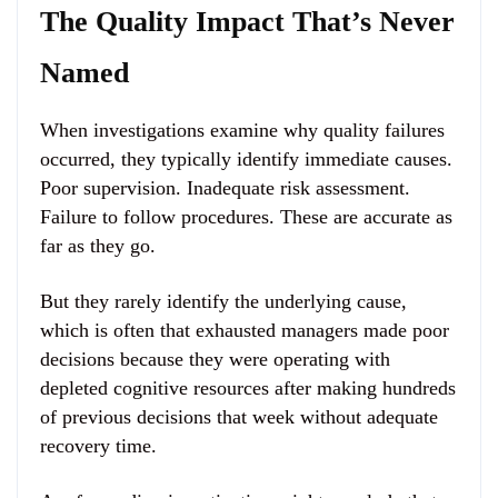
The Quality Impact That’s Never
Named
When investigations examine why quality failures
occurred, they typically identify immediate causes.
Poor supervision. Inadequate risk assessment.
Failure to follow procedures. These are accurate as
far as they go.
But they rarely identify the underlying cause,
which is often that exhausted managers made poor
decisions because they were operating with
depleted cognitive resources after making hundreds
of previous decisions that week without adequate
recovery time.