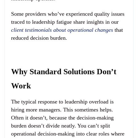
Some providers who’ve experienced quality issues
traced to leadership fatigue share insights in our
client testimonials about operational changes
that
reduced decision burden.
Why Standard Solutions Don’t
Work
The typical response to leadership overload is
hiring more managers. This sometimes helps.
Often it doesn’t, because the decision-making
burden doesn’t divide neatly. You can’t split
operational decision-making into clear roles where