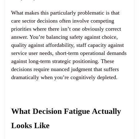
What makes this particularly problematic is that
care sector decisions often involve competing
priorities where there isn’t one obviously correct
answer. You’re balancing safety against choice,
quality against affordability, staff capacity against
service user needs, short-term operational demands
against long-term strategic positioning. These
decisions require nuanced judgment that suffers
dramatically when you’re cognitively depleted.
What Decision Fatigue Actually
Looks Like