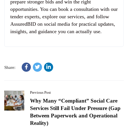
prepare stronger bids and win the right
opportunities. You can book a consultation with our
tender experts, explore our services, and follow
AssuredBID on social media for practical updates,
insights, and guidance you can actually use.
Share:
Previous Post
Why Many “Compliant” Social Care
Services Still Fail Under Pressure (Gap
Between Paperwork and Operational
Reality)