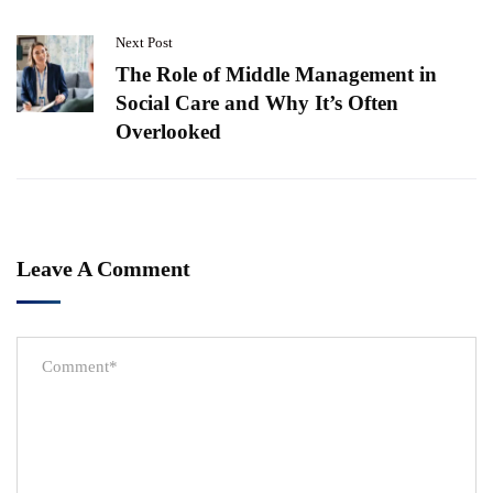
Next Post
The Role of Middle Management in
Social Care and Why It’s Often
Overlooked
Leave A Comment