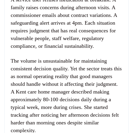
family raises concerns during afternoon visits. A
commissioner emails about contract variations. A
safeguarding alert arrives at 4pm. Each situation
requires judgment that has real consequences for
vulnerable people, staff welfare, regulatory
compliance, or financial sustainability.
The volume is unsustainable for maintaining
consistent decision quality. Yet the sector treats this
as normal operating reality that good managers
should handle without it affecting their judgment.
A Kent care home manager described making
approximately 80-100 decisions daily during a
typical week, more during crises. She started
tracking after noticing her afternoon decisions felt
harder than morning ones despite similar
complexity.