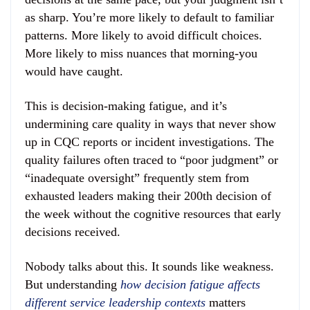
as sharp. You’re more likely to default to familiar
patterns. More likely to avoid difficult choices.
More likely to miss nuances that morning-you
would have caught.
This is decision-making fatigue, and it’s
undermining care quality in ways that never show
up in CQC reports or incident investigations. The
quality failures often traced to “poor judgment” or
“inadequate oversight” frequently stem from
exhausted leaders making their 200th decision of
the week without the cognitive resources that early
decisions received.
Nobody talks about this. It sounds like weakness.
But understanding
how decision fatigue affects
different service leadership contexts
matters