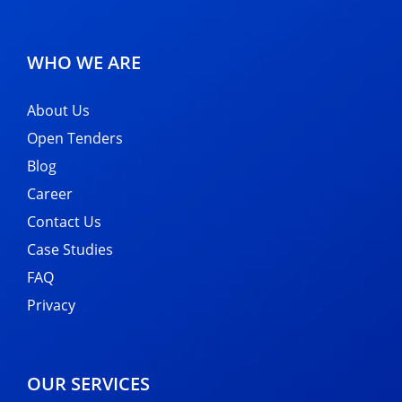
WHO WE ARE
About Us
Open Tenders
Blog
Career
Contact Us
Case Studies
FAQ
Privacy
OUR SERVICES