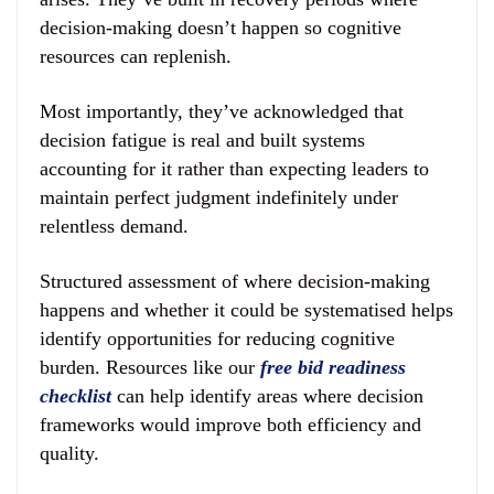
decision-making doesn’t happen so cognitive
resources can replenish.
Most importantly, they’ve acknowledged that
decision fatigue is real and built systems
accounting for it rather than expecting leaders to
maintain perfect judgment indefinitely under
relentless demand.
Structured assessment of where decision-making
happens and whether it could be systematised helps
identify opportunities for reducing cognitive
burden. Resources like our
free bid readiness
checklist
can help identify areas where decision
frameworks would improve both efficiency and
quality.