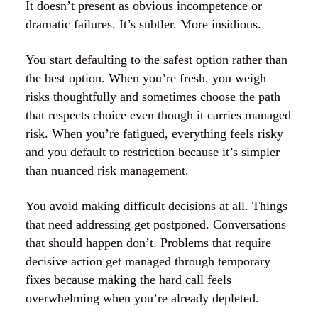
It doesn’t present as obvious incompetence or
dramatic failures. It’s subtler. More insidious.
You start defaulting to the safest option rather than
the best option. When you’re fresh, you weigh
risks thoughtfully and sometimes choose the path
that respects choice even though it carries managed
risk. When you’re fatigued, everything feels risky
and you default to restriction because it’s simpler
than nuanced risk management.
You avoid making difficult decisions at all. Things
that need addressing get postponed. Conversations
that should happen don’t. Problems that require
decisive action get managed through temporary
fixes because making the hard call feels
overwhelming when you’re already depleted.