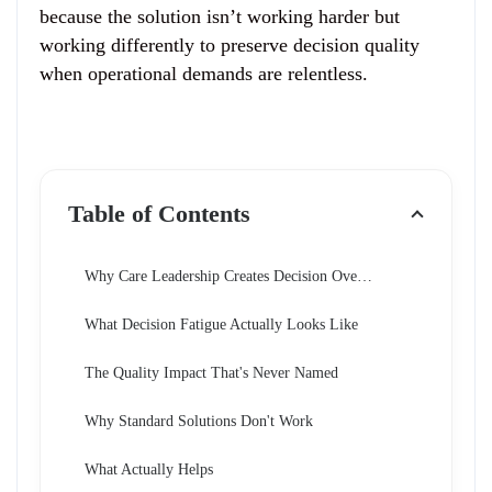
because the solution isn’t working harder but
working differently to preserve decision quality
when operational demands are relentless.
Table of Contents
Why Care Leadership Creates Decision Overload
What Decision Fatigue Actually Looks Like
The Quality Impact That's Never Named
Why Standard Solutions Don't Work
What Actually Helps