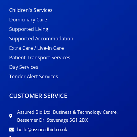
Children's Services
Domiciliary Care
Supported Living
Supported Accommodation
Extra Care / Live-In Care
Patient Transport Services
Day Services
Tender Alert Services
CUSTOMER SERVICE
Assured Bid Ltd, Business & Technology Centre,
Bessemer Dr, Stevenage SG1 2DX
hello@assuredbid.co.uk