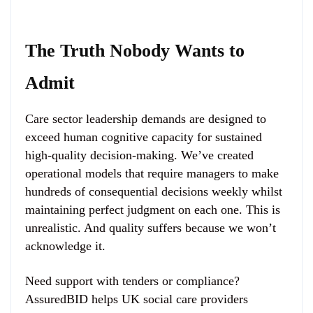
The Truth Nobody Wants to
Admit
Care sector leadership demands are designed to
exceed human cognitive capacity for sustained
high-quality decision-making. We’ve created
operational models that require managers to make
hundreds of consequential decisions weekly whilst
maintaining perfect judgment on each one. This is
unrealistic. And quality suffers because we won’t
acknowledge it.
Need support with tenders or compliance?
AssuredBID helps UK social care providers