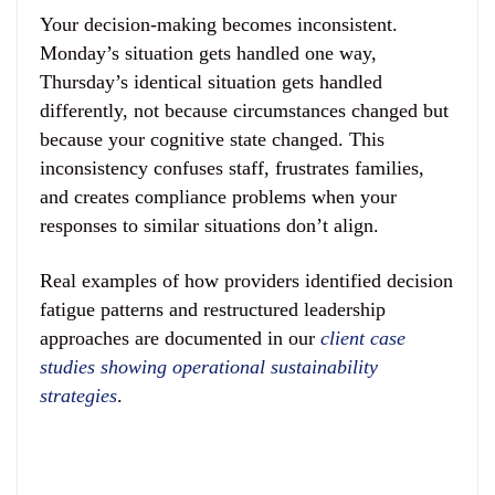
Your decision-making becomes inconsistent.
Monday’s situation gets handled one way,
Thursday’s identical situation gets handled
differently, not because circumstances changed but
because your cognitive state changed. This
inconsistency confuses staff, frustrates families,
and creates compliance problems when your
responses to similar situations don’t align.
Real examples of how providers identified decision
fatigue patterns and restructured leadership
approaches are documented in our
client case
studies showing operational sustainability
strategies
.