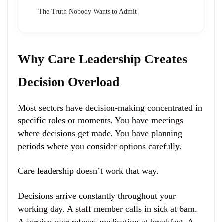
The Truth Nobody Wants to Admit
Why Care Leadership Creates
Decision Overload
Most sectors have decision-making concentrated in
specific roles or moments. You have meetings
where decisions get made. You have planning
periods where you consider options carefully.
Care leadership doesn’t work that way.
Decisions arrive constantly throughout your
working day. A staff member calls in sick at 6am.
A service user refuses medication at breakfast. A