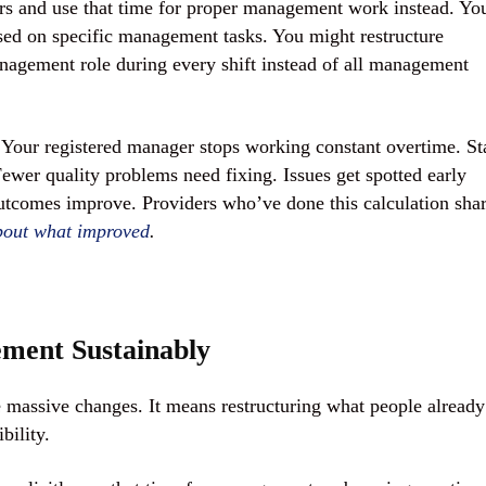
rs and use that time for proper management work instead. Yo
used on specific management tasks. You might restructure
nagement role during every shift instead of all management
our registered manager stops working constant overtime. St
Fewer quality problems need fixing. Issues get spotted early
tcomes improve. Providers who’ve done this calculation sha
about what improved
.
ment Sustainably
massive changes. It means restructuring what people already
bility.