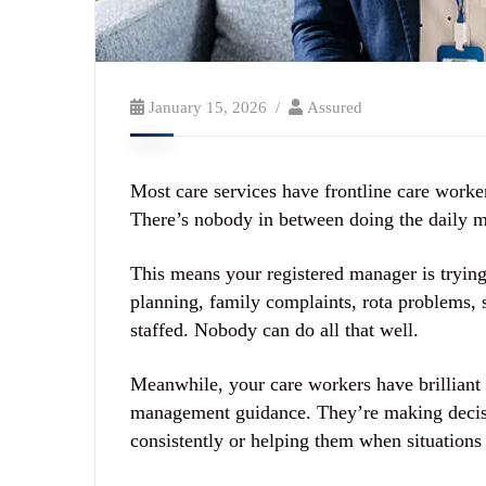
January 15, 2026
Assured
Most care services have frontline care worker
There’s nobody in between doing the daily 
This means your registered manager is trying
planning, family complaints, rota problems, s
staffed. Nobody can do all that well.
Meanwhile, your care workers have brilliant 
management guidance. They’re making decisi
consistently or helping them when situations