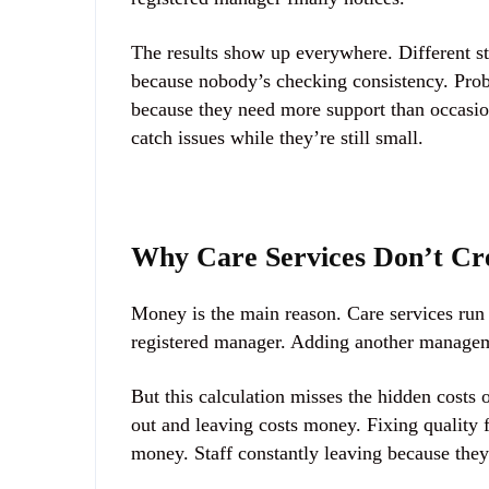
The results show up everywhere. Different st
because nobody’s checking consistency. Probl
because they need more support than occasion
catch issues while they’re still small.
Why Care Services Don’t Cr
Money is the main reason. Care services run o
registered manager. Adding another managemen
But this calculation misses the hidden cost
out and leaving costs money. Fixing quality 
money. Staff constantly leaving because the