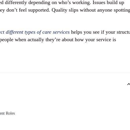
ed differently depending on who’s working. Issues build up
ey don’t feel supported. Quality slips without anyone spotting
t different types of care services
helps you see if your struct
people when actually they’re about how your service is
ent Roles