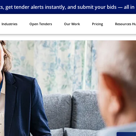
ts, get tender alerts instantly, and submit your bids — all in
Industries
Open Tenders
Our Work
Pricing
Resources H