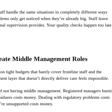
aff handle the same situations in completely different ways
ems only get noticed when they’re already big. Staff leave
al supervision provides. Your quality checks happen too late
eate Middle Management Roles
n tight budgets that barely cover frontline staff and the
t layer that doesn’t directly deliver care feels impossible.
s of not having middle management. Registered managers burn
failures costs money. Dealing with regulatory problems costs
y’re unsupported costs money.