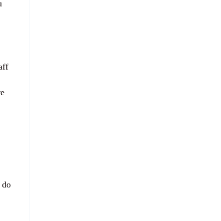
u
aff
re
 do