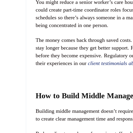
You might reduce a senior worker’s care hou
could create part-time coordinator roles foc
schedules so there’s always someone in a ma
being concentrated in one person.
The money comes back through saved costs. Y
stay longer because they get better support. 
before they become expensive. Regulatory ou
their experiences in our
client testimonials 
How to Build Middle Manage
Building middle management doesn’t require 
to create clear management time and responsi