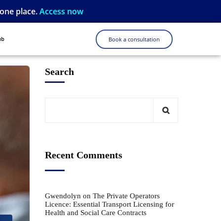
 one place.
Access now
ub
Book a consultation
Search
Recent Comments
Gwendolyn
on
The Private Operators
Licence: Essential Transport Licensing for
Health and Social Care Contracts