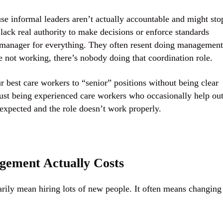
use informal leaders aren’t actually accountable and might sto
lack real authority to make decisions or enforce standards
d manager for everything. They often resent doing management
ot working, there’s nobody doing that coordination role.
 best care workers to “senior” positions without being clear
ust being experienced care workers who occasionally help out
xpected and the role doesn’t work properly.
gement Actually Costs
ily mean hiring lots of new people. It often means changing