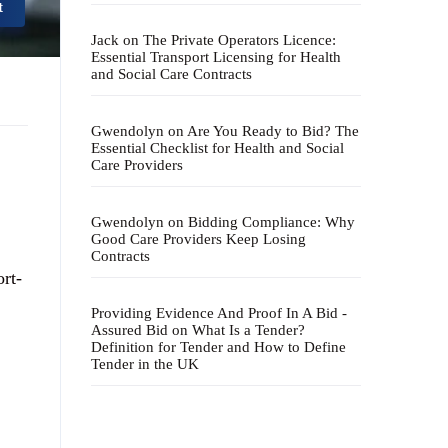
t
Jack
on
The Private Operators Licence:
Essential Transport Licensing for Health
and Social Care Contracts
Gwendolyn
on
Are You Ready to Bid? The
Essential Checklist for Health and Social
Care Providers
Gwendolyn
on
Bidding Compliance: Why
Good Care Providers Keep Losing
Contracts
ort-
Providing Evidence And Proof In A Bid -
Assured Bid
on
What Is a Tender?
Definition for Tender and How to Define
Tender in the UK