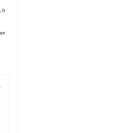
 it
ure