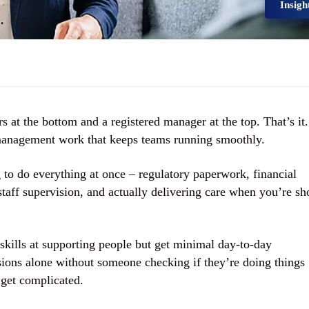
Insigh
s at the bottom and a registered manager at the top. That’s it.
management work that keeps teams running smoothly.
 to do everything at once – regulatory paperwork, financial
taff supervision, and actually delivering care when you’re sh
skills at supporting people but get minimal day-to-day
ons alone without someone checking if they’re doing things
 get complicated.