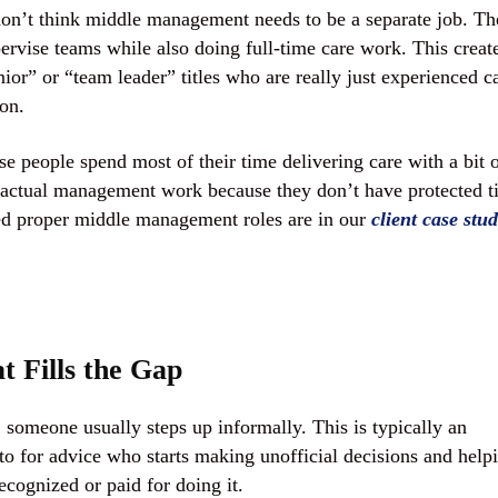
on’t think middle management needs to be a separate job. Th
ervise teams while also doing full-time care work. This creat
r” or “team leader” titles who are really just experienced c
on.
e people spend most of their time delivering care with a bit 
 actual management work because they don’t have protected 
ted proper middle management roles are in our
client case stud
 Fills the Gap
omeone usually steps up informally. This is typically an
to for advice who starts making unofficial decisions and help
ecognized or paid for doing it.