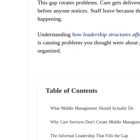
This gap creates problems. Care gets deliver
before anyone notices. Staff leave because th
happening.
Understanding
how leadership structures affec
is causing problems you thought were about 
organized.
Table of Contents
What Middle Management Should Actually Do
Why Care Services Don't Create Middle Managem
The Informal Leadership That Fills the Gap