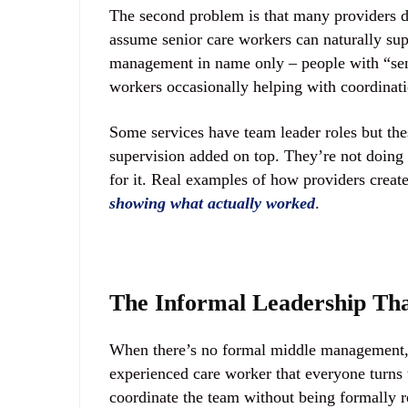
The second problem is that many providers d
assume senior care workers can naturally sup
management in name only – people with “senio
workers occasionally helping with coordinati
Some services have team leader roles but thes
supervision added on top. They’re not doing
for it. Real examples of how providers crea
showing what actually worked
.
The Informal Leadership That
When there’s no formal middle management, s
experienced care worker that everyone turns 
coordinate the team without being formally r