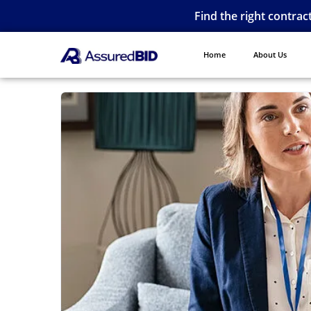
Find the right contrac
Home
About Us