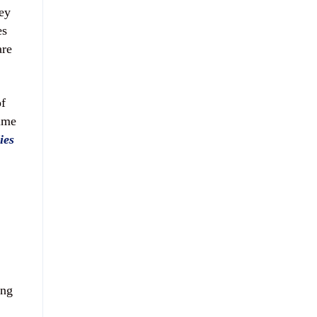
ey
es
are
of
time
ies
ing