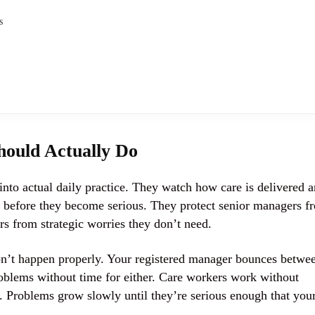
s
ould Actually Do
nto actual daily practice. They watch how care is delivered 
y before they become serious. They protect senior managers f
rs from strategic worries they don’t need.
n’t happen properly. Your registered manager bounces betwe
roblems without time for either. Care workers work without
g. Problems grow slowly until they’re serious enough that you