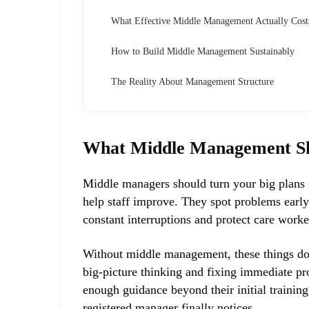
What Effective Middle Management Actually Cost
How to Build Middle Management Sustainably
The Reality About Management Structure
What Middle Management Sh
Middle managers should turn your big plans i
help staff improve. They spot problems earl
constant interruptions and protect care worke
Without middle management, these things do
big-picture thinking and fixing immediate p
enough guidance beyond their initial trainin
registered manager finally notices.