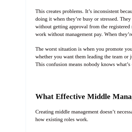
This creates problems. It’s inconsistent beca
doing it when they’re busy or stressed. They 
without getting approval from the registere
work without management pay. When they’re n
The worst situation is when you promote your
whether you want them leading the team or j
This confusion means nobody knows what’s e
What Effective Middle Mana
Creating middle management doesn’t necessar
how existing roles work.